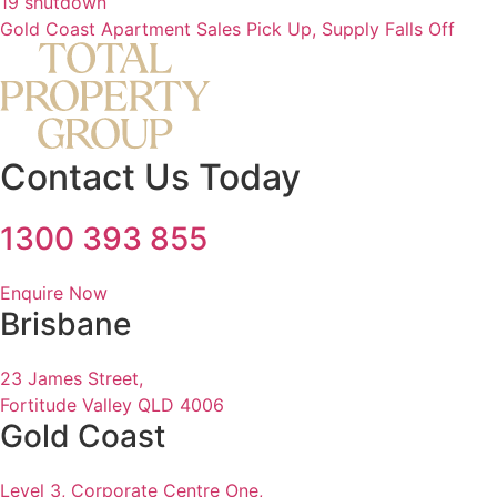
19 shutdown
Gold Coast Apartment Sales Pick Up, Supply Falls Off
Contact Us Today
1300 393 855
Enquire Now
Brisbane
23 James Street,
Fortitude Valley QLD 4006
Gold Coast
Level 3, Corporate Centre One,