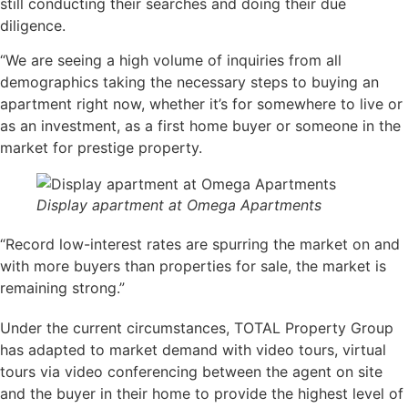
still conducting their searches and doing their due
diligence.
“We are seeing a high volume of inquiries from all
demographics taking the necessary steps to buying an
apartment right now, whether it’s for somewhere to live or
as an investment, as a first home buyer or someone in the
market for prestige property.
Display apartment at Omega Apartments
“Record low-interest rates are spurring the market on and
with more buyers than properties for sale, the market is
remaining strong.”
Under the current circumstances, TOTAL Property Group
has adapted to market demand with video tours, virtual
tours via video conferencing between the agent on site
and the buyer in their home to provide the highest level of