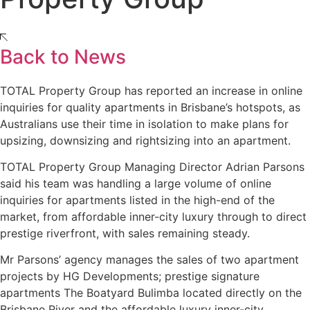
Back to News
TOTAL Property Group has reported an increase in online
inquiries for quality apartments in Brisbane’s hotspots, as
Australians use their time in isolation to make plans for
upsizing, downsizing and rightsizing into an apartment.
TOTAL Property Group Managing Director Adrian Parsons
said his team was handling a large volume of online
inquiries for apartments listed in the high-end of the
market, from affordable inner-city luxury through to direct
prestige riverfront, with sales remaining steady.
Mr Parsons’ agency manages the sales of two apartment
projects by HG Developments; prestige signature
apartments The Boatyard Bulimba located directly on the
Brisbane River and the affordable luxury inner-city