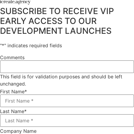
SUBSCRIBE TO RECEIVE VIP
EARLY ACCESS TO OUR
DEVELOPMENT LAUNCHES
"
*
" indicates required fields
Comments
This field is for validation purposes and should be left
unchanged.
First Name
*
Last Name
*
Company Name