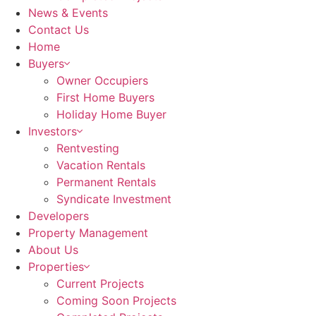
News & Events
Contact Us
Home
Buyers
Owner Occupiers
First Home Buyers
Holiday Home Buyer
Investors
Rentvesting
Vacation Rentals
Permanent Rentals
Syndicate Investment
Developers
Property Management
About Us
Properties
Current Projects
Coming Soon Projects