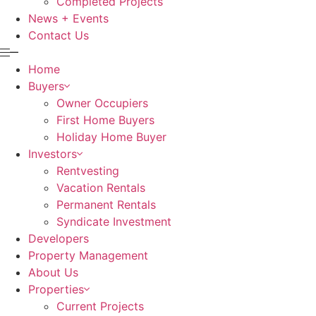
Completed Projects
News + Events
Contact Us
Home
Buyers
Owner Occupiers
First Home Buyers
Holiday Home Buyer
Investors
Rentvesting
Vacation Rentals
Permanent Rentals
Syndicate Investment
Developers
Property Management
About Us
Properties
Current Projects