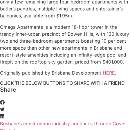
only a few remaining large four-bedroom apartments with
butler’s pantries, multiple living spaces and entertainer’s
balconies, available from $1.95m.
Omega Apartments is a modern 18-floor tower in the
trendy inner-urban precinct of Bowen Hills, with 130 luxury
two and three-bedroom apartments boasting 10 per cent
more space than other new apartments in Brisbane and
resort-style amenities including an infinity-edge pool and
firepit on the rooftop sky garden, priced from $401,000.
Originally published by Brisbane Development
HERE
.
CLICK THE BELOW BUTTONS TO SHARE WITH A FRIEND
Share
Brisbane’s construction industry continues through Covid-