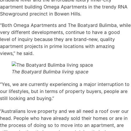
apartment building Omega Apartments in the trendy RNA
Showground precinct in Bowen Hills.
“Both Omega Apartments and The Boatyard Bulimba, while
very different developments, continue to have a good
level of inquiry because they are brand-new, quality
apartment projects in prime locations with amazing
views,” he said.
The Boatyard Bulimba living space
“Yes, we are currently experiencing a major interruption to
our lifestyles, but in terms of property buyers, people are
still looking and buying.”
“Australians love property and we all need a roof over our
head. People who have already sold their homes or are in
the process of doing so to move into an apartment, are