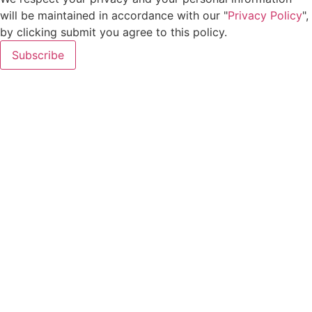
will be maintained in accordance with our "
Privacy Policy
",
by clicking submit you agree to this policy.