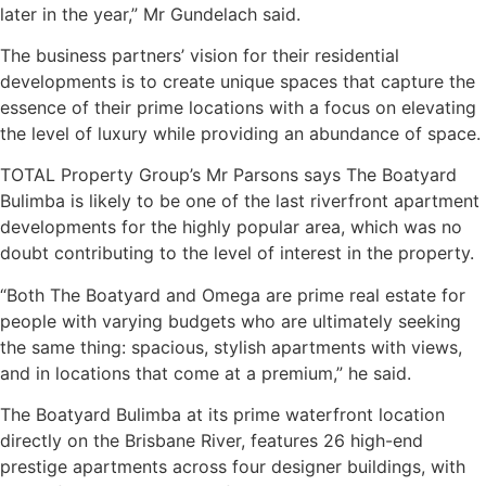
later in the year,” Mr Gundelach said.
The business partners’ vision for their residential
developments is to create unique spaces that capture the
essence of their prime locations with a focus on elevating
the level of luxury while providing an abundance of space.
TOTAL Property Group’s Mr Parsons says The Boatyard
Bulimba is likely to be one of the last riverfront apartment
developments for the highly popular area, which was no
doubt contributing to the level of interest in the property.
“Both The Boatyard and Omega are prime real estate for
people with varying budgets who are ultimately seeking
the same thing: spacious, stylish apartments with views,
and in locations that come at a premium,” he said.
The Boatyard Bulimba at its prime waterfront location
directly on the Brisbane River, features 26 high-end
prestige apartments across four designer buildings, with