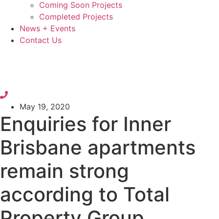
Coming Soon Projects
Completed Projects
News + Events
Contact Us
May 19, 2020
Enquiries for Inner
Brisbane apartments
remain strong
according to Total
Property Group