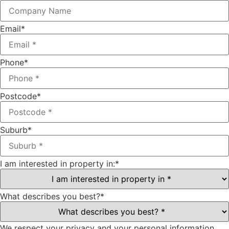
Email
*
Phone
*
Postcode
*
Suburb
*
I am interested in property in:
*
What describes you best?
*
We respect your privacy and your personal information