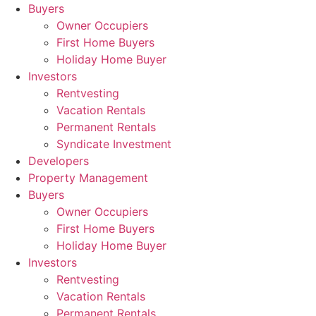
Skip
Buyers
to
Owner Occupiers
content
First Home Buyers
Holiday Home Buyer
Investors
Rentvesting
Vacation Rentals
Permanent Rentals
Syndicate Investment
Developers
Property Management
Buyers
Owner Occupiers
First Home Buyers
Holiday Home Buyer
Investors
Rentvesting
Vacation Rentals
Permanent Rentals