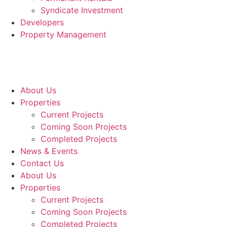
Syndicate Investment
Developers
Property Management
About Us
Properties
Current Projects
Coming Soon Projects
Completed Projects
News & Events
Contact Us
About Us
Properties
Current Projects
Coming Soon Projects
Completed Projects