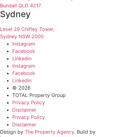
Bundall QLD 4217
Sydney
Level 29 Chifley Tower,
Sydney NSW 2000
Instagram
Facebook
Linkedin
Instagram
Facebook
Linkedin
© 2026
TOTAL Property Group
Privacy Policy
Disclaimer
Privacy Policy
Disclaimer
Design by
The Property Agency
. Build by