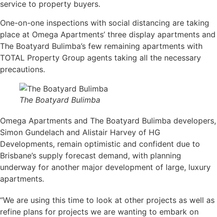
service to property buyers.
One-on-one inspections with social distancing are taking
place at Omega Apartments’ three display apartments and
The Boatyard Bulimba’s few remaining apartments with
TOTAL Property Group agents taking all the necessary
precautions.
The Boatyard Bulimba
Omega Apartments and The Boatyard Bulimba developers,
Simon Gundelach and Alistair Harvey of HG
Developments, remain optimistic and confident due to
Brisbane’s supply forecast demand, with planning
underway for another major development of large, luxury
apartments.
“We are using this time to look at other projects as well as
refine plans for projects we are wanting to embark on