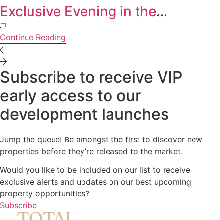
Exclusive Evening in the
Experience Centre
Continue Reading
Subscribe to receive VIP
early access to our
development launches
Jump the queue! Be amongst the first to discover new
properties before they’re released to the market.
Would you like to be included on our list to receive
exclusive alerts and updates on our best upcoming
property opportunities?
Subscribe