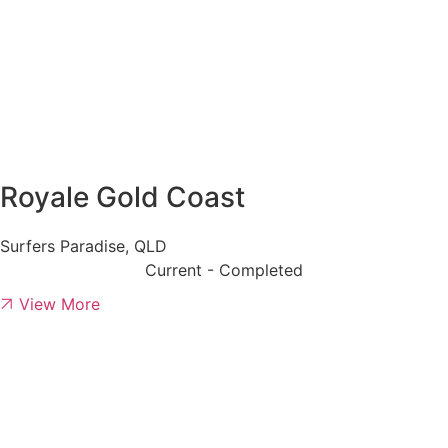
Royale Gold Coast
Surfers Paradise, QLD
Current - Completed
View More