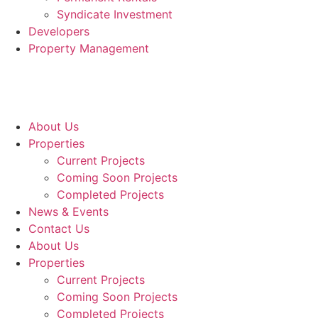
Syndicate Investment
Developers
Property Management
About Us
Properties
Current Projects
Coming Soon Projects
Completed Projects
News & Events
Contact Us
About Us
Properties
Current Projects
Coming Soon Projects
Completed Projects