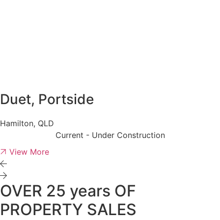
Duet, Portside
Hamilton, QLD
Current - Under Construction
View More
OVER 25 years OF
PROPERTY SALES