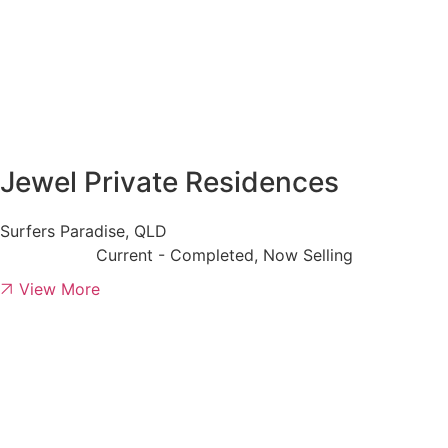
Jewel Private Residences
Surfers Paradise, QLD
Current - Completed, Now Selling
View More