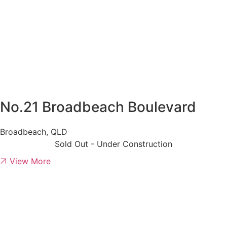
No.21 Broadbeach Boulevard
Broadbeach, QLD
Sold Out - Under Construction
View More