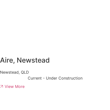
Aire, Newstead
Newstead, QLD
Current - Under Construction
View More