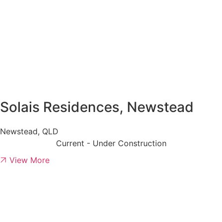
Solais Residences, Newstead
Newstead, QLD
Current - Under Construction
View More