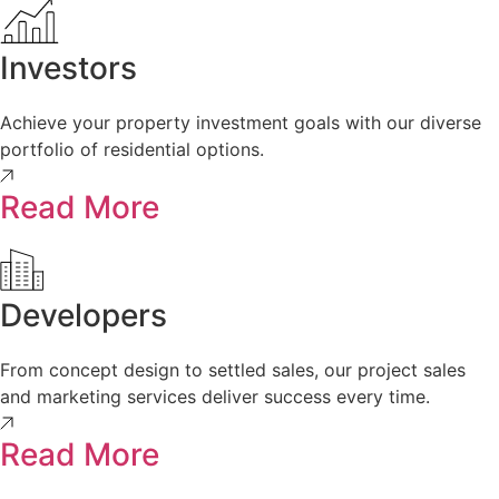
Investors
Achieve your property investment goals with our diverse
portfolio of residential options.
Read More
Developers
From concept design to settled sales, our project sales
and marketing services deliver success every time.
Read More