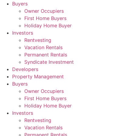
Skip
Buyers
to
Owner Occupiers
content
First Home Buyers
Holiday Home Buyer
Investors
Rentvesting
Vacation Rentals
Permanent Rentals
Syndicate Investment
Developers
Property Management
Buyers
Owner Occupiers
First Home Buyers
Holiday Home Buyer
Investors
Rentvesting
Vacation Rentals
Permanent Rentals