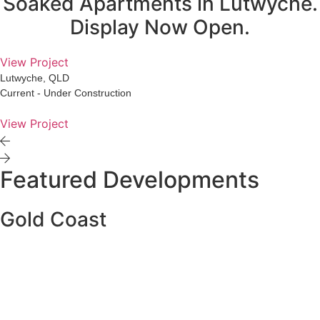
Soaked Apartments in Lutwyche.
Display Now Open.
View Project
Lutwyche, QLD
Current - Under Construction
View Project
Featured Developments
Gold Coast