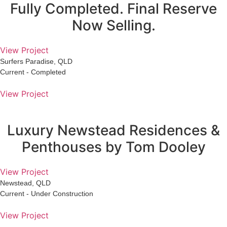
Fully Completed. Final Reserve
Now Selling.
View Project
Surfers Paradise, QLD
Current - Completed
View Project
Luxury Newstead Residences &
Penthouses by Tom Dooley
View Project
Newstead, QLD
Current - Under Construction
View Project