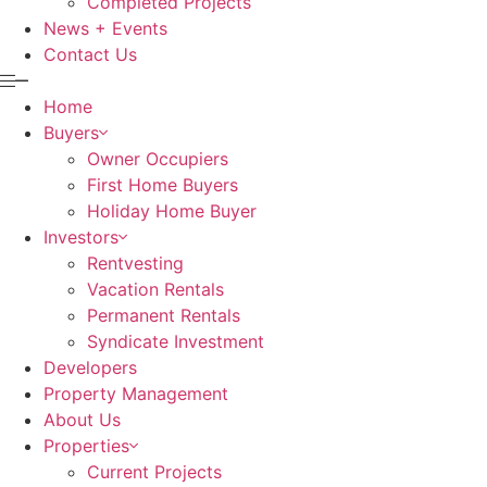
Completed Projects
News + Events
Contact Us
Home
Buyers
Owner Occupiers
First Home Buyers
Holiday Home Buyer
Investors
Rentvesting
Vacation Rentals
Permanent Rentals
Syndicate Investment
Developers
Property Management
About Us
Properties
Current Projects