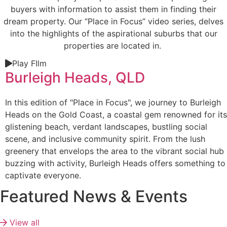
buyers with information to assist them in finding their
dream property. Our “Place in Focus” video series, delves
into the highlights of the aspirational suburbs that our
properties are located in.
Play FIlm
Burleigh Heads, QLD
In this edition of "Place in Focus", we journey to Burleigh
Heads on the Gold Coast, a coastal gem renowned for its
glistening beach, verdant landscapes, bustling social
scene, and inclusive community spirit. From the lush
greenery that envelops the area to the vibrant social hub
buzzing with activity, Burleigh Heads offers something to
captivate everyone.
Featured News & Events
View all