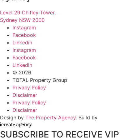
Level 29 Chifley Tower,
Sydney NSW 2000
Instagram
Facebook
Linkedin
Instagram
Facebook
Linkedin
© 2026
TOTAL Property Group
Privacy Policy
Disclaimer
Privacy Policy
Disclaimer
Design by
The Property Agency
. Build by
SUBSCRIBE TO RECEIVE VIP