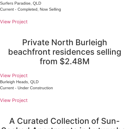
Surfers Paradise, QLD
Current - Completed, Now Selling
View Project
Private North Burleigh
beachfront residences selling
from $2.48M
View Project
Burleigh Heads, QLD
Current - Under Construction
View Project
A Curated Collection of Sun-