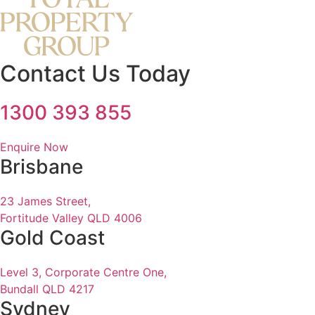
Contact Us Today
1300 393 855
Enquire Now
Brisbane
23 James Street,
Fortitude Valley QLD 4006
Gold Coast
Level 3, Corporate Centre One,
Bundall QLD 4217
Sydney