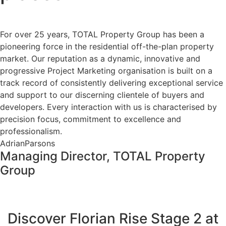
For over 25 years, TOTAL Property Group has been a
pioneering force in the residential off-the-plan property
market. Our reputation as a dynamic, innovative and
progressive Project Marketing organisation is built on a
track record of consistently delivering exceptional service
and support to our discerning clientele of buyers and
developers. Every interaction with us is characterised by
precision focus, commitment to excellence and
professionalism.
AdrianParsons
Managing Director, TOTAL Property
Group
Discover Florian Rise Stage 2 at