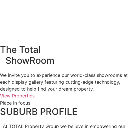
The Total
ShowRoom
We invite you to experience our world-class showrooms at
each display gallery featuring cutting-edge technology,
designed to help find your dream property.
View Properties
Place in focus
SUBURB PROFILE
At TOTAL Property Group we believe in empowering our