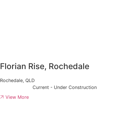
Florian Rise, Rochedale
Rochedale, QLD
Current - Under Construction
View More