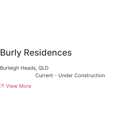
Burly Residences
Burleigh Heads, QLD
Current - Under Construction
View More