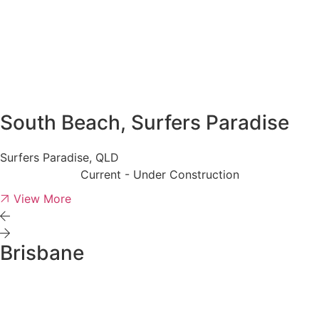
South Beach, Surfers Paradise
Surfers Paradise, QLD
Current - Under Construction
View More
Brisbane