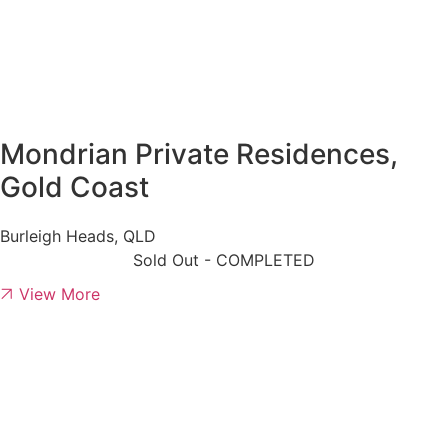
Mondrian Private Residences,
Gold Coast
Burleigh Heads, QLD
Sold Out - COMPLETED
View More