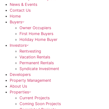
News & Events
Contact Us
Home
Buyers
Owner Occupiers
First Home Buyers
Holiday Home Buyer
Investors
Rentvesting
Vacation Rentals
Permanent Rentals
Syndicate Investment
Developers
Property Management
About Us
Properties
Current Projects
Coming Soon Projects