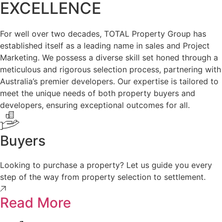
EXCELLENCE
For well over two decades, TOTAL Property Group has
established itself as a leading name in sales and Project
Marketing. We possess a diverse skill set honed through a
meticulous and rigorous selection process, partnering with
Australia’s premier developers. Our expertise is tailored to
meet the unique needs of both property buyers and
developers, ensuring exceptional outcomes for all.
Buyers
Looking to purchase a property? Let us guide you every
step of the way from property selection to settlement.
Read More