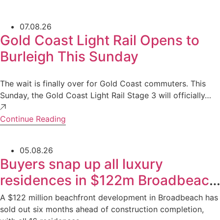
07.08.26
Gold Coast Light Rail Opens to
Burleigh This Sunday
The wait is finally over for Gold Coast commuters. This
Sunday, the Gold Coast Light Rail Stage 3 will officially…
Continue Reading
05.08.26
Buyers snap up all luxury
residences in $122m Broadbeach
development
A $122 million beachfront development in Broadbeach has
sold out six months ahead of construction completion,