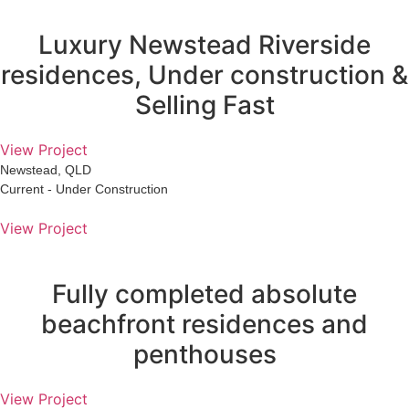
Luxury Newstead Riverside
residences, Under construction &
Selling Fast
View Project
Newstead, QLD
Current - Under Construction
View Project
Fully completed absolute
beachfront residences and
penthouses
View Project