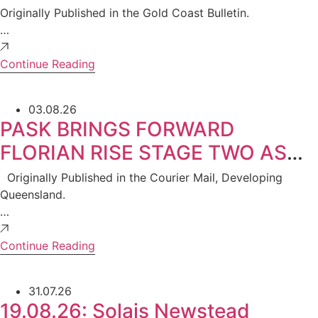
Property Group
Originally Published in the Gold Coast Bulletin.
…
Continue Reading
03.08.26
PASK BRINGS FORWARD
FLORIAN RISE STAGE TWO AS
STRONG DEMAND CONTINUES
Originally Published in the Courier Mail, Developing
IN ROCHEDALE APARTMENT
Queensland.
…
MARKET
Continue Reading
31.07.26
19.08.26: Solais Newstead