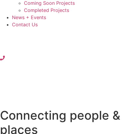
Coming Soon Projects
Completed Projects
News + Events
Contact Us
Connecting people &
places