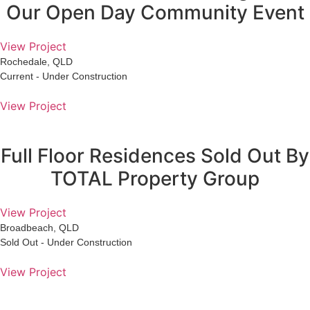
Our Open Day Community Event
View Project
Rochedale, QLD
Current - Under Construction
View Project
Full Floor Residences Sold Out By
TOTAL Property Group
View Project
Broadbeach, QLD
Sold Out - Under Construction
View Project