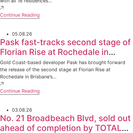
with all 16 residences…
Continue Reading
05.08.26
Pask fast-tracks second stage of
Florian Rise at Rochedale in
Brisbane’s south as sales surge
Gold Coast-based developer Pask has brought forward
the release of the second stage at Florian Rise at
Rochedale in Brisbane’s…
Continue Reading
03.08.26
No. 21 Broadbeach Blvd, sold out
ahead of completion by TOTAL