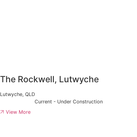
The Rockwell, Lutwyche
Lutwyche, QLD
Current - Under Construction
View More