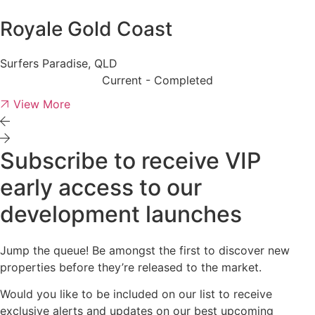
Royale Gold Coast
Surfers Paradise, QLD
Current - Completed
View More
Subscribe to receive VIP
early access to our
development launches
Jump the queue! Be amongst the first to discover new
properties before they’re released to the market.
Would you like to be included on our list to receive
exclusive alerts and updates on our best upcoming