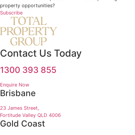
property opportunities?
Subscribe
Contact Us Today
1300 393 855
Enquire Now
Brisbane
23 James Street,
Fortitude Valley QLD 4006
Gold Coast