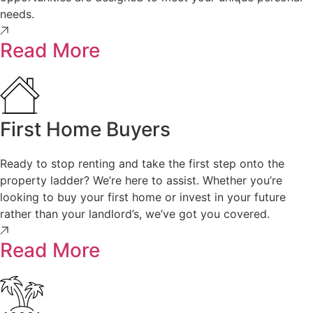
needs.
Read More
First Home Buyers
Ready to stop renting and take the first step onto the
property ladder? We’re here to assist. Whether you’re
looking to buy your first home or invest in your future
rather than your landlord’s, we’ve got you covered.
Read More