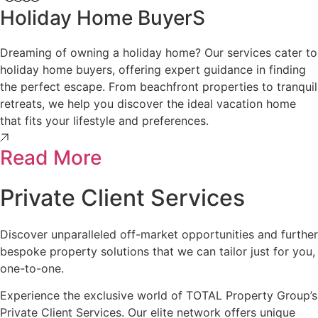
Holiday Home BuyerS
Dreaming of owning a holiday home? Our services cater to
holiday home buyers, offering expert guidance in finding
the perfect escape. From beachfront properties to tranquil
retreats, we help you discover the ideal vacation home
that fits your lifestyle and preferences.
Read More
Private Client Services
Discover unparalleled off-market opportunities and further
bespoke property solutions that we can tailor just for you,
one-to-one.
Experience the exclusive world of TOTAL Property Group’s
Private Client Services. Our elite network offers unique