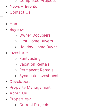
Completed Projects
News + Events
Contact Us
Home
Buyers
Owner Occupiers
First Home Buyers
Holiday Home Buyer
Investors
Rentvesting
Vacation Rentals
Permanent Rentals
Syndicate Investment
Developers
Property Management
About Us
Properties
Current Projects