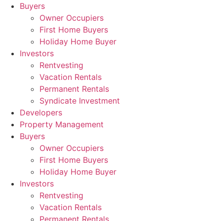
Skip
Buyers
to
Owner Occupiers
content
First Home Buyers
Holiday Home Buyer
Investors
Rentvesting
Vacation Rentals
Permanent Rentals
Syndicate Investment
Developers
Property Management
Buyers
Owner Occupiers
First Home Buyers
Holiday Home Buyer
Investors
Rentvesting
Vacation Rentals
Permanent Rentals