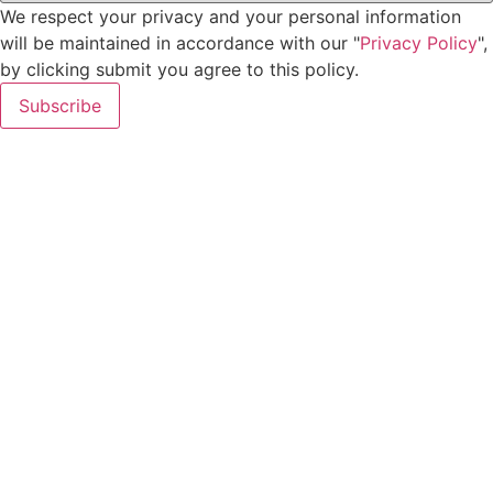
We respect your privacy and your personal information
will be maintained in accordance with our "
Privacy Policy
",
by clicking submit you agree to this policy.