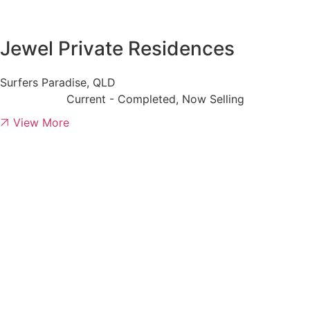
Jewel Private Residences
Surfers Paradise, QLD
Current - Completed, Now Selling
View More