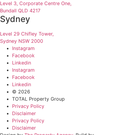
Level 3, Corporate Centre One,
Bundall QLD 4217
Sydney
Level 29 Chifley Tower,
Sydney NSW 2000
Instagram
Facebook
Linkedin
Instagram
Facebook
Linkedin
© 2026
TOTAL Property Group
Privacy Policy
Disclaimer
Privacy Policy
Disclaimer