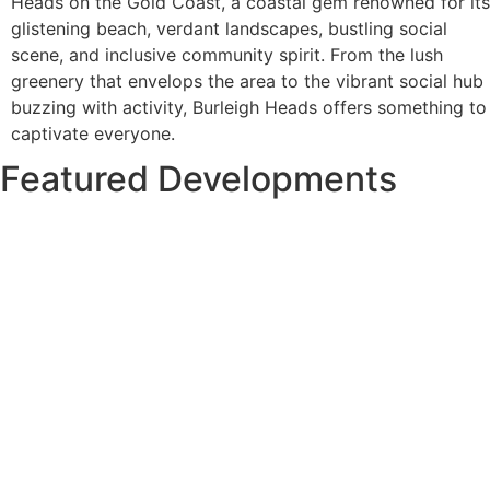
Heads on the Gold Coast, a coastal gem renowned for its
glistening beach, verdant landscapes, bustling social
scene, and inclusive community spirit. From the lush
greenery that envelops the area to the vibrant social hub
buzzing with activity, Burleigh Heads offers something to
captivate everyone.
Featured Developments