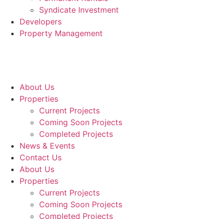
Syndicate Investment
Developers
Property Management
About Us
Properties
Current Projects
Coming Soon Projects
Completed Projects
News & Events
Contact Us
About Us
Properties
Current Projects
Coming Soon Projects
Completed Projects