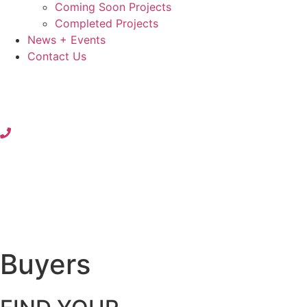
Coming Soon Projects
Completed Projects
News + Events
Contact Us
Buyers