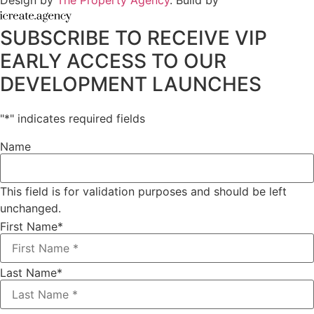
Design by
The Property Agency
. Build by
SUBSCRIBE TO RECEIVE VIP
EARLY ACCESS TO OUR
DEVELOPMENT LAUNCHES
"
*
" indicates required fields
Name
This field is for validation purposes and should be left
unchanged.
First Name
*
Last Name
*