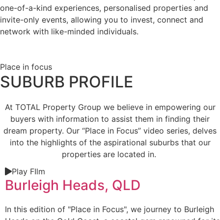
one-of-a-kind experiences, personalised properties and
invite-only events, allowing you to invest, connect and
network with like-minded individuals.
Place in focus
SUBURB PROFILE
At TOTAL Property Group we believe in empowering our
buyers with information to assist them in finding their
dream property. Our “Place in Focus” video series, delves
into the highlights of the aspirational suburbs that our
properties are located in.
Play FIlm
Burleigh Heads, QLD
In this edition of "Place in Focus", we journey to Burleigh