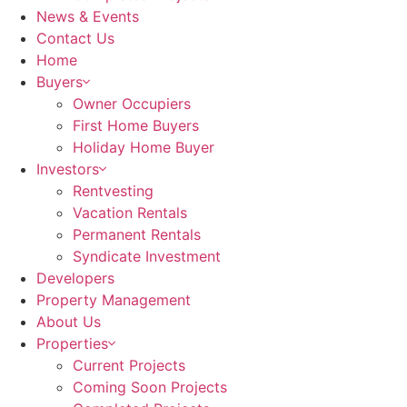
News & Events
Contact Us
Home
Buyers
Owner Occupiers
First Home Buyers
Holiday Home Buyer
Investors
Rentvesting
Vacation Rentals
Permanent Rentals
Syndicate Investment
Developers
Property Management
About Us
Properties
Current Projects
Coming Soon Projects