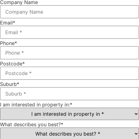
Company Name
Email
*
Phone
*
Postcode
*
Suburb
*
I am interested in property in:
*
What describes you best?
*