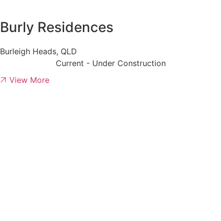
Burly Residences
Burleigh Heads, QLD
Current - Under Construction
View More