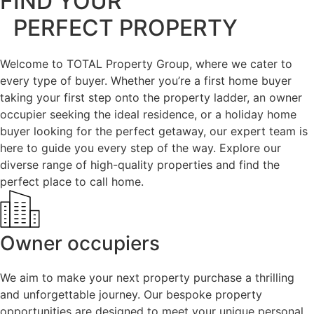
FIND YOUR
PERFECT PROPERTY
Welcome to TOTAL Property Group, where we cater to
every type of buyer. Whether you’re a first home buyer
taking your first step onto the property ladder, an owner
occupier seeking the ideal residence, or a holiday home
buyer looking for the perfect getaway, our expert team is
here to guide you every step of the way. Explore our
diverse range of high-quality properties and find the
perfect place to call home.
Owner occupiers
We aim to make your next property purchase a thrilling
and unforgettable journey. Our bespoke property
opportunities are designed to meet your unique personal