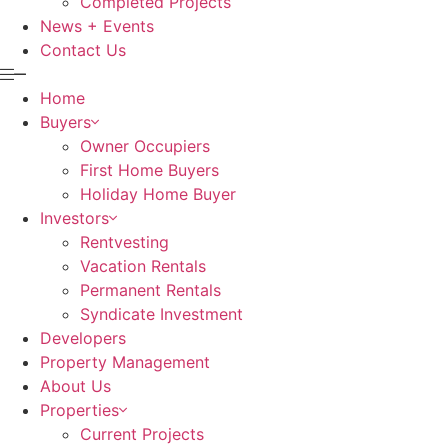
Completed Projects
News + Events
Contact Us
Home
Buyers
Owner Occupiers
First Home Buyers
Holiday Home Buyer
Investors
Rentvesting
Vacation Rentals
Permanent Rentals
Syndicate Investment
Developers
Property Management
About Us
Properties
Current Projects