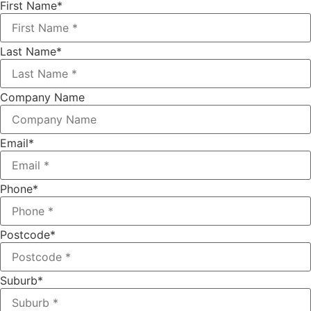
First Name
*
Last Name
*
Company Name
Email
*
Phone
*
Postcode
*
Suburb
*