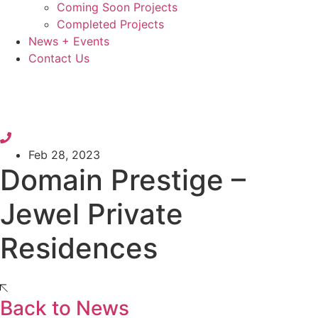
Coming Soon Projects
Completed Projects
News + Events
Contact Us
Feb 28, 2023
Domain Prestige –
Jewel Private
Residences
Back to News