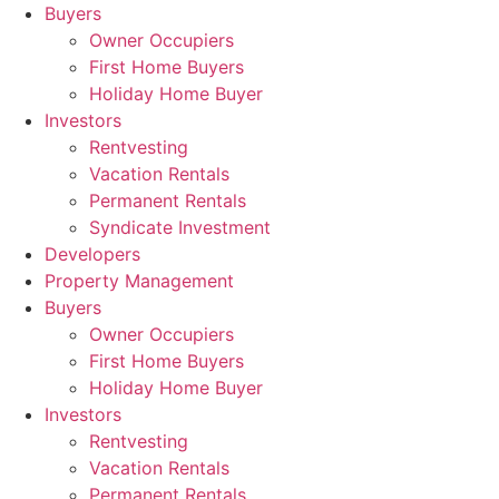
Skip
Buyers
to
Owner Occupiers
content
First Home Buyers
Holiday Home Buyer
Investors
Rentvesting
Vacation Rentals
Permanent Rentals
Syndicate Investment
Developers
Property Management
Buyers
Owner Occupiers
First Home Buyers
Holiday Home Buyer
Investors
Rentvesting
Vacation Rentals
Permanent Rentals