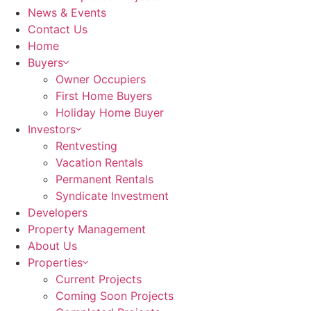
News & Events
Contact Us
Home
Buyers
Owner Occupiers
First Home Buyers
Holiday Home Buyer
Investors
Rentvesting
Vacation Rentals
Permanent Rentals
Syndicate Investment
Developers
Property Management
About Us
Properties
Current Projects
Coming Soon Projects