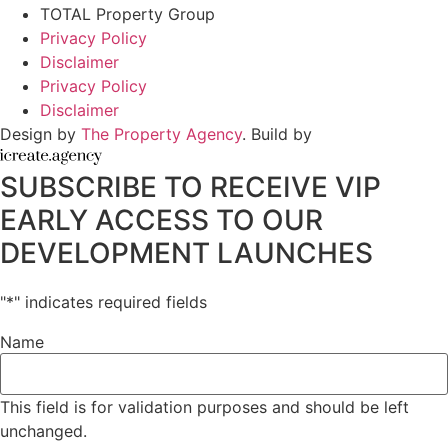
TOTAL Property Group
Privacy Policy
Disclaimer
Privacy Policy
Disclaimer
Design by
The Property Agency
. Build by
SUBSCRIBE TO RECEIVE VIP
EARLY ACCESS TO OUR
DEVELOPMENT LAUNCHES
"
*
" indicates required fields
Name
This field is for validation purposes and should be left
unchanged.