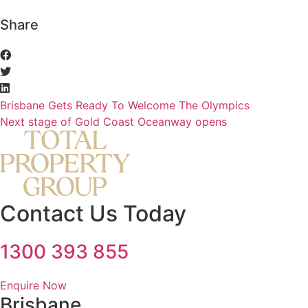
Share
Brisbane Gets Ready To Welcome The Olympics
Next stage of Gold Coast Oceanway opens
Contact Us Today
1300 393 855
Enquire Now
Brisbane