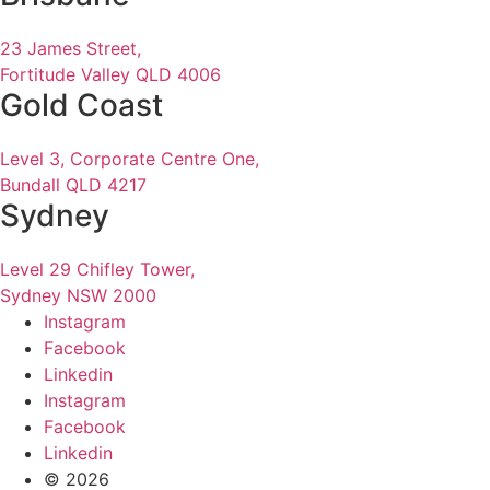
23 James Street,
Fortitude Valley QLD 4006
Gold Coast
Level 3, Corporate Centre One,
Bundall QLD 4217
Sydney
Level 29 Chifley Tower,
Sydney NSW 2000
Instagram
Facebook
Linkedin
Instagram
Facebook
Linkedin
© 2026