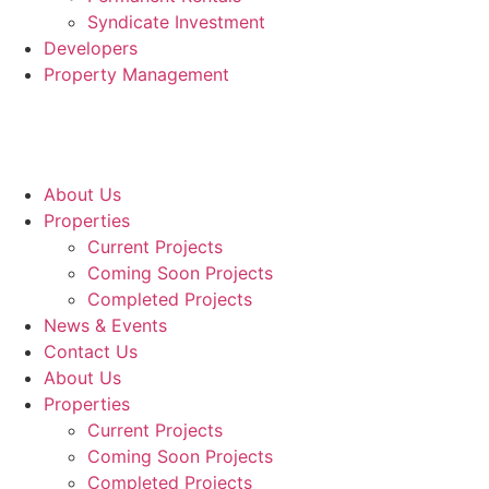
Syndicate Investment
Developers
Property Management
About Us
Properties
Current Projects
Coming Soon Projects
Completed Projects
News & Events
Contact Us
About Us
Properties
Current Projects
Coming Soon Projects
Completed Projects