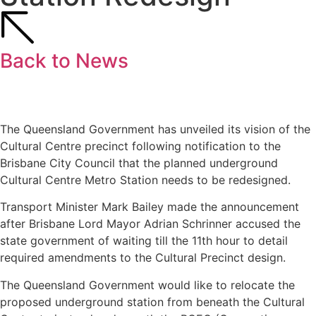
Back to News
The Queensland Government has unveiled its vision of the
Cultural Centre precinct following notification to the
Brisbane City Council that the planned underground
Cultural Centre Metro Station needs to be redesigned.
Transport Minister Mark Bailey made the announcement
after Brisbane Lord Mayor Adrian Schrinner accused the
state government of waiting till the 11th hour to detail
required amendments to the Cultural Precinct design.
The Queensland Government would like to relocate the
proposed underground station from beneath the Cultural