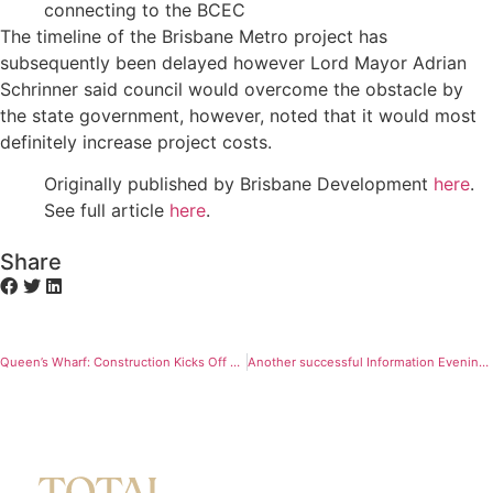
connecting to the BCEC
The timeline of the Brisbane Metro project has
subsequently been delayed however Lord Mayor Adrian
Schrinner said council would overcome the obstacle by
the state government, however, noted that it would most
definitely increase project costs.
Originally published by Brisbane Development
here
.
See full article
here
.
Share
Queen’s Wharf: Construction Kicks Off at $3.6bn Development
Another successful Information Evening for Gallery House