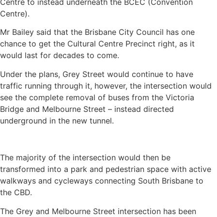
Centre to instead underneath the BCEC (Convention
Centre).
Mr Bailey said that the Brisbane City Council has one
chance to get the Cultural Centre Precinct right, as it
would last for decades to come.
Under the plans, Grey Street would continue to have
traffic running through it, however, the intersection would
see the complete removal of buses from the Victoria
Bridge and Melbourne Street – instead directed
underground in the new tunnel.
The majority of the intersection would then be
transformed into a park and pedestrian space with active
walkways and cycleways connecting South Brisbane to
the CBD.
The Grey and Melbourne Street intersection has been