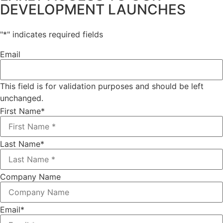
DEVELOPMENT LAUNCHES
"
*
" indicates required fields
Email
This field is for validation purposes and should be left
unchanged.
First Name
*
Last Name
*
Company Name
Email
*