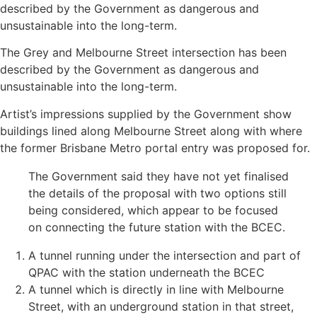
described by the Government as dangerous and
unsustainable into the long-term.
The Grey and Melbourne Street intersection has been
described by the Government as dangerous and
unsustainable into the long-term.
Artist’s impressions supplied by the Government show
buildings lined along Melbourne Street along with where
the former Brisbane Metro portal entry was proposed for.
The Government said they have not yet finalised
the details of the proposal with two options still
being considered, which appear to be focused
on connecting the future station with the BCEC.
A tunnel running under the intersection and part of
QPAC with the station underneath the BCEC
A tunnel which is directly in line with Melbourne
Street, with an underground station in that street,