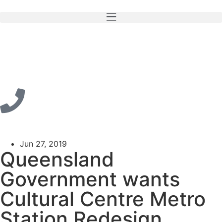
Jun 27, 2019
Queensland
Government wants
Cultural Centre Metro
Station Redesign