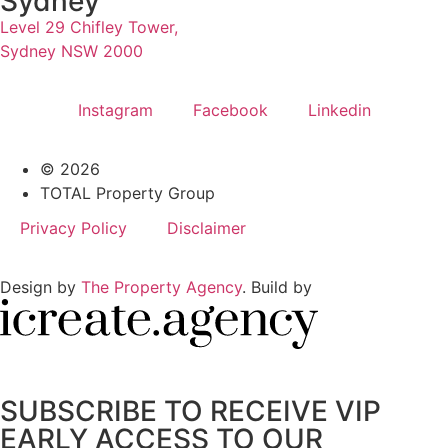
Sydney
Level 29 Chifley Tower,
Sydney NSW 2000
Instagram
Facebook
Linkedin
© 2026
TOTAL Property Group
Privacy Policy
Disclaimer
Design by
The Property Agency
. Build by
SUBSCRIBE TO RECEIVE VIP
EARLY ACCESS TO OUR