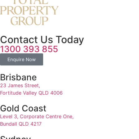
Contact Us Today
1300 393 855
Enquire Now
Brisbane
23 James Street,
Fortitude Valley QLD 4006
Gold Coast
Level 3, Corporate Centre One,
Bundall QLD 4217