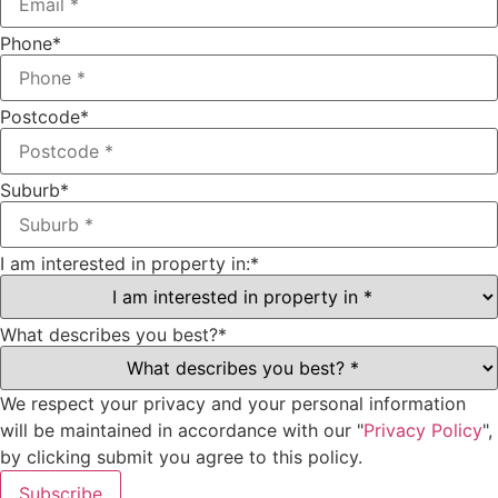
Phone
*
Postcode
*
Suburb
*
I am interested in property in:
*
What describes you best?
*
We respect your privacy and your personal information
will be maintained in accordance with our "
Privacy Policy
",
by clicking submit you agree to this policy.
Subscribe