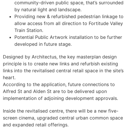
community-driven public space, that’s surrounded
by natural light and landscape.
Providing new & refurbished pedestrian linkage to
allow access from all direction to Fortitude Valley
Train Station.
Potential Public Artwork installation to be further
developed in future stage.
Designed by Architectus, the key masterplan design
principle is to create new links and refurbish existing
links into the revitalised central retail space in the site’s
heart.
According to the application, future connections to
Alfred St and Alden St are to be delivered upon
implementation of adjoining development approvals.
Inside the revitalised centre, there will be a new five-
screen cinema, upgraded central urban common space
and expanded retail offerings.