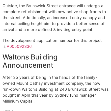
Outside, the Brunswick Street entrance will undergo a
complete refurbishment with new active shop fronts to
the street. Additionally, an increased entry canopy and
internal ceiling height aim to provide a better sense of
arrival and a more defined & inviting entry point.
The development application number for this project
is
A005092336
.
Waltons Building
Announcement
After 35 years of being in the hands of the family-
owned Mount Cathay investment company, the now
run-down Walton’s Building at 240 Brunswick Street was
bought in April this year by Sydney fund manager
Millinium Capital.