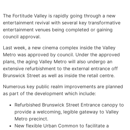
The Fortitude Valley is rapidly going through a new
entertainment revival with several key transformative
entertainment venues being completed or gaining
council approval.
Last week, a new cinema complex inside the Valley
Metro was approved by council. Under the approved
plans, the aging Valley Metro will also undergo an
extensive refurbishment to the external entrance off
Brunswick Street as well as inside the retail centre.
Numerous key public realm improvements are planned
as part of the development which include:
Refurbished Brunswick Street Entrance canopy to
provide a welcoming, legible gateway to Valley
Metro precinct.
New flexible Urban Common to facilitate a