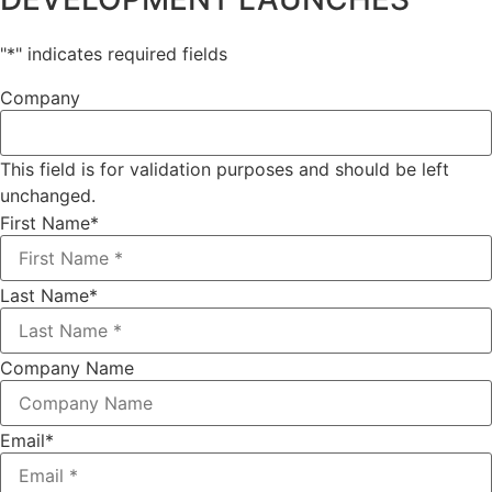
"
*
" indicates required fields
Company
This field is for validation purposes and should be left
unchanged.
First Name
*
Last Name
*
Company Name
Email
*