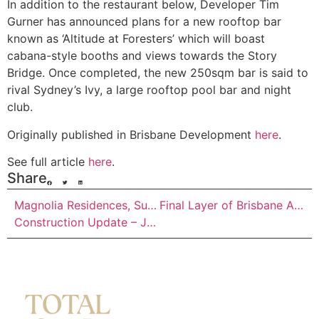
In addition to the restaurant below, Developer Tim
Gurner has announced plans for a new rooftop bar
known as ‘Altitude at Foresters’ which will boast
cabana-style booths and views towards the Story
Bridge. Once completed, the new 250sqm bar is said to
rival Sydney’s Ivy, a large rooftop pool bar and night
club.
Originally published in Brisbane Development
here
.
See full article
here
.
Share
Magnolia Residences, Summerlin Banyo –
Final Layer of Brisbane Airport’s New Runway Has Commenced
Construction Update – July 2019