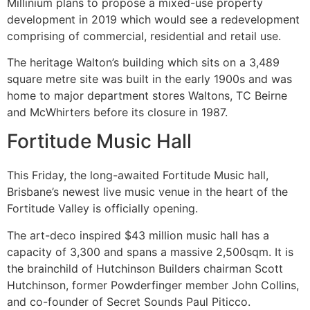
Millinium plans to propose a mixed-use property
development in 2019 which would see a redevelopment
comprising of commercial, residential and retail use.
The heritage Walton’s building which sits on a 3,489
square metre site was built in the early 1900s and was
home to major department stores Waltons, TC Beirne
and McWhirters before its closure in 1987.
Fortitude Music Hall
This Friday, the long-awaited Fortitude Music hall,
Brisbane’s newest live music venue in the heart of the
Fortitude Valley is officially opening.
The art-deco inspired $43 million music hall has a
capacity of 3,300 and spans a massive 2,500sqm. It is
the brainchild of Hutchinson Builders chairman Scott
Hutchinson, former Powderfinger member John Collins,
and co-founder of Secret Sounds Paul Piticco.