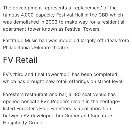
The development represents a ‘replacement’ of the
famous 4,000-capacity Festival Hall in the CBD which
was demolished in 2003 to make way for a residential
apartment tower known as Festival Towers.
Fortitude Music hall was modelled largely off ideas from
Philadelphia’s Filmore theatre.
FV Retail
FV’s third and final tower ‘no.1’ has been completed
which has brought new retail offerings on street level.
Foresters restaurant and bar, a 180 seat venue has
opened beneath FV’s Peppers resort in the heritage-
listed Forester’s Hall. Foresters is a collaboration
between FV developer Tim Gurner and Signature
Hospitality Group.