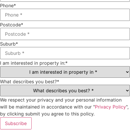
Phone
*
Postcode
*
Suburb
*
I am interested in property in:
*
What describes you best?
*
We respect your privacy and your personal information
will be maintained in accordance with our "
Privacy Policy
",
by clicking submit you agree to this policy.
Subscribe