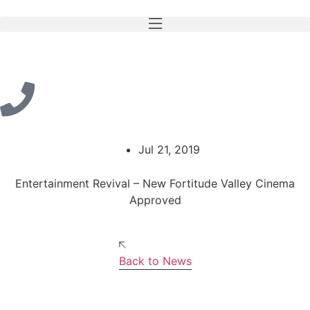
Jul 21, 2019
Entertainment Revival – New Fortitude Valley Cinema
Approved
Back to News