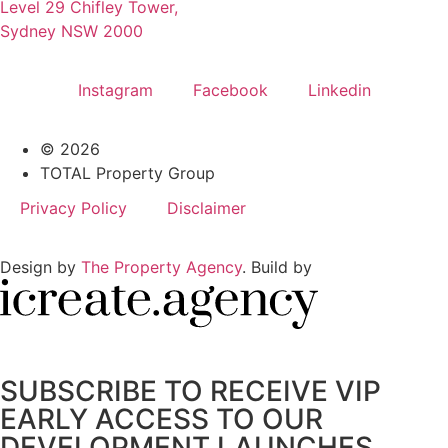
Level 29 Chifley Tower,
Sydney NSW 2000
Instagram
Facebook
Linkedin
© 2026
TOTAL Property Group
Privacy Policy
Disclaimer
Design by
The Property Agency
. Build by
SUBSCRIBE TO RECEIVE VIP
EARLY ACCESS TO OUR
DEVELOPMENT LAUNCHES