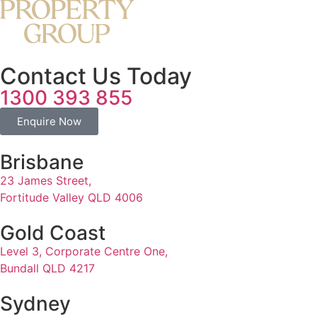
Contact Us Today
1300 393 855
Enquire Now
Brisbane
23 James Street,
Fortitude Valley QLD 4006
Gold Coast
Level 3, Corporate Centre One,
Bundall QLD 4217
Sydney