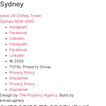
Sydney
Level 29 Chifley Tower,
Sydney NSW 2000
Instagram
Facebook
Linkedin
Instagram
Facebook
Linkedin
© 2026
TOTAL Property Group
Privacy Policy
Disclaimer
Privacy Policy
Disclaimer
Design by
The Property Agency
. Build by