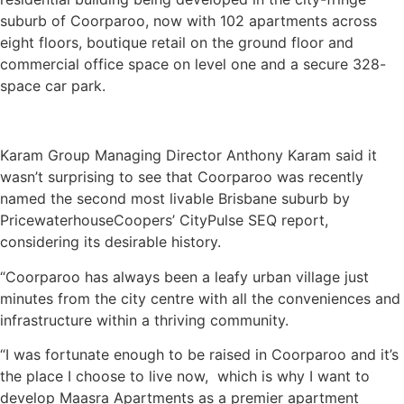
suburb of Coorparoo, now with 102 apartments across
eight floors, boutique retail on the ground floor and
commercial office space on level one and a secure 328-
space car park.
Karam Group Managing Director Anthony Karam said it
wasn’t surprising to see that Coorparoo was recently
named the second most livable Brisbane suburb by
PricewaterhouseCoopers’ CityPulse SEQ report,
considering its desirable history.
“Coorparoo has always been a leafy urban village just
minutes from the city centre with all the conveniences and
infrastructure within a thriving community.
“I was fortunate enough to be raised in Coorparoo and it’s
the place I choose to live now, which is why I want to
develop Maasra Apartments as a premier apartment