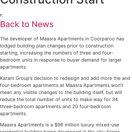
Back to News
The developer of Maasra Apartments in Coorparoo has
lodged building plan changes prior to construction
starting, increasing the numbers of three and four-
bedroom units in response to buyer demand for larger
apartments.
Karam Group’s decision to redesign and add more the and
four-bedroom apartments at Maasra Apartments won’t
mean any visible changes to the building itself, but will
reduce the total number of units to make way for 34
three-bedroom apartments and 20 four-bedroom
apartments.
Maasra Apartments is a $96 million luxury mixed-use
residential building being developed in the city-fringe