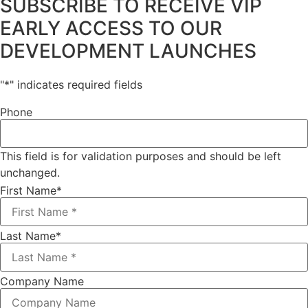
SUBSCRIBE TO RECEIVE VIP
EARLY ACCESS TO OUR
DEVELOPMENT LAUNCHES
"
*
" indicates required fields
Phone
This field is for validation purposes and should be left
unchanged.
First Name
*
Last Name
*
Company Name