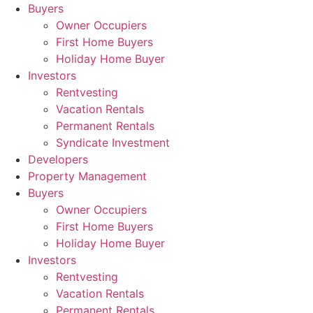
Skip
Buyers
to
Owner Occupiers
content
First Home Buyers
Holiday Home Buyer
Investors
Rentvesting
Vacation Rentals
Permanent Rentals
Syndicate Investment
Developers
Property Management
Buyers
Owner Occupiers
First Home Buyers
Holiday Home Buyer
Investors
Rentvesting
Vacation Rentals
Permanent Rentals