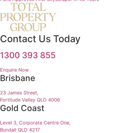
Contact Us Today
1300 393 855
Enquire Now
Brisbane
23 James Street,
Fortitude Valley QLD 4006
Gold Coast
Level 3, Corporate Centre One,
Bundall QLD 4217