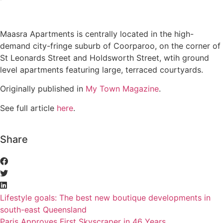
Maasra Apartments is centrally located in the high-
demand city-fringe suburb of Coorparoo, on the corner of
St Leonards Street and Holdsworth Street, wtih ground
level apartments featuring large, terraced courtyards.
Originally published in
My Town Magazine
.
See full article
here
.
Share
Lifestyle goals: The best new boutique developments in
south-east Queensland
Paris Approves First Skyscraper in 46 Years