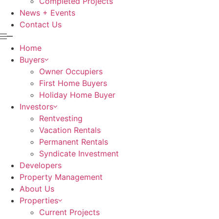
Completed Projects
News + Events
Contact Us
Home
Buyers
Owner Occupiers
First Home Buyers
Holiday Home Buyer
Investors
Rentvesting
Vacation Rentals
Permanent Rentals
Syndicate Investment
Developers
Property Management
About Us
Properties
Current Projects