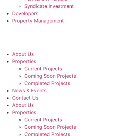
Syndicate Investment
Developers
Property Management
About Us
Properties
Current Projects
Coming Soon Projects
Completed Projects
News & Events
Contact Us
About Us
Properties
Current Projects
Coming Soon Projects
Completed Projects