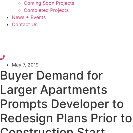
Coming Soon Projects
Completed Projects
News + Events
Contact Us
May 7, 2019
Buyer Demand for
Larger Apartments
Prompts Developer to
Redesign Plans Prior to
Construction Start