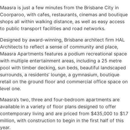
Maasra is just a few minutes from the Brisbane City in
Coorparoo, with cafes, restaurants, cinemas and boutique
shops all within walking distance, as well as easy access
to public transport facilities and road networks.
Designed by award-winning, Brisbane architect firm HAL
Architects to reflect a sense of community and place,
Maasra Apartments features a podium recreational space
with multiple entertainment areas, including a 25 metre
pool with timber decking, sun beds, beautiful landscaped
surrounds, a residents’ lounge, a gymnasium, boutique
retail on the ground floor and commercial office space on
level one.
Maasra’s two, three and four-bedroom apartments are
available in a variety of floor plans designed to offer
contemporary living and are priced from $435,000 to $1.7
million, with construction to begin in the first half of this
year.