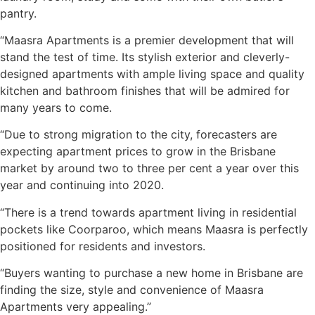
pantry.
“Maasra Apartments is a premier development that will
stand the test of time. Its stylish exterior and cleverly-
designed apartments with ample living space and quality
kitchen and bathroom finishes that will be admired for
many years to come.
“Due to strong migration to the city, forecasters are
expecting apartment prices to grow in the Brisbane
market by around two to three per cent a year over this
year and continuing into 2020.
“There is a trend towards apartment living in residential
pockets like Coorparoo, which means Maasra is perfectly
positioned for residents and investors.
“Buyers wanting to purchase a new home in Brisbane are
finding the size, style and convenience of Maasra
Apartments very appealing.”