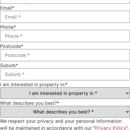
Email
*
Phone
*
Postcode
*
Suburb
*
I am interested in property in:
*
What describes you best?
*
We respect your privacy and your personal information
will be maintained in accordance with our "
Privacy Policy
",