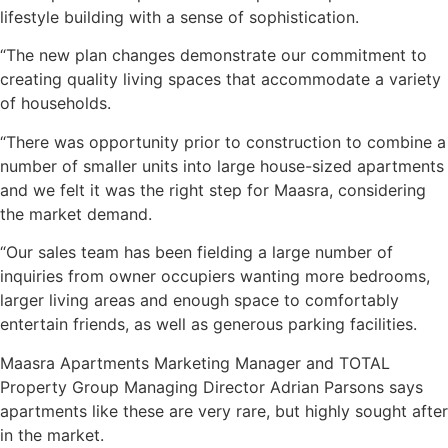
lifestyle building with a sense of sophistication.
“The new plan changes demonstrate our commitment to
creating quality living spaces that accommodate a variety
of households.
“There was opportunity prior to construction to combine a
number of smaller units into large house-sized apartments
and we felt it was the right step for Maasra, considering
the market demand.
“Our sales team has been fielding a large number of
inquiries from owner occupiers wanting more bedrooms,
larger living areas and enough space to comfortably
entertain friends, as well as generous parking facilities.
Maasra Apartments Marketing Manager and TOTAL
Property Group Managing Director Adrian Parsons says
apartments like these are very rare, but highly sought after
in the market.