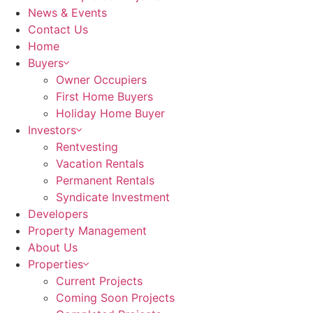
News & Events
Contact Us
Home
Buyers
Owner Occupiers
First Home Buyers
Holiday Home Buyer
Investors
Rentvesting
Vacation Rentals
Permanent Rentals
Syndicate Investment
Developers
Property Management
About Us
Properties
Current Projects
Coming Soon Projects