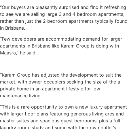
“Our buyers are pleasantly surprised and find it refreshing
to see we are selling large 3 and 4 bedroom apartments,
rather than just the 2 bedroom apartments typically found
in Brisbane.
“Few developers are accommodating demand for larger
apartments in Brisbane like Karam Group is doing with
Maasra,” he said.
“Karam Group has adjusted the development to suit the
market, with owner-occupiers seeking the size of the a
private home in an apartment lifestyle for low
maintenance living.
“This is a rare opportunity to own a new luxury apartment
with larger floor plans featuring generous living ares and
master suites and spacious guest bedrooms, plus a full
laundry room, study and some with their own butler’s