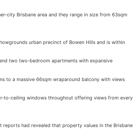
er-city Brisbane area and they range in size from 63sqm
Showgrounds urban precinct of Bowen Hills and is within
om and two two-bedroom apartments with expansive
pens to a massive 66sqm wraparound balcony with views
r-to-ceiling windows throughout offering views from every
nt reports had revealed that property values in the Brisbane