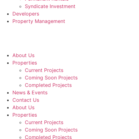
Syndicate Investment
Developers
Property Management
About Us
Properties
Current Projects
Coming Soon Projects
Completed Projects
News & Events
Contact Us
About Us
Properties
Current Projects
Coming Soon Projects
Completed Projects