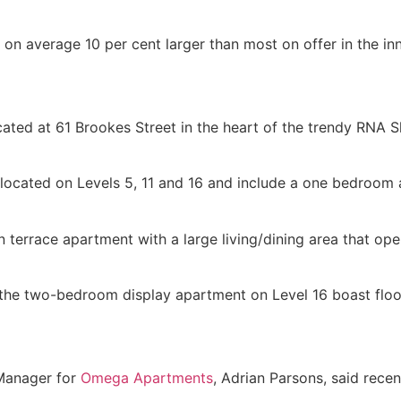
average 10 per cent larger than most on offer in the inn
cated at 61 Brookes Street in the heart of the trendy RNA 
e located on Levels 5, 11 and 16 and include a one bedro
 terrace apartment with a large living/dining area that o
the two-bedroom display apartment on Level 16 boast floo
Manager for
Omega Apartments
, Adrian Parsons, said rece