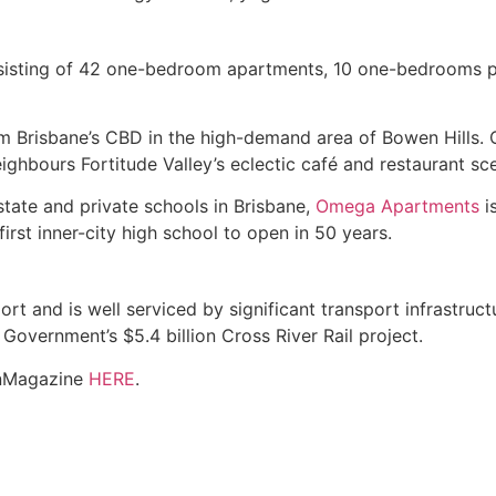
sisting of 42 one-bedroom apartments, 10 one-bedrooms 
from Brisbane’s CBD in the high-demand area of Bowen Hills.
ghbours Fortitude Valley’s eclectic café and restaurant sc
tate and private schools in Brisbane,
Omega Apartments
i
first inner-city high school to open in 50 years.
 and is well serviced by significant transport infrastructur
e Government’s $5.4 billion Cross River Rail project.
wnMagazine
HERE
.