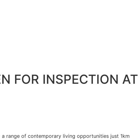
N FOR INSPECTION AT
a range of contemporary living opportunities just 1km