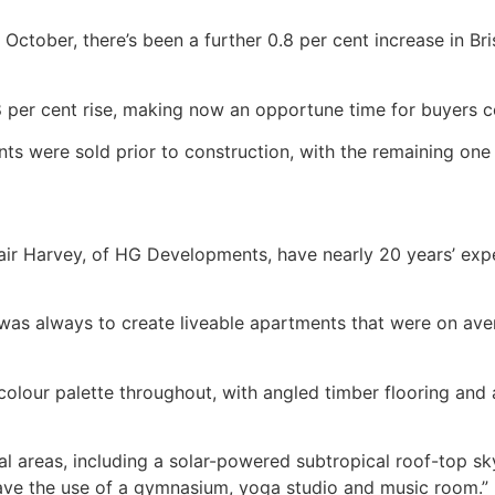
October, there’s been a further 0.8 per cent increase in B
8 per cent rise, making now an opportune time for buyers c
s were sold prior to construction, with the remaining on
 Harvey, of HG Developments, have nearly 20 years’ exper
 was always to create liveable apartments that were on aver
olour palette throughout, with angled timber flooring and a
al areas, including a solar-powered subtropical roof-top sk
have the use of a gymnasium, yoga studio and music room.”