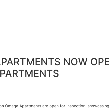
APARTMENTS NOW OPE
APARTMENTS
ion Omega Apartments are open for inspection, showcasing 