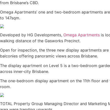
from Brisbane’s CBD.
Omega Apartments’ one and two-bedroom apartments are on 
to 147sqm.
Developed by HG Developments,
Omega Apartments
is lo
walking distance of the Gasworks Precinct.
Open for inspection, the three new display apartments ar
balconies offering panoramic views across Brisbane.
The display apartment on Level 5 is a two-bedroom garden
across inner-city Brisbane.
The one-bedroom display apartment on the 11th floor and 
room.
TOTAL Property Group Managing Director and Marketing 
area were trending upwards.