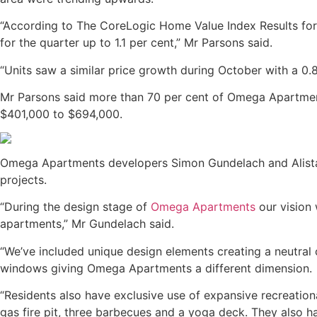
“According to The CoreLogic Home Value Index Results for 
for the quarter up to 1.1 per cent,” Mr Parsons said.
“Units saw a similar price growth during October with a 0.
Mr Parsons said more than 70 per cent of Omega Apartment
$401,000 to $694,000.
Omega Apartments developers Simon Gundelach and Alistair
projects.
“During the design stage of
Omega Apartments
our vision
apartments,” Mr Gundelach said.
“We’ve included unique design elements creating a neutral c
windows giving Omega Apartments a different dimension.
“Residents also have exclusive use of expansive recreation
gas fire pit, three barbecues and a yoga deck. They also 