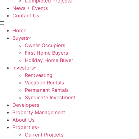
Completed Projects
News + Events
Contact Us
Home
Buyers
Owner Occupiers
First Home Buyers
Holiday Home Buyer
Investors
Rentvesting
Vacation Rentals
Permanent Rentals
Syndicate Investment
Developers
Property Management
About Us
Properties
Current Projects