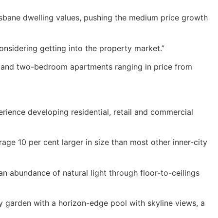
risbane dwelling values, pushing the medium price growth
onsidering getting into the property market.”
e and two-bedroom apartments ranging in price from
ience developing residential, retail and commercial
age 10 per cent larger in size than most other inner-city
n abundance of natural light through floor-to-ceilings
y garden with a horizon-edge pool with skyline views, a