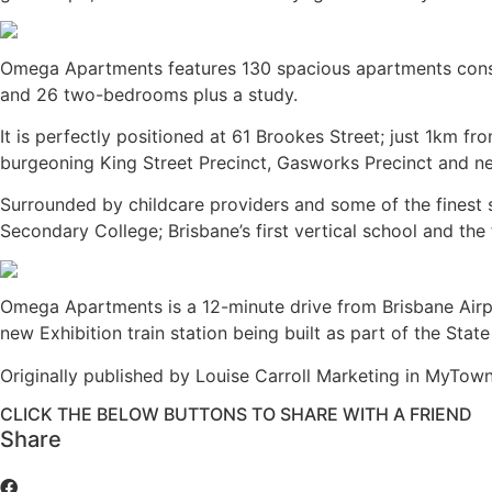
Omega Apartments features 130 spacious apartments con
and 26 two-bedrooms plus a study.
It is perfectly positioned at 61 Brookes Street; just 1km 
burgeoning King Street Precinct, Gasworks Precinct and nei
Surrounded by childcare providers and some of the finest s
Secondary College; Brisbane’s first vertical school and the 
Omega Apartments is a 12-minute drive from Brisbane Airport
new Exhibition train station being built as part of the Stat
Originally published by Louise Carroll Marketing in MyTo
CLICK THE BELOW BUTTONS TO SHARE WITH A FRIEND
Share