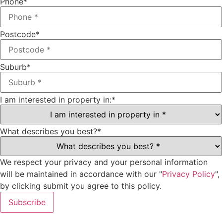
Phone
*
Postcode
*
Suburb
*
I am interested in property in:
*
What describes you best?
*
We respect your privacy and your personal information
will be maintained in accordance with our "
Privacy Policy
",
by clicking submit you agree to this policy.
Subscribe