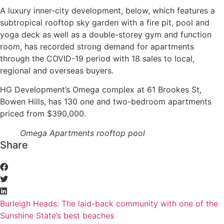
A luxury inner-city development, below, which features a
subtropical rooftop sky garden with a fire pit, pool and
yoga deck as well as a double-storey gym and function
room, has recorded strong demand for apartments
through the COVID-19 period with 18 sales to local,
regional and overseas buyers.
HG Development’s Omega complex at 61 Brookes St,
Bowen Hills, has 130 one and two-bedroom apartments
priced from $390,000.
Omega Apartments rooftop pool
Share
Burleigh Heads: The laid-back community with one of the
Sunshine State’s best beaches