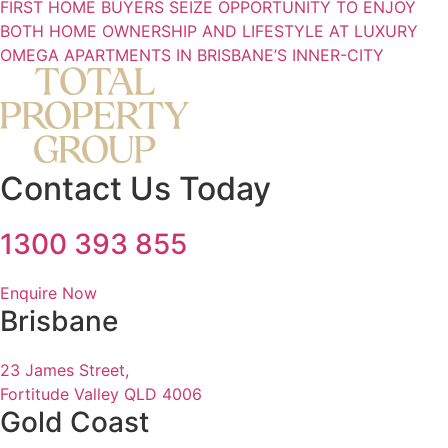
FIRST HOME BUYERS SEIZE OPPORTUNITY TO ENJOY
BOTH HOME OWNERSHIP AND LIFESTYLE AT LUXURY
OMEGA APARTMENTS IN BRISBANE’S INNER-CITY
Contact Us Today
1300 393 855
Enquire Now
Brisbane
23 James Street,
Fortitude Valley QLD 4006
Gold Coast