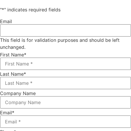
"
*
" indicates required fields
Email
This field is for validation purposes and should be left
unchanged.
First Name
*
Last Name
*
Company Name
Email
*