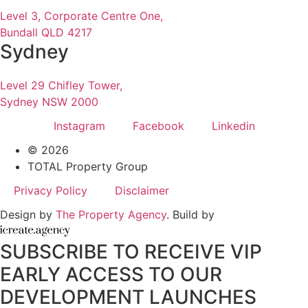
Level 3, Corporate Centre One,
Bundall QLD 4217
Sydney
Level 29 Chifley Tower,
Sydney NSW 2000
Instagram
Facebook
Linkedin
© 2026
TOTAL Property Group
Privacy Policy
Disclaimer
Design by
The Property Agency
. Build by
SUBSCRIBE TO RECEIVE VIP
EARLY ACCESS TO OUR
DEVELOPMENT LAUNCHES