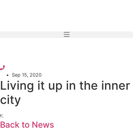
Skip
to
content
Sep 15, 2020
Living it up in the inner
city
Back to News