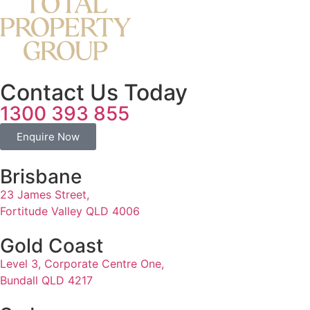
Contact Us Today
1300 393 855
Enquire Now
Brisbane
23 James Street,
Fortitude Valley QLD 4006
Gold Coast
Level 3, Corporate Centre One,
Bundall QLD 4217