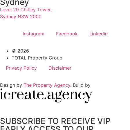
Sydney
Level 29 Chifley Tower,
Sydney NSW 2000
Instagram
Facebook
Linkedin
© 2026
TOTAL Property Group
Privacy Policy
Disclaimer
Design by
The Property Agency
. Build by
SUBSCRIBE TO RECEIVE VIP
EARLY ACCESS TO OUR