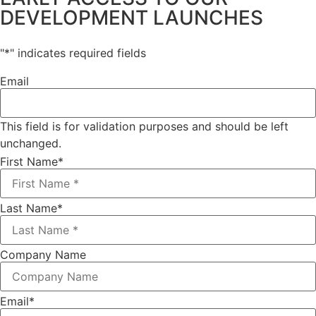
DEVELOPMENT LAUNCHES
"
*
" indicates required fields
Email
This field is for validation purposes and should be left
unchanged.
First Name
*
Last Name
*
Company Name
Email
*