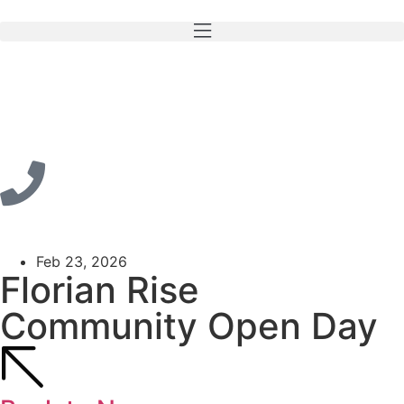
Feb 23, 2026
Florian Rise
Community Open Day