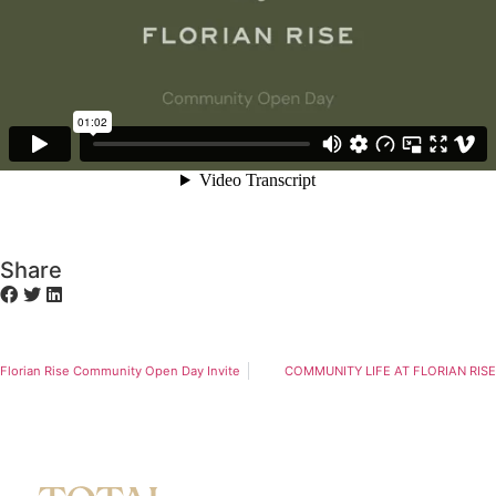
Share
Florian Rise Community Open Day Invite
COMMUNITY LIFE AT FLORIAN RISE