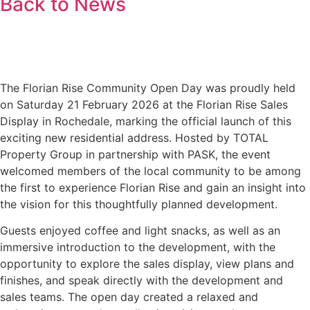
Back to News
The Florian Rise Community Open Day was proudly held
on Saturday 21 February 2026 at the Florian Rise Sales
Display in Rochedale, marking the official launch of this
exciting new residential address. Hosted by TOTAL
Property Group in partnership with PASK, the event
welcomed members of the local community to be among
the first to experience Florian Rise and gain an insight into
the vision for this thoughtfully planned development.
Guests enjoyed coffee and light snacks, as well as an
immersive introduction to the development, with the
opportunity to explore the sales display, view plans and
finishes, and speak directly with the development and
sales teams. The open day created a relaxed and