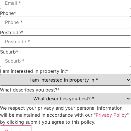
Phone
*
Postcode
*
Suburb
*
I am interested in property in:
*
What describes you best?
*
We respect your privacy and your personal information
will be maintained in accordance with our "
Privacy Policy
",
by clicking submit you agree to this policy.