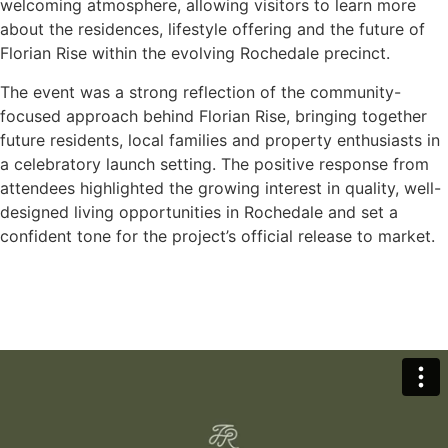
welcoming atmosphere, allowing visitors to learn more
about the residences, lifestyle offering and the future of
Florian Rise within the evolving Rochedale precinct.
The event was a strong reflection of the community-
focused approach behind Florian Rise, bringing together
future residents, local families and property enthusiasts in
a celebratory launch setting. The positive response from
attendees highlighted the growing interest in quality, well-
designed living opportunities in Rochedale and set a
confident tone for the project’s official release to market.