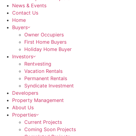
News & Events
Contact Us
Home
Buyers
Owner Occupiers
First Home Buyers
Holiday Home Buyer
Investors
Rentvesting
Vacation Rentals
Permanent Rentals
Syndicate Investment
Developers
Property Management
About Us
Properties
Current Projects
Coming Soon Projects