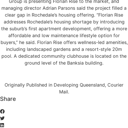
Group is presenting Florian Rise to the market, and
managing director Adrian Parsons said the project filled a
clear gap in Rochedale’s housing offering. “Florian Rise
addresses Rochedale’s housing shortage by introducing
the suburb’s first apartment development, offering a more
affordable and low maintenance lifestyle option for
buyers,” he said. Florian Rise offers wellness-led amenities,
including landscaped gardens and a resort-style 20m
pool. A dedicated community clubhouse is located on the
ground level of the Banksia building.
Originally Published in Developing Queensland, Courier
Mail.
Share