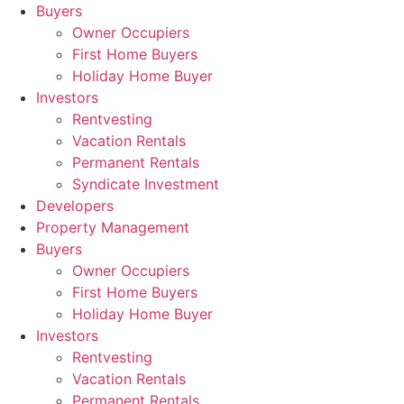
Skip
Buyers
to
Owner Occupiers
content
First Home Buyers
Holiday Home Buyer
Investors
Rentvesting
Vacation Rentals
Permanent Rentals
Syndicate Investment
Developers
Property Management
Buyers
Owner Occupiers
First Home Buyers
Holiday Home Buyer
Investors
Rentvesting
Vacation Rentals
Permanent Rentals