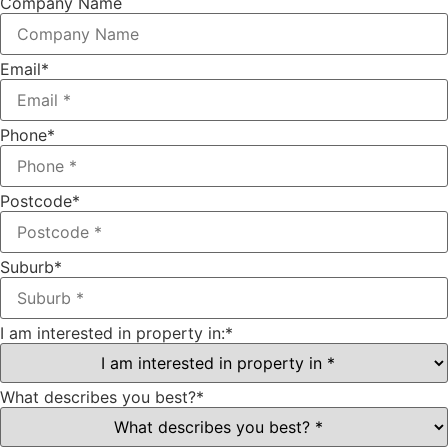
Company Name
Email
*
Phone
*
Postcode
*
Suburb
*
I am interested in property in:
*
What describes you best?
*