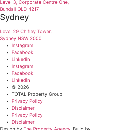
Level 3, Corporate Centre One,
Bundall QLD 4217
Sydney
Level 29 Chifley Tower,
Sydney NSW 2000
Instagram
Facebook
Linkedin
Instagram
Facebook
Linkedin
© 2026
TOTAL Property Group
Privacy Policy
Disclaimer
Privacy Policy
Disclaimer
Design by
The Property Agency
. Build by