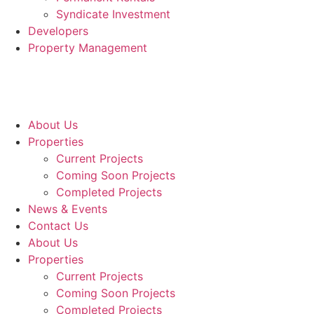
Syndicate Investment
Developers
Property Management
About Us
Properties
Current Projects
Coming Soon Projects
Completed Projects
News & Events
Contact Us
About Us
Properties
Current Projects
Coming Soon Projects
Completed Projects