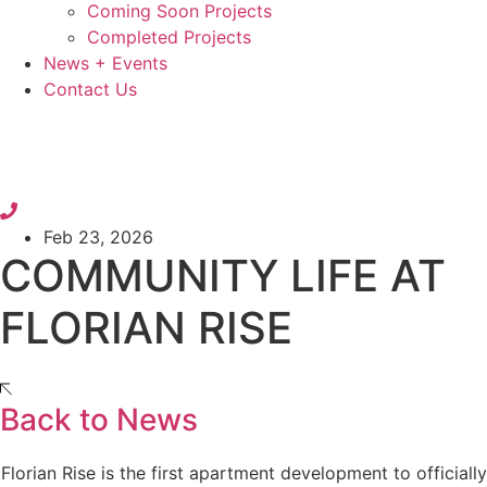
Coming Soon Projects
Completed Projects
News + Events
Contact Us
Feb 23, 2026
COMMUNITY LIFE AT
FLORIAN RISE
Back to News
Florian Rise is the first apartment development to officially