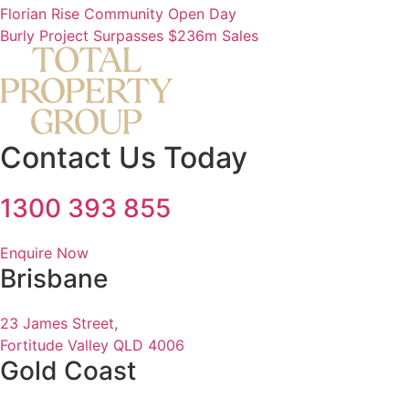
Florian Rise Community Open Day
Burly Project Surpasses $236m Sales
Contact Us Today
1300 393 855
Enquire Now
Brisbane
23 James Street,
Fortitude Valley QLD 4006
Gold Coast