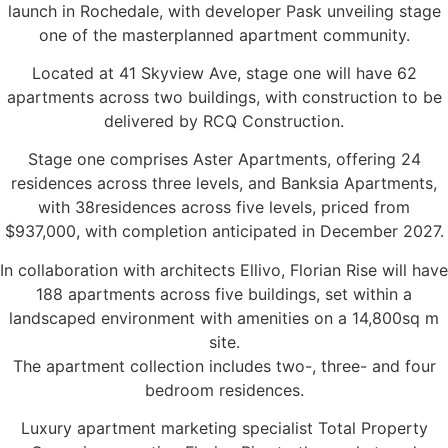
launch in Rochedale, with developer Pask unveiling stage
one of the masterplanned apartment community.
Located at 41 Skyview Ave, stage one will have 62
apartments across two buildings, with construction to be
delivered by RCQ Construction.
Stage one comprises Aster Apartments, offering 24
residences across three levels, and Banksia Apartments,
with 38residences across five levels, priced from
$937,000, with completion anticipated in December 2027.
In collaboration with architects Ellivo, Florian Rise will have
188 apartments across five buildings, set within a
landscaped environment with amenities on a 14,800sq m
site.
The apartment collection includes two-, three- and four
bedroom residences.
Luxury apartment marketing specialist Total Property