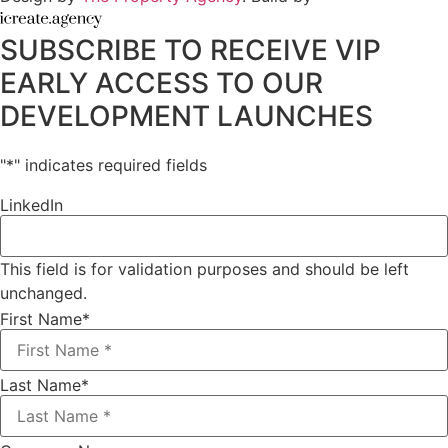
SUBSCRIBE TO RECEIVE VIP
EARLY ACCESS TO OUR
DEVELOPMENT LAUNCHES
"
*
" indicates required fields
LinkedIn
This field is for validation purposes and should be left
unchanged.
First Name
*
Last Name
*