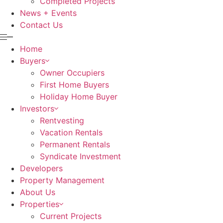
Completed Projects
News + Events
Contact Us
Home
Buyers
Owner Occupiers
First Home Buyers
Holiday Home Buyer
Investors
Rentvesting
Vacation Rentals
Permanent Rentals
Syndicate Investment
Developers
Property Management
About Us
Properties
Current Projects