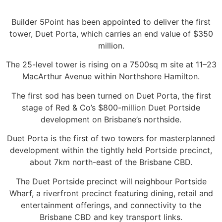
Builder 5Point has been appointed to deliver the first
tower, Duet Porta, which carries an end value of $350
million.
The 25-level tower is rising on a 7500sq m site at 11–23
MacArthur Avenue within Northshore Hamilton.
The first sod has been turned on Duet Porta, the first
stage of Red & Co’s $800-million Duet Portside
development on Brisbane’s northside.
Duet Porta is the first of two towers for masterplanned
development within the tightly held Portside precinct,
about 7km north-east of the Brisbane CBD.
The Duet Portside precinct will neighbour Portside
Wharf, a riverfront precinct featuring dining, retail and
entertainment offerings, and connectivity to the
Brisbane CBD and key transport links.