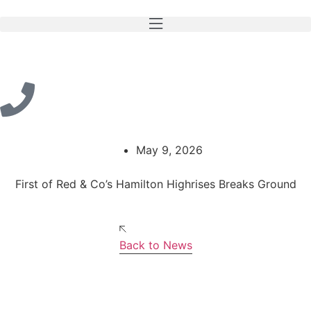
May 9, 2026
First of Red & Co’s Hamilton Highrises Breaks Ground
Back to News