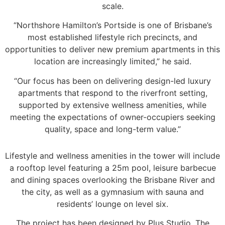
scale.
“Northshore Hamilton’s Portside is one of Brisbane’s
most established lifestyle rich precincts, and
opportunities to deliver new premium apartments in this
location are increasingly limited,” he said.
“Our focus has been on delivering design-led luxury
apartments that respond to the riverfront setting,
supported by extensive wellness amenities, while
meeting the expectations of owner-occupiers seeking
quality, space and long-term value.”
Lifestyle and wellness amenities in the tower will include
a rooftop level featuring a 25m pool, leisure barbecue
and dining spaces overlooking the Brisbane River and
the city, as well as a gymnasium with sauna and
residents’ lounge on level six.
The project has been designed by Plus Studio. The