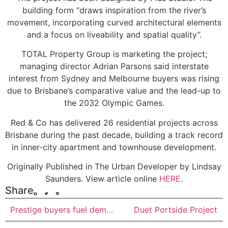
building form “draws inspiration from the river’s
movement, incorporating curved architectural elements
and a focus on liveability and spatial quality”.
TOTAL Property Group is marketing the project;
managing director Adrian Parsons said interstate
interest from Sydney and Melbourne buyers was rising
due to Brisbane’s comparative value and the lead-up to
the 2032 Olympic Games.
Red & Co has delivered 26 residential projects across
Brisbane during the past decade, building a track record
in inner-city apartment and townhouse development.
Originally Published in The Urban Developer by Lindsay
Saunders. View article online
HERE
.
Share
Prestige buyers fuel demand for turnkey luxury apartments at Gold Coast’s Jewel
Duet Portside Project