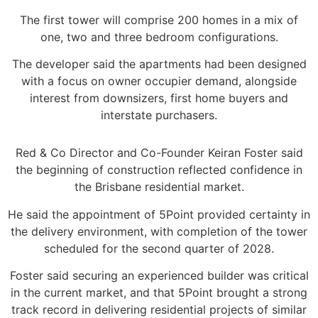
The first tower will comprise 200 homes in a mix of
one, two and three bedroom configurations.
The developer said the apartments had been designed
with a focus on owner occupier demand, alongside
interest from downsizers, first home buyers and
interstate purchasers.
Red & Co Director and Co-Founder Keiran Foster said
the beginning of construction reflected confidence in
the Brisbane residential market.
He said the appointment of 5Point provided certainty in
the delivery environment, with completion of the tower
scheduled for the second quarter of 2028.
Foster said securing an experienced builder was critical
in the current market, and that 5Point brought a strong
track record in delivering residential projects of similar