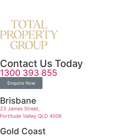
Contact Us Today
1300 393 855
Enquire Now
Brisbane
23 James Street,
Fortitude Valley QLD 4006
Gold Coast