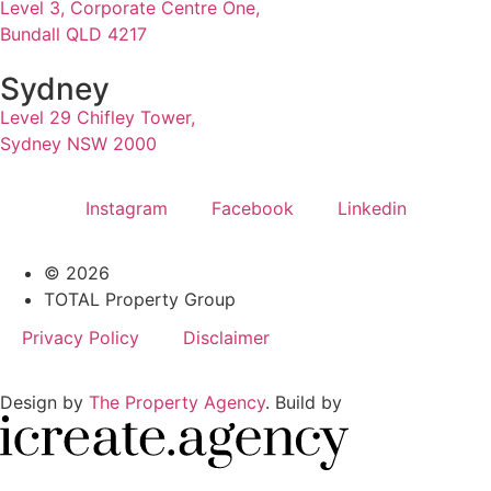
Level 3, Corporate Centre One,
Bundall QLD 4217
Sydney
Level 29 Chifley Tower,
Sydney NSW 2000
Instagram
Facebook
Linkedin
© 2026
TOTAL Property Group
Privacy Policy
Disclaimer
Design by
The Property Agency
. Build by