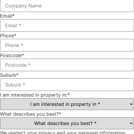
Email
*
Phone
*
Postcode
*
Suburb
*
I am interested in property in:
*
What describes you best?
*
We respect your privacy and your personal information