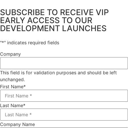
SUBSCRIBE TO RECEIVE VIP
EARLY ACCESS TO OUR
DEVELOPMENT LAUNCHES
"
*
" indicates required fields
Company
This field is for validation purposes and should be left
unchanged.
First Name
*
Last Name
*
Company Name