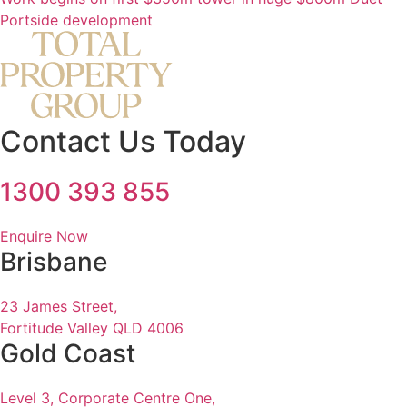
Portside development
Contact Us Today
1300 393 855
Enquire Now
Brisbane
23 James Street,
Fortitude Valley QLD 4006
Gold Coast
Level 3, Corporate Centre One,