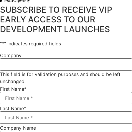
SUBSCRIBE TO RECEIVE VIP
EARLY ACCESS TO OUR
DEVELOPMENT LAUNCHES
"
*
" indicates required fields
Company
This field is for validation purposes and should be left
unchanged.
First Name
*
Last Name
*
Company Name