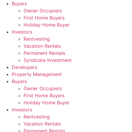
Skip
Buyers
to
Owner Occupiers
content
First Home Buyers
Holiday Home Buyer
Investors
Rentvesting
Vacation Rentals
Permanent Rentals
Syndicate Investment
Developers
Property Management
Buyers
Owner Occupiers
First Home Buyers
Holiday Home Buyer
Investors
Rentvesting
Vacation Rentals
Permanent Rentals