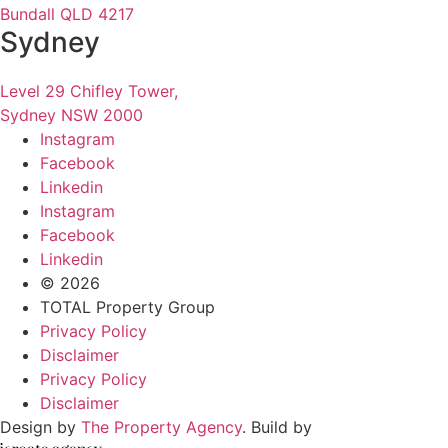
Bundall QLD 4217
Sydney
Level 29 Chifley Tower,
Sydney NSW 2000
Instagram
Facebook
Linkedin
Instagram
Facebook
Linkedin
© 2026
TOTAL Property Group
Privacy Policy
Disclaimer
Privacy Policy
Disclaimer
Design by
The Property Agency
. Build by