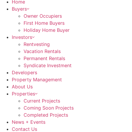
Home
Buyers
Owner Occupiers
First Home Buyers
Holiday Home Buyer
Investors
Rentvesting
Vacation Rentals
Permanent Rentals
Syndicate Investment
Developers
Property Management
About Us
Properties
Current Projects
Coming Soon Projects
Completed Projects
News + Events
Contact Us