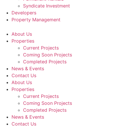
Syndicate Investment
Developers
Property Management
About Us
Properties
Current Projects
Coming Soon Projects
Completed Projects
News & Events
Contact Us
About Us
Properties
Current Projects
Coming Soon Projects
Completed Projects
News & Events
Contact Us