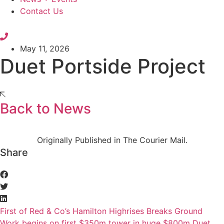
Contact Us
May 11, 2026
Duet Portside Project
Back to News
Originally Published in The Courier Mail.
Share
First of Red & Co’s Hamilton Highrises Breaks Ground
Work begins on first $350m tower in huge $800m Duet