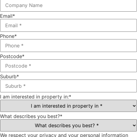
Email
*
Phone
*
Postcode
*
Suburb
*
I am interested in property in:
*
What describes you best?
*
We respect your privacy and your personal information