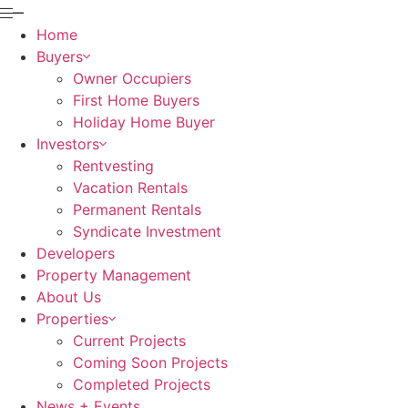
Home
Buyers
Owner Occupiers
First Home Buyers
Holiday Home Buyer
Investors
Rentvesting
Vacation Rentals
Permanent Rentals
Syndicate Investment
Developers
Property Management
About Us
Properties
Current Projects
Coming Soon Projects
Completed Projects
News + Events