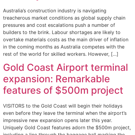
Australia’s construction industry is navigating
treacherous market conditions as global supply chain
pressures and cost escalations push a number of
builders to the brink. Labour shortages are likely to
overtake materials costs as the main driver of inflation
in the coming months as Australia competes with the
rest of the world for skilled workers. However, […]
Gold Coast Airport terminal
expansion: Remarkable
features of $500m project
VISITORS to the Gold Coast will begin their holidays
even before they leave the terminal when the airport’s
impressive new expansion opens later this year.
Uniquely Gold Coast features adorn the $500m project,
including a line through the baggage hall marking the