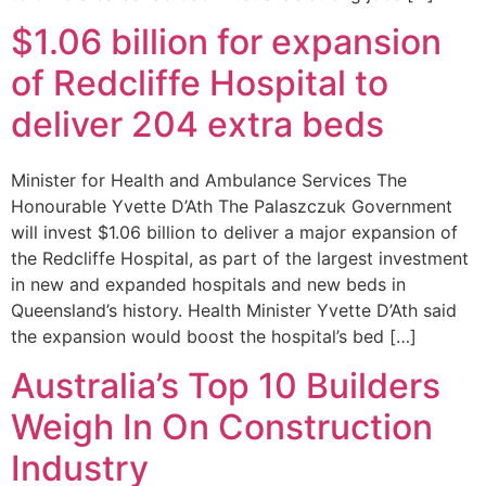
$1.06 billion for expansion
of Redcliffe Hospital to
deliver 204 extra beds
Minister for Health and Ambulance Services The
Honourable Yvette D’Ath The Palaszczuk Government
will invest $1.06 billion to deliver a major expansion of
the Redcliffe Hospital, as part of the largest investment
in new and expanded hospitals and new beds in
Queensland’s history. Health Minister Yvette D’Ath said
the expansion would boost the hospital’s bed […]
Australia’s Top 10 Builders
Weigh In On Construction
Industry