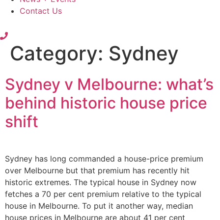
Contact Us
Category:
Sydney
Sydney v Melbourne: what’s
behind historic house price
shift
Sydney has long commanded a house-price premium
over Melbourne but that premium has recently hit
historic extremes. The typical house in Sydney now
fetches a 70 per cent premium relative to the typical
house in Melbourne. To put it another way, median
house prices in Melbourne are about 41 per cent