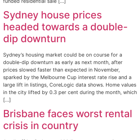
funded residential sale […]
Sydney house prices
headed towards a double-
dip downturn
Sydney’s housing market could be on course for a
double-dip downturn as early as next month, after
prices slowed faster than expected in November,
sparked by the Melbourne Cup interest rate rise and a
large lift in listings, CoreLogic data shows. Home values
in the city lifted by 0.3 per cent during the month, which
[…]
Brisbane faces worst rental
crisis in country