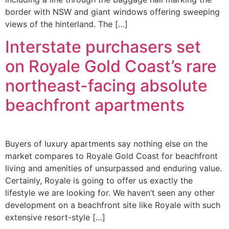
border with NSW and giant windows offering sweeping
views of the hinterland. The […]
Interstate purchasers set
on Royale Gold Coast’s rare
northeast-facing absolute
beachfront apartments
Buyers of luxury apartments say nothing else on the
market compares to Royale Gold Coast for beachfront
living and amenities of unsurpassed and enduring value.
Certainly, Royale is going to offer us exactly the
lifestyle we are looking for. We haven’t seen any other
development on a beachfront site like Royale with such
extensive resort-style […]