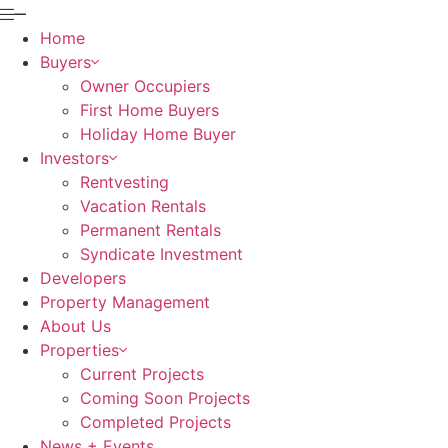
Home
Buyers
Owner Occupiers
First Home Buyers
Holiday Home Buyer
Investors
Rentvesting
Vacation Rentals
Permanent Rentals
Syndicate Investment
Developers
Property Management
About Us
Properties
Current Projects
Coming Soon Projects
Completed Projects
News + Events