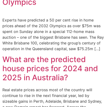
Olympics
Experts have predicted a 50 per cent rise in home
prices ahead of the 2032 Olympics as over $75m was
spent on Sunday alone in a special 112-home mass
auction – one of the biggest Brisbane has seen. The Ray
White Brisbane 100, celebrating the group’s century of
operation in the Queensland capital, saw $75.25m […]
What are the predicted
house prices for 2024 and
2025 in Australia?
Real estate prices across most of the country will
continue to rise in the next financial year, led by
sizeable gains in Perth, Adelaide, Brisbane and Sydney,