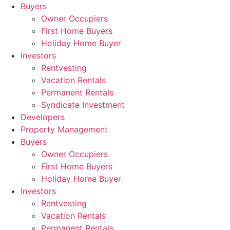
Skip
Buyers
to
Owner Occupiers
content
First Home Buyers
Holiday Home Buyer
Investors
Rentvesting
Vacation Rentals
Permanent Rentals
Syndicate Investment
Developers
Property Management
Buyers
Owner Occupiers
First Home Buyers
Holiday Home Buyer
Investors
Rentvesting
Vacation Rentals
Permanent Rentals