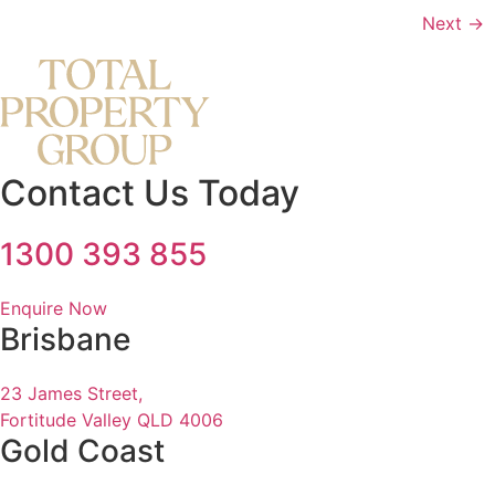
Next
→
Contact Us Today
1300 393 855
Enquire Now
Brisbane
23 James Street,
Fortitude Valley QLD 4006
Gold Coast