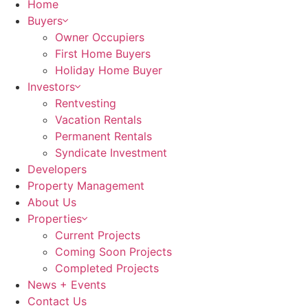
Home
Buyers
Owner Occupiers
First Home Buyers
Holiday Home Buyer
Investors
Rentvesting
Vacation Rentals
Permanent Rentals
Syndicate Investment
Developers
Property Management
About Us
Properties
Current Projects
Coming Soon Projects
Completed Projects
News + Events
Contact Us