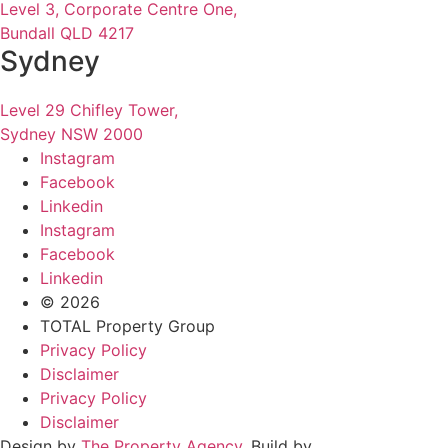
Level 3, Corporate Centre One,
Bundall QLD 4217
Sydney
Level 29 Chifley Tower,
Sydney NSW 2000
Instagram
Facebook
Linkedin
Instagram
Facebook
Linkedin
© 2026
TOTAL Property Group
Privacy Policy
Disclaimer
Privacy Policy
Disclaimer
Design by
The Property Agency
. Build by