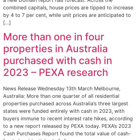
a new Domain report has forecast. Across the
combined capitals, house prices are tipped to increase
by 4 to 7 per cent, while unit prices are anticipated to
[…]
More than one in four
properties in Australia
purchased with cash in
2023 – PEXA research
News Release Wednesday 13th March Melbourne,
Australia: More than one quarter of all residential
properties purchased across Australia’s three largest
states were funded entirely with cash in 2023, with
buyers immune to recent interest rate hikes, according
to a new report released by PEXA today. PEXA’s 2023
Cash Purchases Report found the total value of cash-