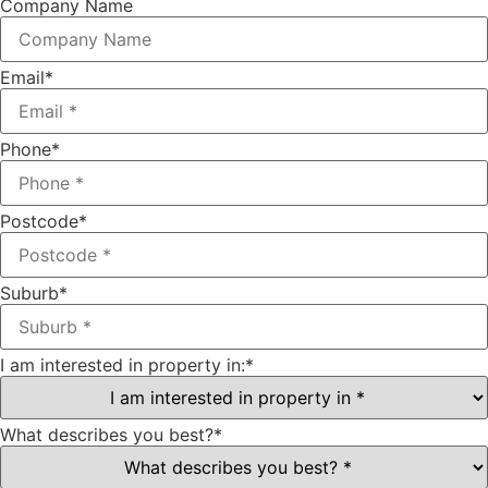
Company Name
Email
*
Phone
*
Postcode
*
Suburb
*
I am interested in property in:
*
What describes you best?
*