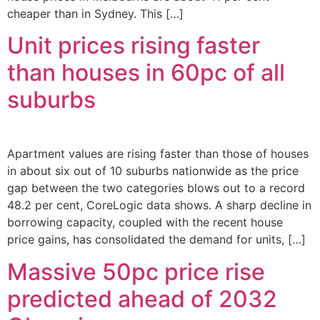
cheaper than in Sydney. This […]
Unit prices rising faster
than houses in 60pc of all
suburbs
Apartment values are rising faster than those of houses
in about six out of 10 suburbs nationwide as the price
gap between the two categories blows out to a record
48.2 per cent, CoreLogic data shows. A sharp decline in
borrowing capacity, coupled with the recent house
price gains, has consolidated the demand for units, […]
Massive 50pc price rise
predicted ahead of 2032