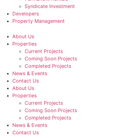
Syndicate Investment
Developers
Property Management
About Us
Properties
Current Projects
Coming Soon Projects
Completed Projects
News & Events
Contact Us
About Us
Properties
Current Projects
Coming Soon Projects
Completed Projects
News & Events
Contact Us