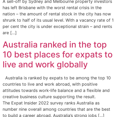
A sell-off by Sydney and Melbourne property investors
has left Brisbane with the worst rental crisis in the
nation – the amount of rental stock in the city has now
shrunk to half of its usual level. With a vacancy rate of 1
per cent the city is under exceptional strain – and rents
are […]
Australia ranked in the top
10 best places for expats to
live and work globally
Australia is ranked by expats to be among the top 10
countries to live and work abroad, with positive
attitudes towards work-life balance and a flexible and
creative business culture supporting the result.
The Expat Insider 2022 survey ranks Australia as
number nine overall among countries that are the best
to build a career abroad. Australia’s strong jobs […]