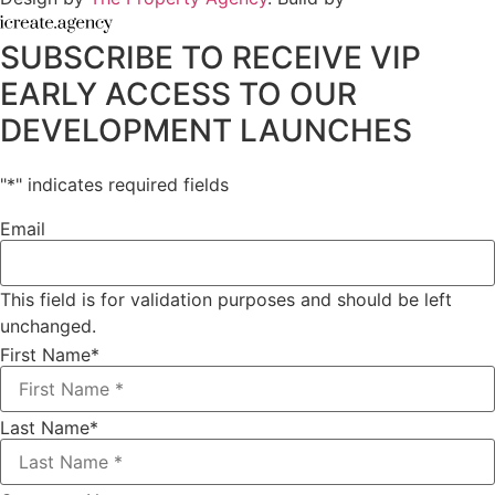
SUBSCRIBE TO RECEIVE VIP
EARLY ACCESS TO OUR
DEVELOPMENT LAUNCHES
"
*
" indicates required fields
Email
This field is for validation purposes and should be left
unchanged.
First Name
*
Last Name
*