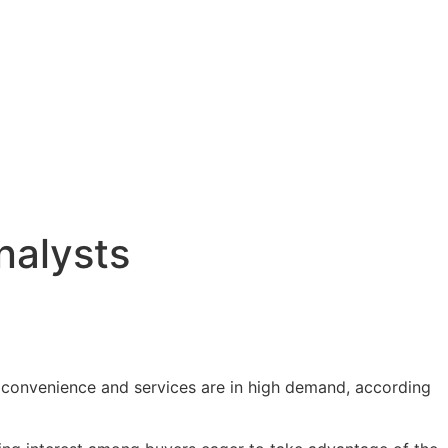
nalysts
e convenience and services are in high demand, according