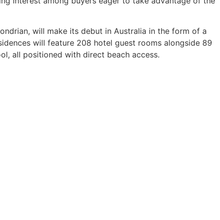
wing interest among buyers eager to take advantage of the
rian, will make its debut in Australia in the form of a
idences will feature 208 hotel guest rooms alongside 89
ol, all positioned with direct beach access.