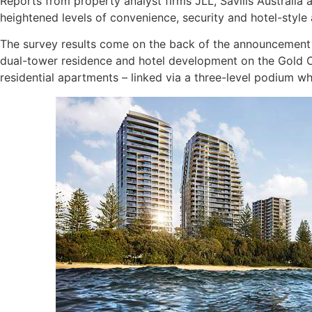
Reports from property analyst firms JLL, Savills Australi
heightened levels of convenience, security and hotel-style 
The survey results come on the back of the announcement fr
dual-tower residence and hotel development on the Gold C
residential apartments – linked via a three-level podium wh