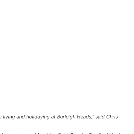
living and holidaying at Burleigh Heads,” said Chris