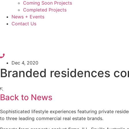
Coming Soon Projects
Completed Projects
News + Events
Contact Us
Dec 4, 2020
Branded residences con
Back to News
Sophisticated lifestyle experiences featuring private res
to three leading commercial real estate brands.