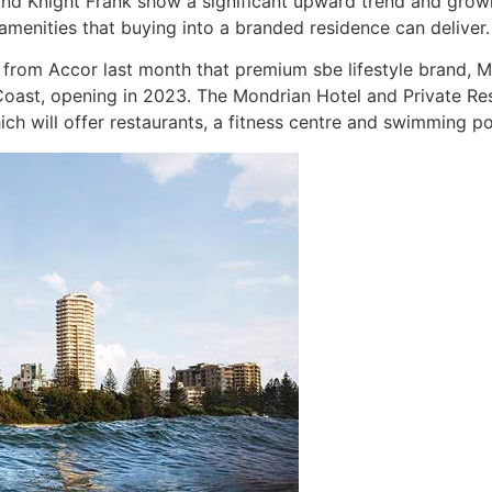
a and Knight Frank show a significant upward trend and gro
amenities that buying into a branded residence can deliver.
om Accor last month that premium sbe lifestyle brand, Mond
oast, opening in 2023. The Mondrian Hotel and Private Res
ich will offer restaurants, a fitness centre and swimming po