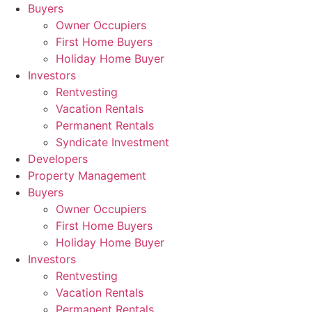
Skip
Buyers
to
Owner Occupiers
content
First Home Buyers
Holiday Home Buyer
Investors
Rentvesting
Vacation Rentals
Permanent Rentals
Syndicate Investment
Developers
Property Management
Buyers
Owner Occupiers
First Home Buyers
Holiday Home Buyer
Investors
Rentvesting
Vacation Rentals
Permanent Rentals