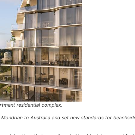
rtment residential complex.
Mondrian to Australia and set new standards for beachside 