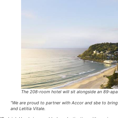
The 208-room hotel will sit alongside an 89-apa
“We are proud to partner with Accor and sbe to bring 
and Letitia Vitale.