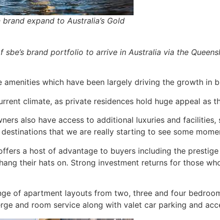
 brand expand to Australia’s Gold
sbe’s brand portfolio to arrive in Australia via the Queens
le amenities which have been largely driving the growth in 
urrent climate, as private residences hold huge appeal as th
ers also have access to additional luxuries and facilities,
ty destinations that we are really starting to see some momen
fers a host of advantage to buyers including the prestige o
 hang their hats on. Strong investment returns for those wh
e of apartment layouts from two, three and four bedrooms a
rge and room service along with valet car parking and acce