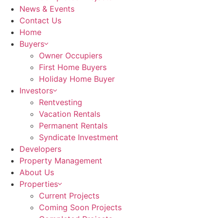
News & Events
Contact Us
Home
Buyers
Owner Occupiers
First Home Buyers
Holiday Home Buyer
Investors
Rentvesting
Vacation Rentals
Permanent Rentals
Syndicate Investment
Developers
Property Management
About Us
Properties
Current Projects
Coming Soon Projects