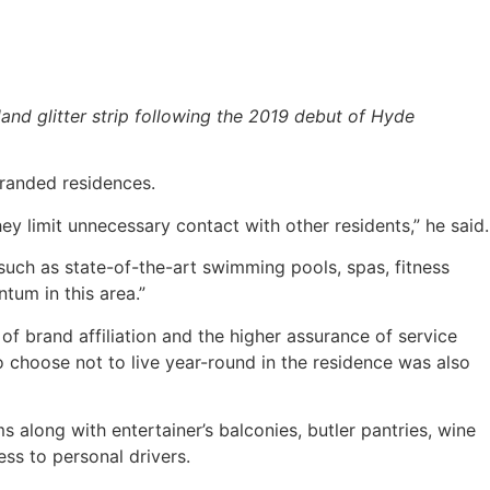
land glitter strip following the 2019 debut of Hyde
branded residences.
ey limit unnecessary contact with other residents,” he said.
 such as state-of-the-art swimming pools, spas, fitness
tum in this area.”
f brand affiliation and the higher assurance of service
o choose not to live year-round in the residence was also
long with entertainer’s balconies, butler pantries, wine
ss to personal drivers.