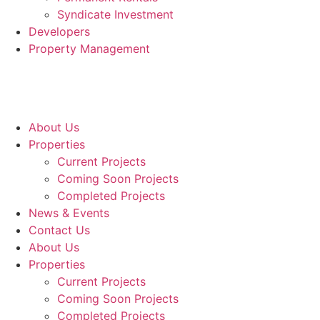
Syndicate Investment
Developers
Property Management
About Us
Properties
Current Projects
Coming Soon Projects
Completed Projects
News & Events
Contact Us
About Us
Properties
Current Projects
Coming Soon Projects
Completed Projects