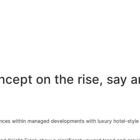
cept on the rise, say a
idences within managed developments with luxury hotel-styl