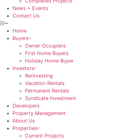
Completed Projects
News + Events
Contact Us
Home
Buyers
Owner Occupiers
First Home Buyers
Holiday Home Buyer
Investors
Rentvesting
Vacation Rentals
Permanent Rentals
Syndicate Investment
Developers
Property Management
About Us
Properties
Current Projects