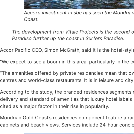
Accor’s investment in sbe has seen the Mondrian
Coast.
The development from Vitale Projects is the second of 
Paradiso further up the coast in Surfers Paradise.
Accor Pacific CEO, Simon McGrath, said it is the hotel-sty
“We expect to see a boom in this area, particularly in the c
“The amenities offered by private residencies mean that own
centres and world-class restaurants. It is in leisure and ci
According to the study, the branded residences segments of
delivery and standard of amenities that luxury hotel labels
cited as a major factor in their rise in popularity.
Mondrian Gold Coast’s residences component feature a rang
cabinets and beach views. Services include 24-hour concie