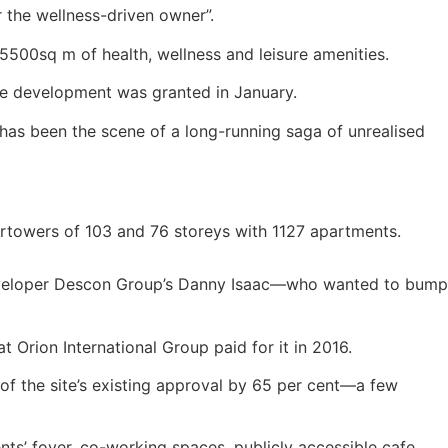
r the wellness-driven owner”.
500sq m of health, wellness and leisure amenities.
the development was granted in January.
 has been the scene of a long-running saga of unrealised
pertowers of 103 and 76 storeys with 1127 apartments.
-developer Descon Group’s Danny Isaac—who wanted to bump
t Orion International Group paid for it in 2016.
f the site’s existing approval by 65 per cent—a few
ents’ foyer, co-working spaces, publicly accessible cafe