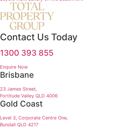
Contact Us Today
1300 393 855
Enquire Now
Brisbane
23 James Street,
Fortitude Valley QLD 4006
Gold Coast
Level 3, Corporate Centre One,
Bundall QLD 4217