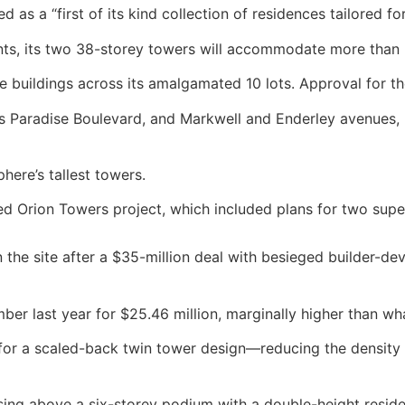
 as a “first of its kind collection of residences tailored fo
ts, its two 38-storey towers will accommodate more than 5
se buildings across its amalgamated 10 lots. Approval for 
ers Paradise Boulevard, and Markwell and Enderley avenues,
here’s tallest towers.
acked Orion Towers project, which included plans for two su
the site after a $35-million deal with besieged builder
ber last year for $25.46 million, marginally higher than wha
or a scaled-back twin tower design—reducing the density o
rising above a six-storey podium with a double-height resid