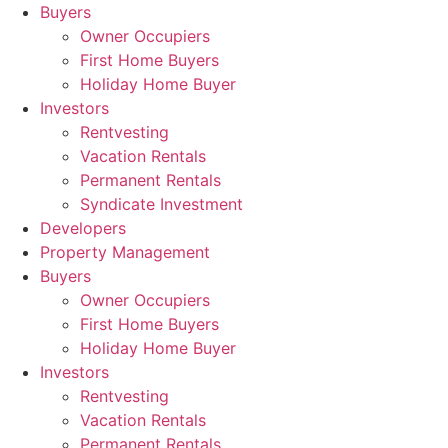
Skip
Buyers
to
Owner Occupiers
content
First Home Buyers
Holiday Home Buyer
Investors
Rentvesting
Vacation Rentals
Permanent Rentals
Syndicate Investment
Developers
Property Management
Buyers
Owner Occupiers
First Home Buyers
Holiday Home Buyer
Investors
Rentvesting
Vacation Rentals
Permanent Rentals