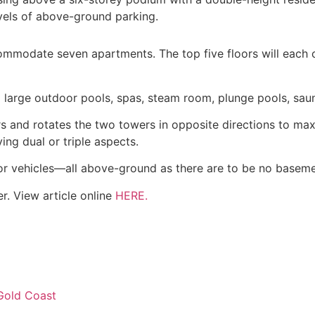
vels of above-ground parking.
ccommodate seven apartments. The top five floors will eac
large outdoor pools, spas, steam room, plunge pools, sau
s and rotates the two towers in opposite directions to ma
ng dual or triple aspects.
tor vehicles—all above-ground as there are to be no baseme
r. View article online
HERE.
 Gold Coast