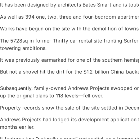
It has been designed by architects Bates Smart and is touted
As well as 394 one, two, three and four-bedroom apartmen
Works have begun on the site with the demolition of lowri
The 5728sq m former Thrifty car rental site fronting Surf
towering ambitions.
It was previously earmarked for one of the southern hemisp
But not a shovel hit the dirt for the $1.2-billion China-b
Subsequently, family-owned Andrews Projects swooped on 
up the original plans to 118 levels—fell over.
Property records show the sale of the site settled in Decem
Andrews Projects had lodged its development application f
months earlier.
It features two “naturally curved” residential-only towers 