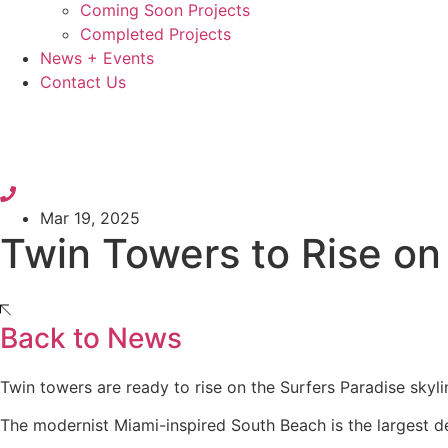
Coming Soon Projects
Completed Projects
News + Events
Contact Us
Mar 19, 2025
Twin Towers to Rise on
Back to News
Twin towers are ready to rise on the Surfers Paradise skyli
The modernist Miami-inspired South Beach is the largest 