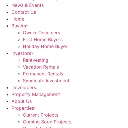
News & Events
Contact Us
Home
Buyers
Owner Occupiers
First Home Buyers
Holiday Home Buyer
Investors
Rentvesting
Vacation Rentals
Permanent Rentals
Syndicate Investment
Developers
Property Management
About Us
Properties
Current Projects
Coming Soon Projects