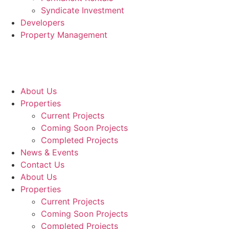
Syndicate Investment
Developers
Property Management
About Us
Properties
Current Projects
Coming Soon Projects
Completed Projects
News & Events
Contact Us
About Us
Properties
Current Projects
Coming Soon Projects
Completed Projects