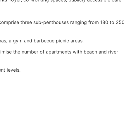
h comprise three sub-penthouses ranging from 180 to 250
nas, a gym and barbecue picnic areas.
ximise the number of apartments with beach and river
nt levels.