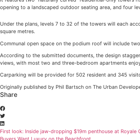
opening to a landscaped outdoor seating area, and four le
Under the plans, levels 7 to 32 of the towers will each a
square metres.
Communal open space on the podium roof will include two 
According to the submitted documents, the design stagger
views, with most two and three-bedroom apartments enjoyi
Carparking will be provided for 502 resident and 345 visi
Originally published by Phil Bartsch on The Urban Develope
Share
First look: Inside jaw-dropping $19m penthouse at Royale
Buyers Want Luxury on the Beachfront