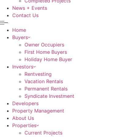
Completed Projects
News + Events
Contact Us
Home
Buyers
Owner Occupiers
First Home Buyers
Holiday Home Buyer
Investors
Rentvesting
Vacation Rentals
Permanent Rentals
Syndicate Investment
Developers
Property Management
About Us
Properties
Current Projects