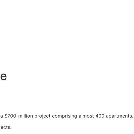
ne
for a $700-million project comprising almost 400 apartments.
ects.