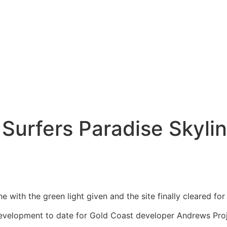
 Surfers Paradise Skyli
ne with the green light given and the site finally cleared 
development to date for Gold Coast developer Andrews Proj