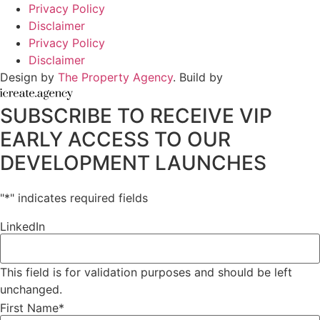
Privacy Policy
Disclaimer
Privacy Policy
Disclaimer
Design by
The Property Agency
. Build by
SUBSCRIBE TO RECEIVE VIP
EARLY ACCESS TO OUR
DEVELOPMENT LAUNCHES
"
*
" indicates required fields
LinkedIn
This field is for validation purposes and should be left
unchanged.
First Name
*