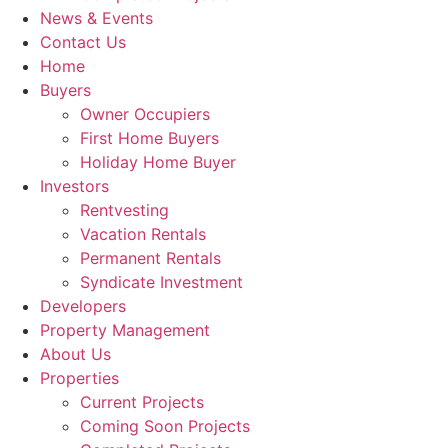
News & Events
Contact Us
Home
Buyers
Owner Occupiers
First Home Buyers
Holiday Home Buyer
Investors
Rentvesting
Vacation Rentals
Permanent Rentals
Syndicate Investment
Developers
Property Management
About Us
Properties
Current Projects
Coming Soon Projects