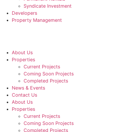
Syndicate Investment
Developers
Property Management
About Us
Properties
Current Projects
Coming Soon Projects
Completed Projects
News & Events
Contact Us
About Us
Properties
Current Projects
Coming Soon Projects
Completed Projects