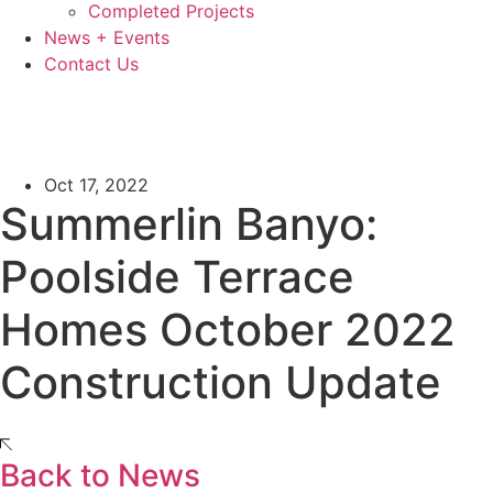
Completed Projects
News + Events
Contact Us
Oct 17, 2022
Summerlin Banyo:
Poolside Terrace
Homes October 2022
Construction Update
Back to News