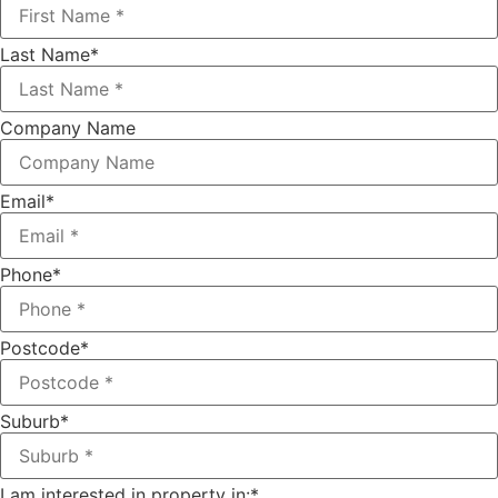
Last Name
*
Company Name
Email
*
Phone
*
Postcode
*
Suburb
*
I am interested in property in:
*