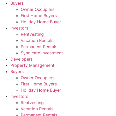
Skip
Buyers
to
Owner Occupiers
content
First Home Buyers
Holiday Home Buyer
Investors
Rentvesting
Vacation Rentals
Permanent Rentals
Syndicate Investment
Developers
Property Management
Buyers
Owner Occupiers
First Home Buyers
Holiday Home Buyer
Investors
Rentvesting
Vacation Rentals
Permanent Rentals