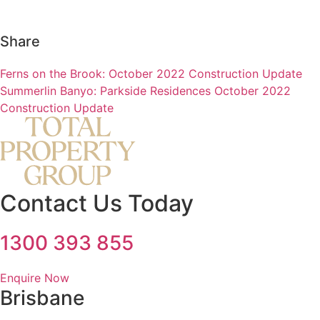
Share
Ferns on the Brook: October 2022 Construction Update
Summerlin Banyo: Parkside Residences October 2022
Construction Update
Contact Us Today
1300 393 855
Enquire Now
Brisbane