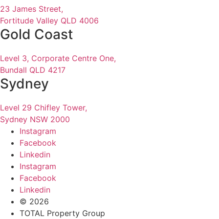
23 James Street,
Fortitude Valley QLD 4006
Gold Coast
Level 3, Corporate Centre One,
Bundall QLD 4217
Sydney
Level 29 Chifley Tower,
Sydney NSW 2000
Instagram
Facebook
Linkedin
Instagram
Facebook
Linkedin
© 2026
TOTAL Property Group