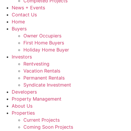
Completed Projects
News + Events
Contact Us
Home
Buyers
Owner Occupiers
First Home Buyers
Holiday Home Buyer
Investors
Rentvesting
Vacation Rentals
Permanent Rentals
Syndicate Investment
Developers
Property Management
About Us
Properties
Current Projects
Coming Soon Projects