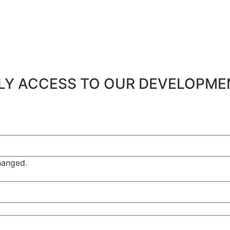
ARLY ACCESS TO OUR DEVELOPM
changed.