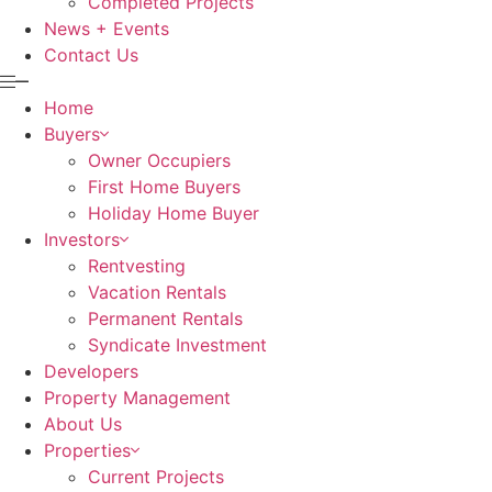
Completed Projects
News + Events
Contact Us
Home
Buyers
Owner Occupiers
First Home Buyers
Holiday Home Buyer
Investors
Rentvesting
Vacation Rentals
Permanent Rentals
Syndicate Investment
Developers
Property Management
About Us
Properties
Current Projects