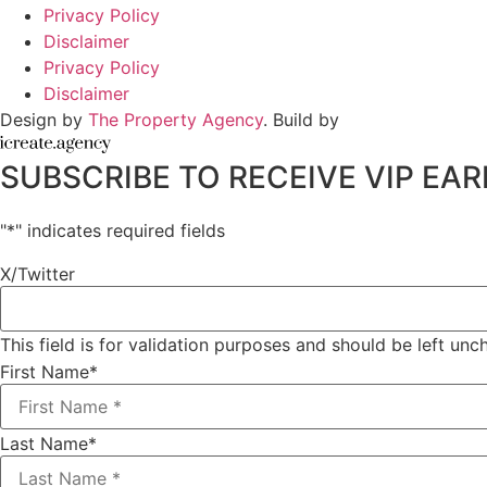
Privacy Policy
Disclaimer
Privacy Policy
Disclaimer
Design by
The Property Agency
. Build by
SUBSCRIBE TO RECEIVE VIP E
"
*
" indicates required fields
X/Twitter
This field is for validation purposes and should be left un
First Name
*
Last Name
*