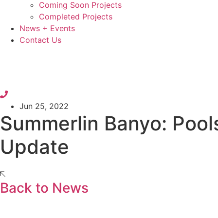
Coming Soon Projects
Completed Projects
News + Events
Contact Us
Jun 25, 2022
Summerlin Banyo: Pool
Update
Back to News