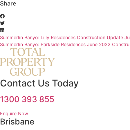
Share
Summerlin Banyo: Lilly Residences Construction Update J
Summerlin Banyo: Parkside Residences June 2022 Constru
Contact Us Today
1300 393 855
Enquire Now
Brisbane