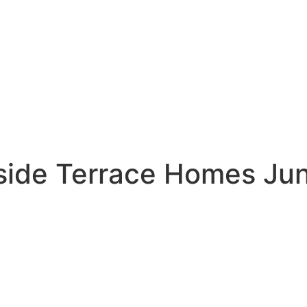
side Terrace Homes Ju