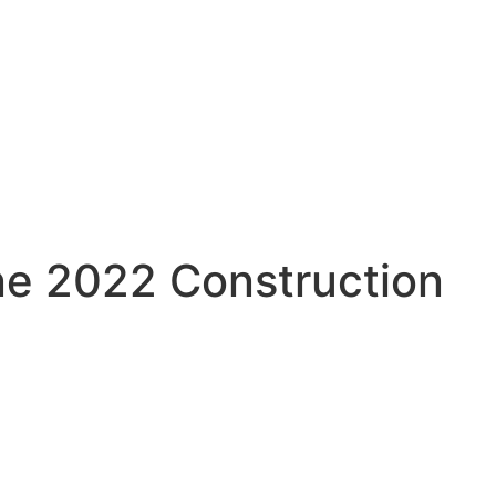
ne 2022 Construction