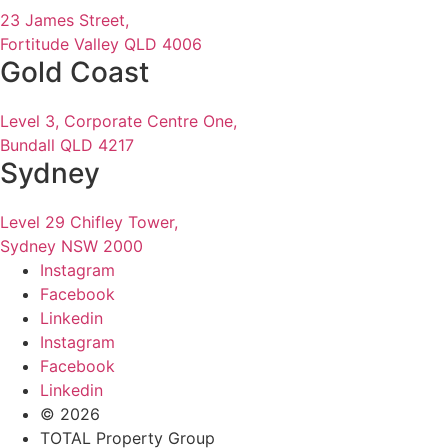
23 James Street,
Fortitude Valley QLD 4006
Gold Coast
Level 3, Corporate Centre One,
Bundall QLD 4217
Sydney
Level 29 Chifley Tower,
Sydney NSW 2000
Instagram
Facebook
Linkedin
Instagram
Facebook
Linkedin
© 2026
TOTAL Property Group