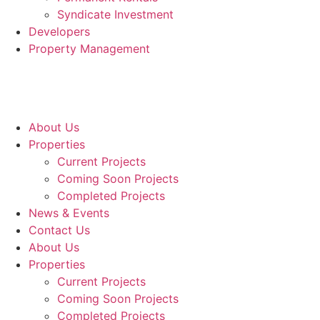
Syndicate Investment
Developers
Property Management
About Us
Properties
Current Projects
Coming Soon Projects
Completed Projects
News & Events
Contact Us
About Us
Properties
Current Projects
Coming Soon Projects
Completed Projects