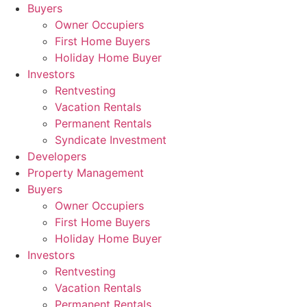
Skip
Buyers
to
Owner Occupiers
content
First Home Buyers
Holiday Home Buyer
Investors
Rentvesting
Vacation Rentals
Permanent Rentals
Syndicate Investment
Developers
Property Management
Buyers
Owner Occupiers
First Home Buyers
Holiday Home Buyer
Investors
Rentvesting
Vacation Rentals
Permanent Rentals