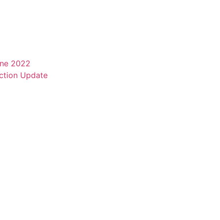
une 2022
ction Update