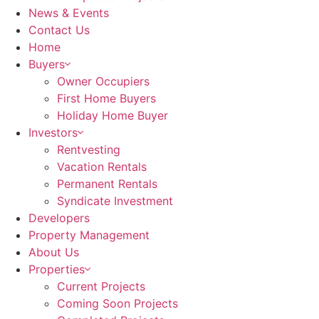
News & Events
Contact Us
Home
Buyers
Owner Occupiers
First Home Buyers
Holiday Home Buyer
Investors
Rentvesting
Vacation Rentals
Permanent Rentals
Syndicate Investment
Developers
Property Management
About Us
Properties
Current Projects
Coming Soon Projects