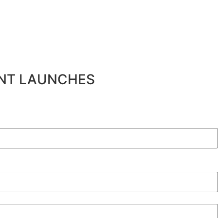
ENT LAUNCHES