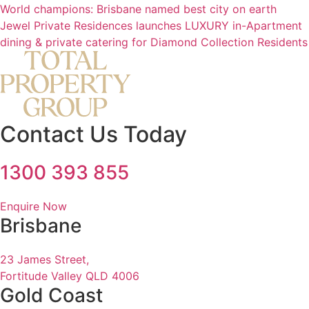
World champions: Brisbane named best city on earth
Jewel Private Residences launches LUXURY in-Apartment
dining & private catering for Diamond Collection Residents
Contact Us Today
1300 393 855
Enquire Now
Brisbane
23 James Street,
Fortitude Valley QLD 4006
Gold Coast