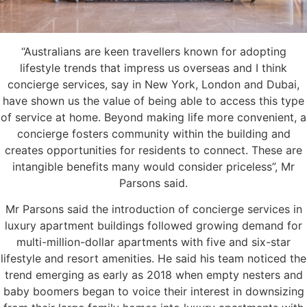
“Australians are keen travellers known for adopting
lifestyle trends that impress us overseas and I think
concierge services, say in New York, London and Dubai,
have shown us the value of being able to access this type
of service at home. Beyond making life more convenient, a
concierge fosters community within the building and
creates opportunities for residents to connect. These are
intangible benefits many would consider priceless”, Mr
Parsons said.
Mr Parsons said the introduction of concierge services in
luxury apartment buildings followed growing demand for
multi-million-dollar apartments with five and six-star
lifestyle and resort amenities. He said his team noticed the
trend emerging as early as 2018 when empty nesters and
baby boomers began to voice their interest in downsizing