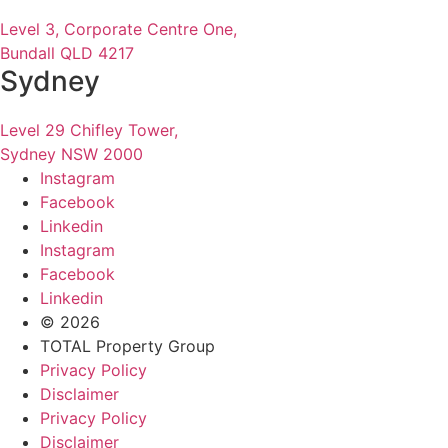
Level 3, Corporate Centre One,
Bundall QLD 4217
Sydney
Level 29 Chifley Tower,
Sydney NSW 2000
Instagram
Facebook
Linkedin
Instagram
Facebook
Linkedin
© 2026
TOTAL Property Group
Privacy Policy
Disclaimer
Privacy Policy
Disclaimer