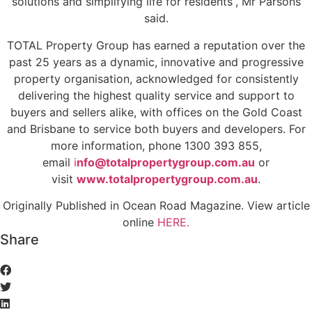
solutions and simplifying life for residents”, Mr Parsons
said.
TOTAL Property Group has earned a reputation over the
past 25 years as a dynamic, innovative and progressive
property organisation, acknowledged for consistently
delivering the highest quality service and support to
buyers and sellers alike, with offices on the Gold Coast
and Brisbane to service both buyers and developers. For
more information, phone 1300 393 855,
email
i
nfo@totalpropertygroup.com.au
or
visit
www.totalpropertygroup.com.au
.
Originally Published in Ocean Road Magazine. View article
online
HERE.
Share