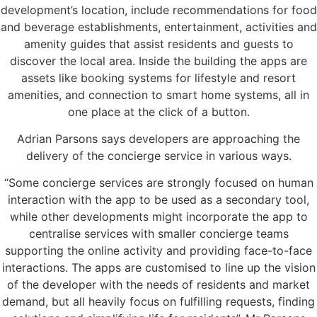
development’s location, include recommendations for food
and beverage establishments, entertainment, activities and
amenity guides that assist residents and guests to
discover the local area. Inside the building the apps are
assets like booking systems for lifestyle and resort
amenities, and connection to smart home systems, all in
one place at the click of a button.
Adrian Parsons says developers are approaching the
delivery of the concierge service in various ways.
“Some concierge services are strongly focused on human
interaction with the app to be used as a secondary tool,
while other developments might incorporate the app to
centralise services with smaller concierge teams
supporting the online activity and providing face-to-face
interactions. The apps are customised to line up the vision
of the developer with the needs of residents and market
demand, but all heavily focus on fulfilling requests, finding