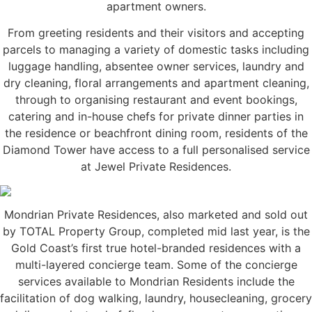
apartment owners.
From greeting residents and their visitors and accepting
parcels to managing a variety of domestic tasks including
luggage handling, absentee owner services, laundry and
dry cleaning, floral arrangements and apartment cleaning,
through to organising restaurant and event bookings,
catering and in-house chefs for private dinner parties in
the residence or beachfront dining room, residents of the
Diamond Tower have access to a full personalised service
at Jewel Private Residences.
Mondrian Private Residences, also marketed and sold out
by TOTAL Property Group, completed mid last year, is the
Gold Coast’s first true hotel-branded residences with a
multi-layered concierge team. Some of the concierge
services available to Mondrian Residents include the
facilitation of dog walking, laundry, housecleaning, grocery