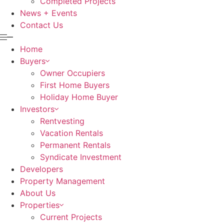
Completed Projects
News + Events
Contact Us
Home
Buyers
Owner Occupiers
First Home Buyers
Holiday Home Buyer
Investors
Rentvesting
Vacation Rentals
Permanent Rentals
Syndicate Investment
Developers
Property Management
About Us
Properties
Current Projects