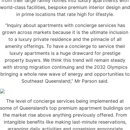
from their large family homes into luxury apartments with
world-class facilities, bespoke premium interior design and
in prime locations that rate high for lifestyle.
“Inquiry about apartments with concierge services has
grown across markets because it is the ultimate inclusion
to a luxury private residence and the pinnacle of all
amenity offerings. To have a concierge to service their
luxury apartments is a huge drawcard for prestige
property buyers. We think this trend will remain steady
with strong migration continuing and the 2032 Olympics
bringing a whole new wave of energy and opportunities to
Southeast Queensland,” Mr Parson said.
The level of concierge services being implemented at
some of Queensland’s top premium apartment buildings on
the market rise above anything previously offered. From
intangible benefits like making last-minute reservations,
arranging daily activities and organising appropriate