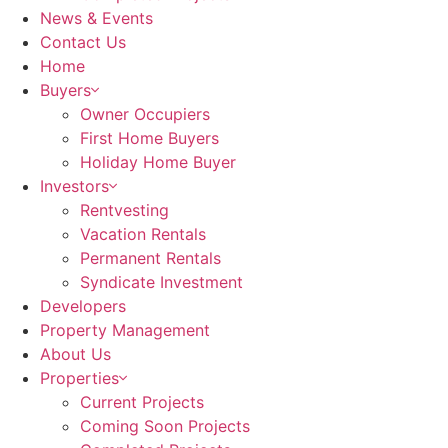
News & Events
Contact Us
Home
Buyers
Owner Occupiers
First Home Buyers
Holiday Home Buyer
Investors
Rentvesting
Vacation Rentals
Permanent Rentals
Syndicate Investment
Developers
Property Management
About Us
Properties
Current Projects
Coming Soon Projects