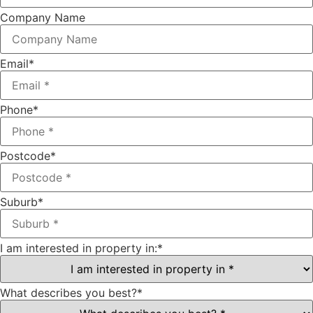
Company Name
Email
*
Phone
*
Postcode
*
Suburb
*
I am interested in property in:
*
What describes you best?
*