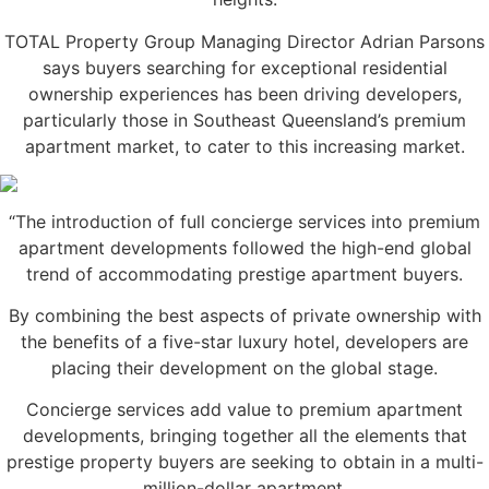
TOTAL Property Group Managing Director Adrian Parsons
says buyers searching for exceptional residential
ownership experiences has been driving developers,
particularly those in Southeast Queensland’s premium
apartment market, to cater to this increasing market.
“The introduction of full concierge services into premium
apartment developments followed the high-end global
trend of accommodating prestige apartment buyers.
By combining the best aspects of private ownership with
the benefits of a five-star luxury hotel, developers are
placing their development on the global stage.
Concierge services add value to premium apartment
developments, bringing together all the elements that
prestige property buyers are seeking to obtain in a multi-
million-dollar apartment.