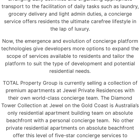
transport to the facilitation of daily tasks such as laundry,
grocery delivery and light admin duties, a concierge
service offers residents the ultimate carefree lifestyle in
the lap of luxury.
Now, the emergence and evolution of concierge platform
technologies give developers more options to expand the
scope of services available to residents and tailor the
platform to suit the type of development and potential
residential needs.
TOTAL Property Group is currently selling a collection of
premium apartments at Jewel Private Residences with
their own world-class concierge team. The Diamond
Tower Collection at Jewel on the Gold Coast is Australia’s
only residential apartment building team on absolute
beachfront with a personal concierge team. No other
private residential apartments on absolute beachfront
offer this level of five-star concierge services to