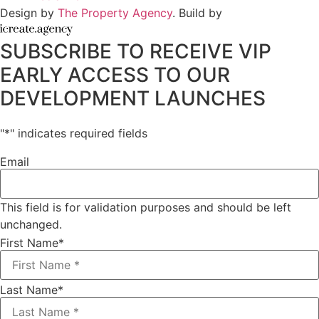
Design by
The Property Agency
. Build by
SUBSCRIBE TO RECEIVE VIP
EARLY ACCESS TO OUR
DEVELOPMENT LAUNCHES
"
*
" indicates required fields
Email
This field is for validation purposes and should be left
unchanged.
First Name
*
Last Name
*