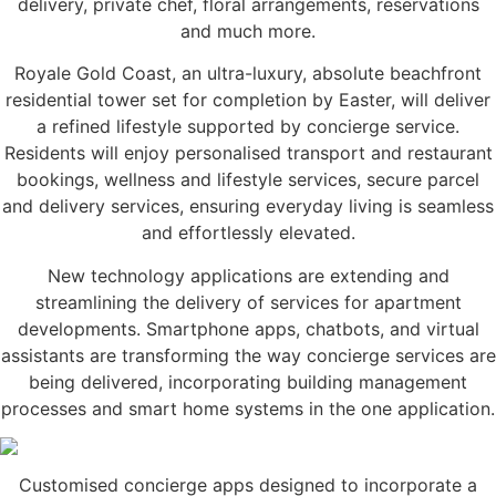
delivery, private chef, floral arrangements, reservations
and much more.
Royale Gold Coast, an ultra-luxury, absolute beachfront
residential tower set for completion by Easter, will deliver
a refined lifestyle supported by concierge service.
Residents will enjoy personalised transport and restaurant
bookings, wellness and lifestyle services, secure parcel
and delivery services, ensuring everyday living is seamless
and effortlessly elevated.
New technology applications are extending and
streamlining the delivery of services for apartment
developments. Smartphone apps, chatbots, and virtual
assistants are transforming the way concierge services are
being delivered, incorporating building management
processes and smart home systems in the one application.
Customised concierge apps designed to incorporate a