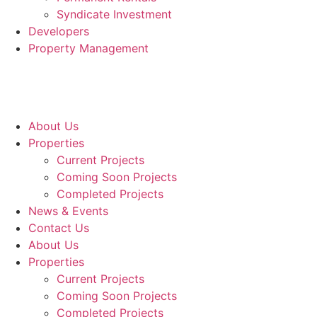
Syndicate Investment
Developers
Property Management
About Us
Properties
Current Projects
Coming Soon Projects
Completed Projects
News & Events
Contact Us
About Us
Properties
Current Projects
Coming Soon Projects
Completed Projects