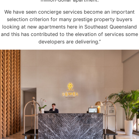
We have seen concierge services become an important
selection criterion for many prestige property buyers
looking at new apartments here in Southeast Queensland
and this has contributed to the elevation of services some
developers are delivering.”