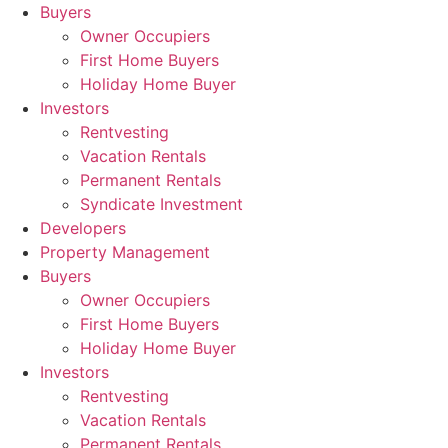
Skip
Buyers
to
Owner Occupiers
content
First Home Buyers
Holiday Home Buyer
Investors
Rentvesting
Vacation Rentals
Permanent Rentals
Syndicate Investment
Developers
Property Management
Buyers
Owner Occupiers
First Home Buyers
Holiday Home Buyer
Investors
Rentvesting
Vacation Rentals
Permanent Rentals