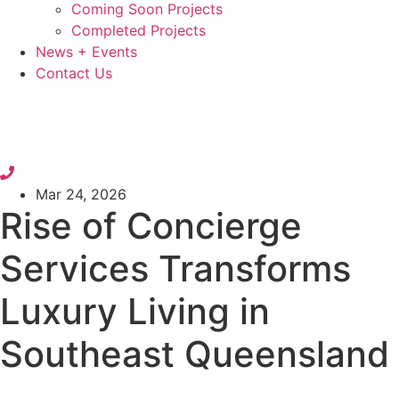
Coming Soon Projects
Completed Projects
News + Events
Contact Us
Mar 24, 2026
Rise of Concierge
Services Transforms
Luxury Living in
Southeast Queensland