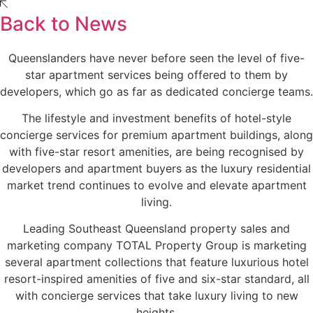
Back to News
Queenslanders have never before seen the level of five-
star apartment services being offered to them by
developers, which go as far as dedicated concierge teams.
The lifestyle and investment benefits of hotel-style
concierge services for premium apartment buildings, along
with five-star resort amenities, are being recognised by
developers and apartment buyers as the luxury residential
market trend continues to evolve and elevate apartment
living.
Leading Southeast Queensland property sales and
marketing company TOTAL Property Group is marketing
several apartment collections that feature luxurious hotel
resort-inspired amenities of five and six-star standard, all
with concierge services that take luxury living to new
heights.