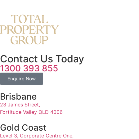
Contact Us Today
1300 393 855
Enquire Now
Brisbane
23 James Street,
Fortitude Valley QLD 4006
Gold Coast
Level 3, Corporate Centre One,