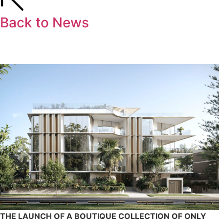
Back to News
THE LAUNCH OF A BOUTIQUE COLLECTION OF ONLY