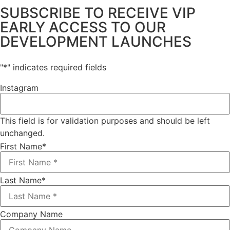
SUBSCRIBE TO RECEIVE VIP
EARLY ACCESS TO OUR
DEVELOPMENT LAUNCHES
"
*
" indicates required fields
Instagram
This field is for validation purposes and should be left
unchanged.
First Name
*
Last Name
*
Company Name