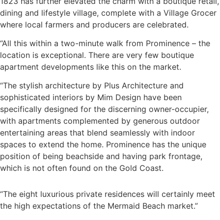
1823 has further elevated the charm with a boutique retail,
dining and lifestyle village, complete with a Village Grocer
where local farmers and producers are celebrated.
“All this within a two-minute walk from Prominence – the
location is exceptional. There are very few boutique
apartment developments like this on the market.
“The stylish architecture by Plus Architecture and
sophisticated interiors by Mim Design have been
specifically designed for the discerning owner-occupier,
with apartments complemented by generous outdoor
entertaining areas that blend seamlessly with indoor
spaces to extend the home. Prominence has the unique
position of being beachside and having park frontage,
which is not often found on the Gold Coast.
“The eight luxurious private residences will certainly meet
the high expectations of the Mermaid Beach market.”