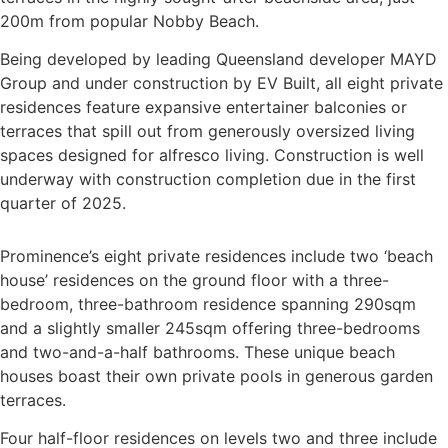
200m from popular Nobby Beach.
Being developed by leading Queensland developer MAYD
Group and under construction by EV Built, all eight private
residences feature expansive entertainer balconies or
terraces that spill out from generously oversized living
spaces designed for alfresco living. Construction is well
underway with construction completion due in the first
quarter of 2025.
Prominence’s eight private residences include two ‘beach
house’ residences on the ground floor with a three-
bedroom, three-bathroom residence spanning 290sqm
and a slightly smaller 245sqm offering three-bedrooms
and two-and-a-half bathrooms. These unique beach
houses boast their own private pools in generous garden
terraces.
Four half-floor residences on levels two and three include