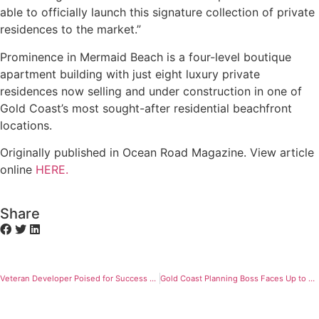
able to officially launch this signature collection of private
residences to the market.”
Prominence in Mermaid Beach is a four-level boutique
apartment building with just eight luxury private
residences now selling and under construction in one of
Gold Coast’s most sought-after residential beachfront
locations.
Originally published in Ocean Road Magazine. View article
online
HERE.
Share
Veteran Developer Poised for Success with Two Six-Star Beachfront Luxury Residential Towers
Gold Coast Planning Boss Faces Up to Herculean Task