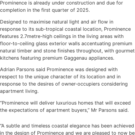
Prominence is already under construction and due for
completion in the first quarter of 2025.
Designed to maximise natural light and air flow in
response to its sub-tropical coastal location, Prominence
features 2.7metre-high ceilings in the living areas with
floor-to-ceiling glass exterior walls accentuating premium
natural timber and stone finishes throughout, with gourmet
kitchens featuring premium Gaggenau appliances.
Adrian Parsons said Prominence was designed with
respect to the unique character of its location and in
response to the desires of owner-occupiers considering
apartment living.
“Prominence will deliver luxurious homes that will exceed
the expectations of apartment buyers,” Mr Parsons said.
“A subtle and timeless coastal elegance has been achieved
in the design of Prominence and we are pleased to now be