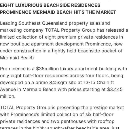
EIGHT LUXURIOUS BEACHSIDE RESIDENCES
PROMINENCE MERMAID BEACH HITS THE MARKET
Leading Southeast Queensland property sales and
marketing company TOTAL Property Group has released a
limited collection of eight premium private residences in
new boutique apartment development Prominence, now
under construction in a tightly held beachside pocket of
Mermaid Beach.
Prominence is a $35million luxury apartment building with
only eight half-floor residences across four floors, being
developed on a prime 845sqm site at 13-15 Chairlift
Avenue in Mermaid Beach with prices starting at $3.445
million.
TOTAL Property Group is presenting the prestige market
with Prominence’s limited collection of six half-floor
private residences and two penthouses with rooftop
terraces in the highly sought-after beachside area, just