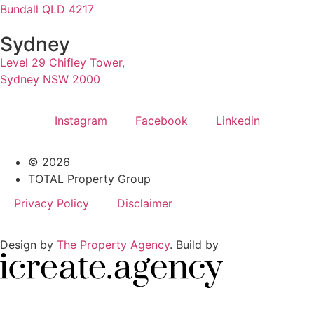
Bundall QLD 4217
Sydney
Level 29 Chifley Tower,
Sydney NSW 2000
Instagram
Facebook
Linkedin
© 2026
TOTAL Property Group
Privacy Policy
Disclaimer
Design by
The Property Agency
. Build by