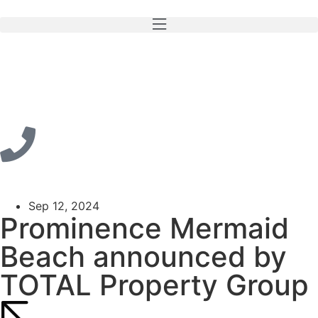
Sep 12, 2024
Prominence Mermaid
Beach announced by
TOTAL Property Group