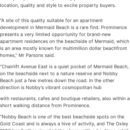
location, quality and style to excite property buyers.
“A site of this quality suitable for an apartment
development in Mermaid Beach is a rare find. Prominence
presents a very limited opportunity for brand-new
apartment residences on the beachside of Mermaid, which
is an area mostly known for multimillion dollar beachfront
homes,” Mr Parsons said.
“Chairlift Avenue East is a quiet pocket of Mermaid Beach,
on the beachside next to a nature reserve and Nobby
Beach just a few metres down the road. In the other
direction is Nobby’s vibrant cosmopolitan hub
with restaurants, cafes and boutique retailers, also within a
short walking distance from Prominence.
“Nobby Beach is one of the best beachside spots on the
Gold Coast and is always a hive of activity, and The Oxley