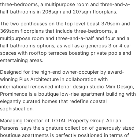
three-bedrooms, a multipurpose room and three-and-a-
half bathrooms in 206sqm and 207sqm floorplans.
The two penthouses on the top level boast 379sqm and
369sqm floorplans that include three-bedrooms, a
multipurpose room and three-and-a-half and four and a
half bathrooms options, as well as a generous 3 or 4 car
spaces with rooftop terraces boasting private pools and
entertaining areas.
Designed for the high-end owner-occupier by award-
winning Plus Architecture in collaboration with
international renowned interior design studio Mim Design,
Prominence is a boutique low-rise apartment building with
elegantly curated homes that redefine coastal
sophistication.
Managing Director of TOTAL Property Group Adrian
Parsons, says the signature collection of generously sized
boutique apartments is perfectly positioned in terms of