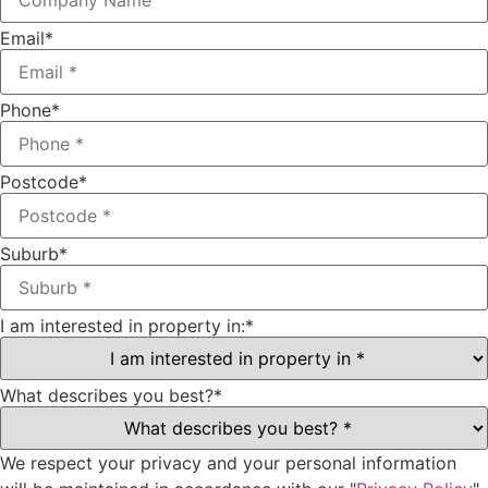
Email
*
Phone
*
Postcode
*
Suburb
*
I am interested in property in:
*
What describes you best?
*
We respect your privacy and your personal information