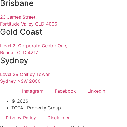
Brisbane
23 James Street,
Fortitude Valley QLD 4006
Gold Coast
Level 3, Corporate Centre One,
Bundall QLD 4217
Sydney
Level 29 Chifley Tower,
Sydney NSW 2000
Instagram
Facebook
Linkedin
© 2026
TOTAL Property Group
Privacy Policy
Disclaimer