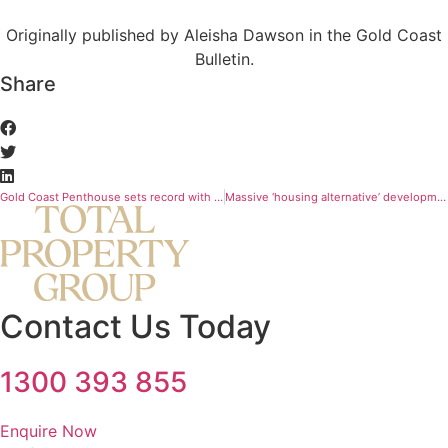
Originally published by Aleisha Dawson in the Gold Coast
Bulletin.
Share
Gold Coast Penthouse sets record with $19.57 million sale
Massive ‘housing alternative’ development jumps into construction before a single sale
Contact Us Today
1300 393 855
Enquire Now