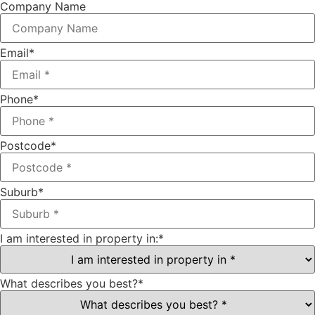
Company Name
Email
*
Phone
*
Postcode
*
Suburb
*
I am interested in property in:
*
What describes you best?
*