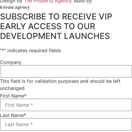
Design by
The Property Agency
. Build by
SUBSCRIBE TO RECEIVE VIP
EARLY ACCESS TO OUR
DEVELOPMENT LAUNCHES
"
*
" indicates required fields
Company
This field is for validation purposes and should be left
unchanged.
First Name
*
Last Name
*