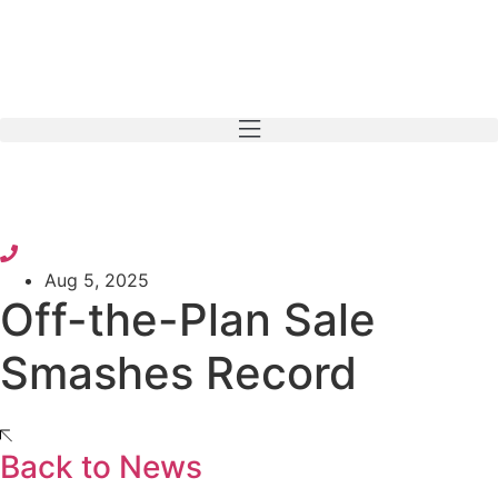
Skip
to
content
Aug 5, 2025
Off-the-Plan Sale
Smashes Record
Back to News