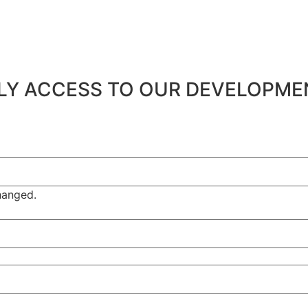
ARLY ACCESS TO OUR DEVELOPM
changed.