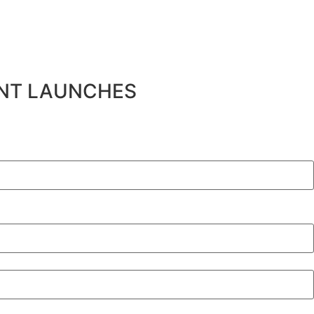
ENT LAUNCHES