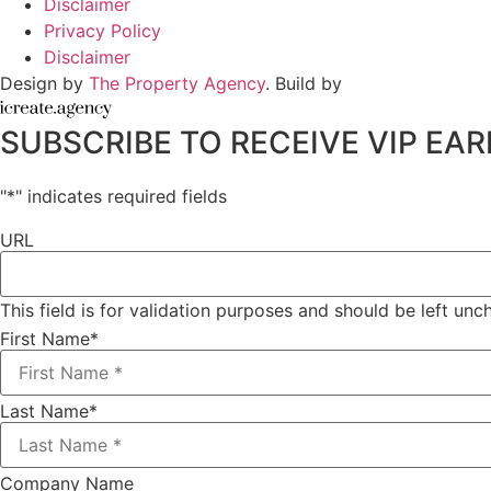
Disclaimer
Privacy Policy
Disclaimer
Design by
The Property Agency
. Build by
SUBSCRIBE TO RECEIVE VIP E
"
*
" indicates required fields
URL
This field is for validation purposes and should be left un
First Name
*
Last Name
*
Company Name