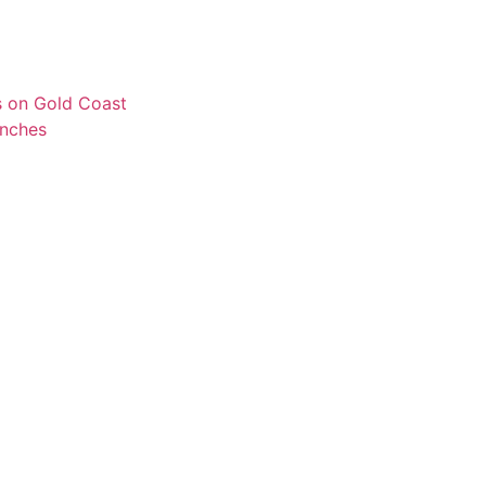
s on Gold Coast
unches