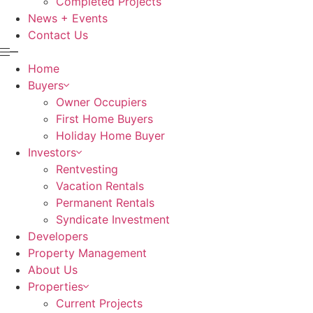
Completed Projects
News + Events
Contact Us
Home
Buyers
Owner Occupiers
First Home Buyers
Holiday Home Buyer
Investors
Rentvesting
Vacation Rentals
Permanent Rentals
Syndicate Investment
Developers
Property Management
About Us
Properties
Current Projects