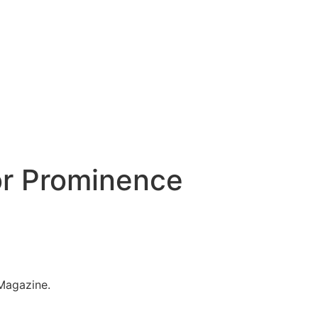
or Prominence
 Magazine.