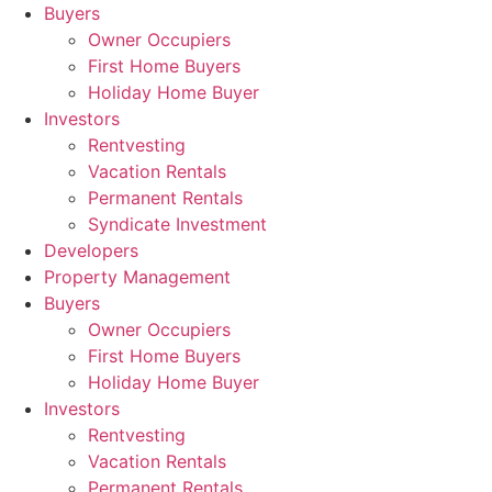
Skip
Buyers
to
Owner Occupiers
content
First Home Buyers
Holiday Home Buyer
Investors
Rentvesting
Vacation Rentals
Permanent Rentals
Syndicate Investment
Developers
Property Management
Buyers
Owner Occupiers
First Home Buyers
Holiday Home Buyer
Investors
Rentvesting
Vacation Rentals
Permanent Rentals