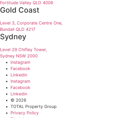
Fortitude Valley QLD 4006
Gold Coast
Level 3, Corporate Centre One,
Bundall QLD 4217
Sydney
Level 29 Chifley Tower,
Sydney NSW 2000
Instagram
Facebook
Linkedin
Instagram
Facebook
Linkedin
© 2026
TOTAL Property Group
Privacy Policy