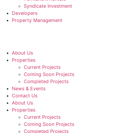
Syndicate Investment
Developers
Property Management
About Us
Properties
Current Projects
Coming Soon Projects
Completed Projects
News & Events
Contact Us
About Us
Properties
Current Projects
Coming Soon Projects
Completed Projects