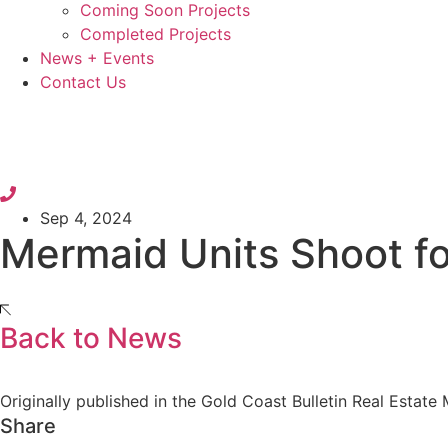
Coming Soon Projects
Completed Projects
News + Events
Contact Us
Sep 4, 2024
Mermaid Units Shoot f
Back to News
Originally published in the Gold Coast Bulletin Real Estate
Share