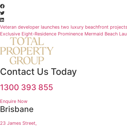
Veteran developer launches two luxury beachfront project
Exclusive Eight-Residence Prominence Mermaid Beach La
Contact Us Today
1300 393 855
Enquire Now
Brisbane
23 James Street,