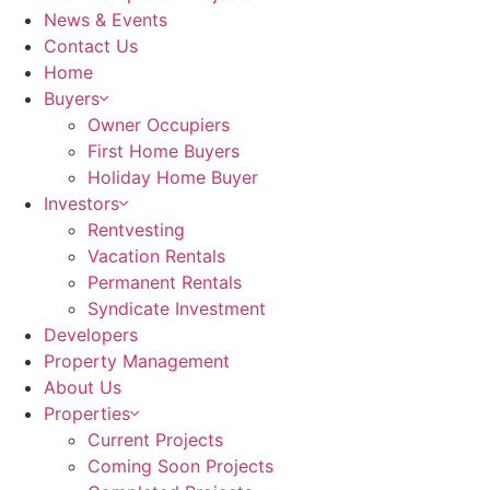
News & Events
Contact Us
Home
Buyers
Owner Occupiers
First Home Buyers
Holiday Home Buyer
Investors
Rentvesting
Vacation Rentals
Permanent Rentals
Syndicate Investment
Developers
Property Management
About Us
Properties
Current Projects
Coming Soon Projects