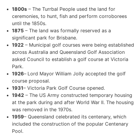
1800s
– The Turrbal People used the land for
ceremonies, to hunt, fish and perform corroborees
until the 1850s.
1875
– The land was formally reserved as a
significant park for Brisbane.
1922
– Municipal golf courses were being established
across Australia and Queensland Golf Association
asked Council to establish a golf course at Victoria
Park.
1926
–
Lord Mayor William Jolly accepted the golf
course proposal.
1931
– Victoria Park Golf Course opened.
1942
– The US Army constructed temporary housing
at the park during and after World War II. The housing
was removed in the 1970s.
1959
– Queensland celebrated its centenary, which
included the construction of the popular Centenary
Pool.