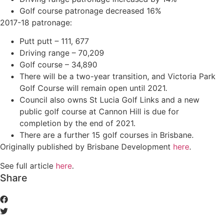
Golf course patronage decreased 16%
2017-18 patronage:
Putt putt – 111, 677
Driving range – 70,209
Golf course – 34,890
There will be a two-year transition, and Victoria Park
Golf Course will remain open until 2021.
Council also owns St Lucia Golf Links and a new
public golf course at Cannon Hill is due for
completion by the end of 2021.
There are a further 15 golf courses in Brisbane.
Originally published by Brisbane Development
here
.
See full article
here
.
Share