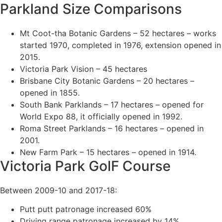
Parkland Size Comparisons
Mt Coot-tha Botanic Gardens – 52 hectares – works
started 1970, completed in 1976, extension opened in
2015.
Victoria Park Vision – 45 hectares
Brisbane City Botanic Gardens – 20 hectares –
opened in 1855.
South Bank Parklands – 17 hectares – opened for
World Expo 88, it officially opened in 1992.
Roma Street Parklands – 16 hectares – opened in
2001.
New Farm Park – 15 hectares – opened in 1914.
Victoria Park GolF Course
Between 2009-10 and 2017-18:
Putt putt patronage increased 60%
Driving range patronage increased by 14%