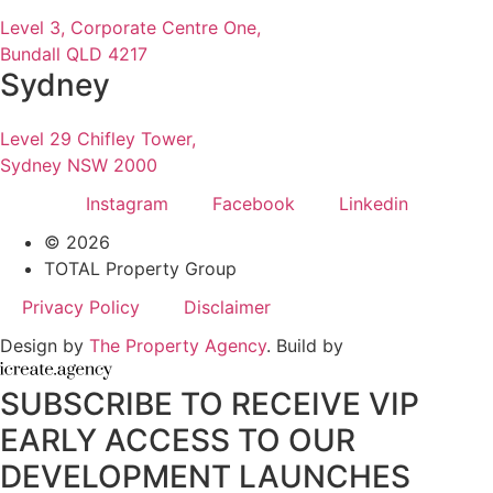
Level 3, Corporate Centre One,
Bundall QLD 4217
Sydney
Level 29 Chifley Tower,
Sydney NSW 2000
Instagram
Facebook
Linkedin
© 2026
TOTAL Property Group
Privacy Policy
Disclaimer
Design by
The Property Agency
. Build by
SUBSCRIBE TO RECEIVE VIP
EARLY ACCESS TO OUR
DEVELOPMENT LAUNCHES