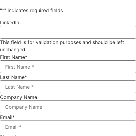
"
*
" indicates required fields
LinkedIn
This field is for validation purposes and should be left
unchanged.
First Name
*
Last Name
*
Company Name
Email
*