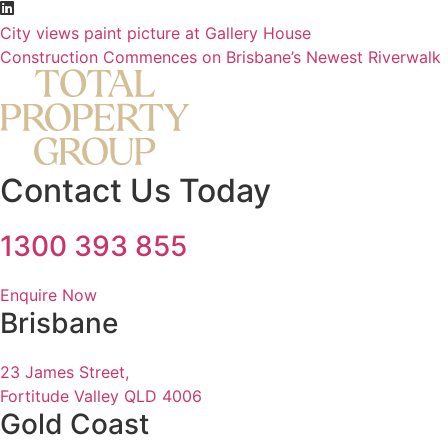
City views paint picture at Gallery House
Construction Commences on Brisbane’s Newest Riverwalk
Contact Us Today
1300 393 855
Enquire Now
Brisbane
23 James Street,
Fortitude Valley QLD 4006
Gold Coast