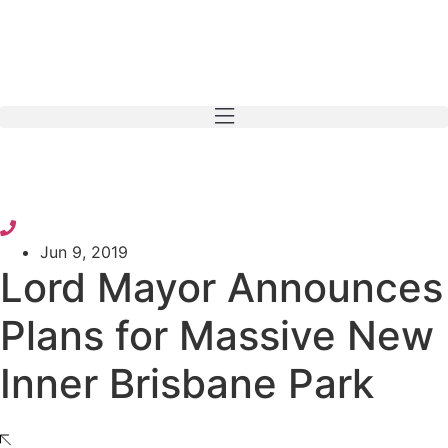
Skip
to
content
Jun 9, 2019
Lord Mayor Announces
Plans for Massive New
Inner Brisbane Park