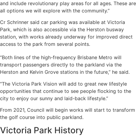
and include revolutionary play areas for all ages. These are
all options we will explore with the community.”
Cr Schrinner said car parking was available at Victoria
Park, which is also accessible via the Herston busway
station, with works already underway for improved direct
access to the park from several points.
“Both lines of the high-frequency Brisbane Metro will
transport passengers directly to the parkland via the
Herston and Kelvin Grove stations in the future,” he said.
“The Victoria Park Vision will add to great new lifestyle
opportunities that continue to see people flocking to the
city to enjoy our sunny and laid-back lifestyle.”
From 2021, Council will begin works will start to transform
the golf course into public parkland.
Victoria Park History