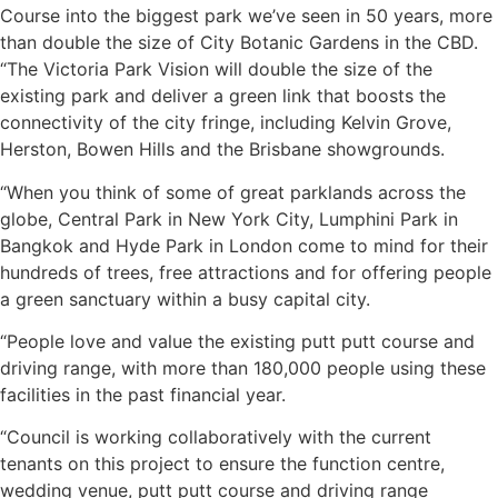
Course into the biggest park we’ve seen in 50 years, more
than double the size of City Botanic Gardens in the CBD.
“The Victoria Park Vision will double the size of the
existing park and deliver a green link that boosts the
connectivity of the city fringe, including Kelvin Grove,
Herston, Bowen Hills and the Brisbane showgrounds.
“When you think of some of great parklands across the
globe, Central Park in New York City, Lumphini Park in
Bangkok and Hyde Park in London come to mind for their
hundreds of trees, free attractions and for offering people
a green sanctuary within a busy capital city.
“People love and value the existing putt putt course and
driving range, with more than 180,000 people using these
facilities in the past financial year.
“Council is working collaboratively with the current
tenants on this project to ensure the function centre,
wedding venue, putt putt course and driving range