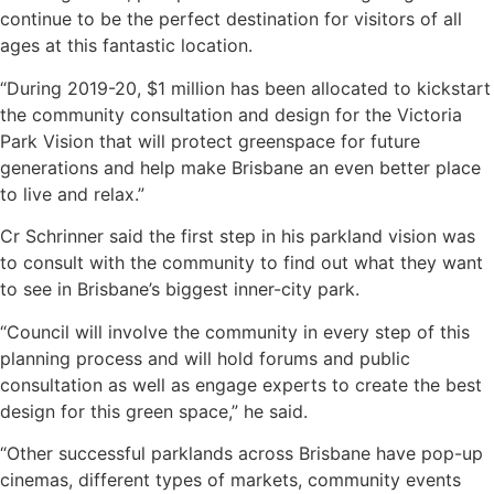
continue to be the perfect destination for visitors of all
ages at this fantastic location.
“During 2019-20, $1 million has been allocated to kickstart
the community consultation and design for the Victoria
Park Vision that will protect greenspace for future
generations and help make Brisbane an even better place
to live and relax.”
Cr Schrinner said the first step in his parkland vision was
to consult with the community to find out what they want
to see in Brisbane’s biggest inner-city park.
“Council will involve the community in every step of this
planning process and will hold forums and public
consultation as well as engage experts to create the best
design for this green space,” he said.
“Other successful parklands across Brisbane have pop-up
cinemas, different types of markets, community events