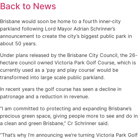
Back to News
Brisbane would soon be home to a fourth inner-city
parkland following Lord Mayor Adrian Schrinner’s
announcement to create the city’s biggest public park in
about 50 years.
Under plans released by the Brisbane City Council, the 26-
hectare council owned Victoria Park Golf Course, which is
currently used as a ‘pay and play course’ would be
transformed into large scale public parkland.
In recent years the golf course has seen a decline in
patronage and a reduction in revenue.
“I am committed to protecting and expanding Brisbane’s
precious green space, giving people more to see and do in
a clean and green Brisbane,” Cr Schrinner said.
“That’s why I’m announcing we’re turning Victoria Park Golf