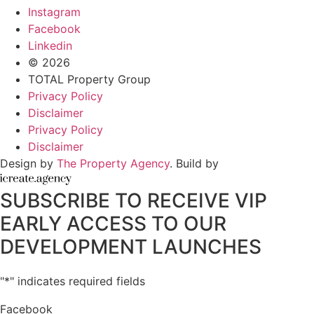
Instagram
Facebook
Linkedin
© 2026
TOTAL Property Group
Privacy Policy
Disclaimer
Privacy Policy
Disclaimer
Design by
The Property Agency
. Build by
SUBSCRIBE TO RECEIVE VIP
EARLY ACCESS TO OUR
DEVELOPMENT LAUNCHES
"
*
" indicates required fields
Facebook