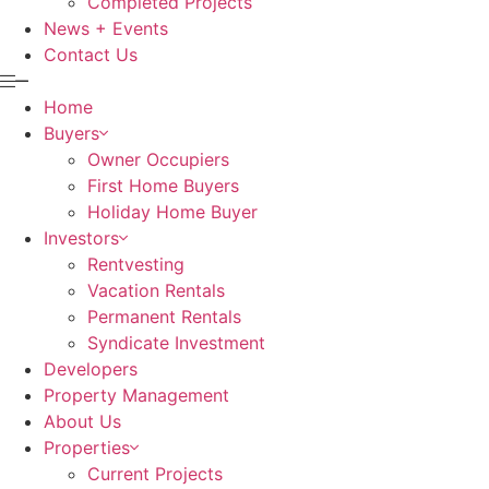
Completed Projects
News + Events
Contact Us
Home
Buyers
Owner Occupiers
First Home Buyers
Holiday Home Buyer
Investors
Rentvesting
Vacation Rentals
Permanent Rentals
Syndicate Investment
Developers
Property Management
About Us
Properties
Current Projects