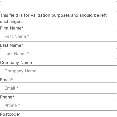
This field is for validation purposes and should be left
unchanged.
First Name
*
Last Name
*
Company Name
Email
*
Phone
*
Postcode
*