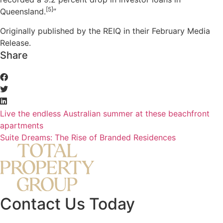
[5]
Queensland.
”
Originally published by the REIQ in their February Media
Release.
Share
Live the endless Australian summer at these beachfront
apartments
Suite Dreams: The Rise of Branded Residences
Contact Us Today