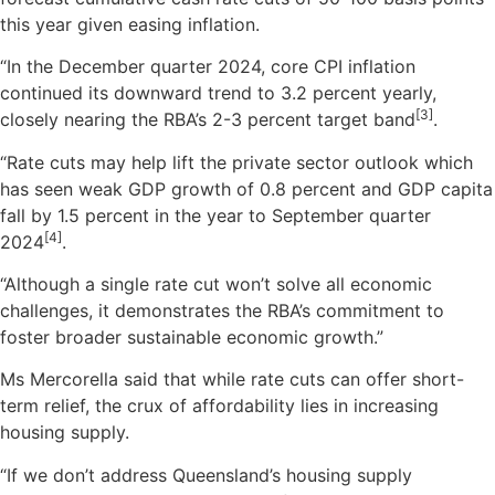
this year given easing inflation.
“In the December quarter 2024, core CPI inflation
continued its downward trend to 3.2 percent yearly,
[3]
closely nearing the RBA’s 2-3 percent target band
.
“Rate cuts may help lift the private sector outlook which
has seen weak GDP growth of 0.8 percent and GDP capita
fall by 1.5 percent in the year to September quarter
[4]
2024
.
“Although a single rate cut won’t solve all economic
challenges, it demonstrates the RBA’s commitment to
foster broader sustainable economic growth.”
Ms Mercorella said that while rate cuts can offer short-
term relief, the crux of affordability lies in increasing
housing supply.
“If we don’t address Queensland’s housing supply