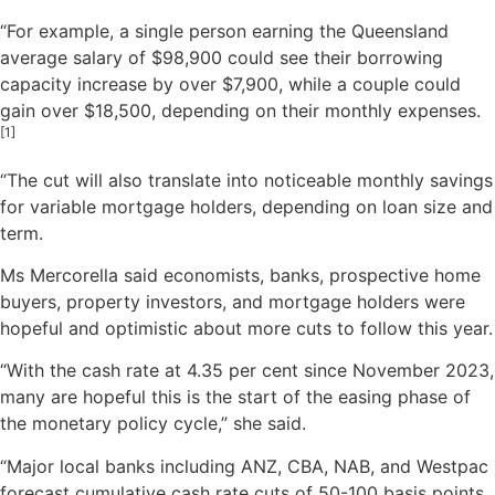
“For example, a single person earning the Queensland
average salary of $98,900 could see their borrowing
capacity increase by over $7,900, while a couple could
gain over $18,500, depending on their monthly expenses.
[1]
“The cut will also translate into noticeable monthly savings
for variable mortgage holders, depending on loan size and
term.
Ms Mercorella said economists, banks, prospective home
buyers, property investors, and mortgage holders were
hopeful and optimistic about more cuts to follow this year.
“With the cash rate at 4.35 per cent since November 2023,
many are hopeful this is the start of the easing phase of
the monetary policy cycle,” she said.
“Major local banks including ANZ, CBA, NAB, and Westpac
forecast cumulative cash rate cuts of 50-100 basis points