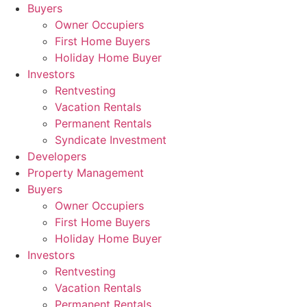
Skip
Buyers
to
Owner Occupiers
content
First Home Buyers
Holiday Home Buyer
Investors
Rentvesting
Vacation Rentals
Permanent Rentals
Syndicate Investment
Developers
Property Management
Buyers
Owner Occupiers
First Home Buyers
Holiday Home Buyer
Investors
Rentvesting
Vacation Rentals
Permanent Rentals