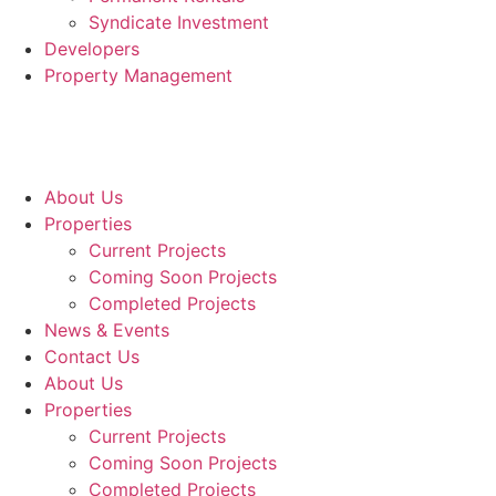
Syndicate Investment
Developers
Property Management
About Us
Properties
Current Projects
Coming Soon Projects
Completed Projects
News & Events
Contact Us
About Us
Properties
Current Projects
Coming Soon Projects
Completed Projects