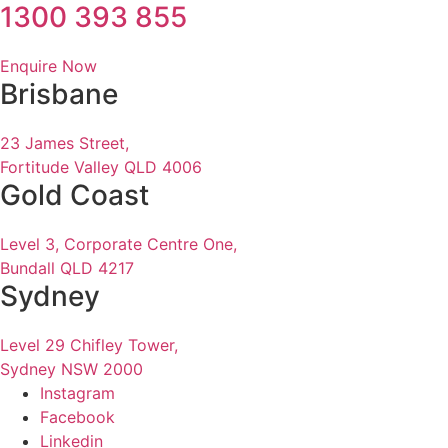
1300 393 855
Enquire Now
Brisbane
23 James Street,
Fortitude Valley QLD 4006
Gold Coast
Level 3, Corporate Centre One,
Bundall QLD 4217
Sydney
Level 29 Chifley Tower,
Sydney NSW 2000
Instagram
Facebook
Linkedin