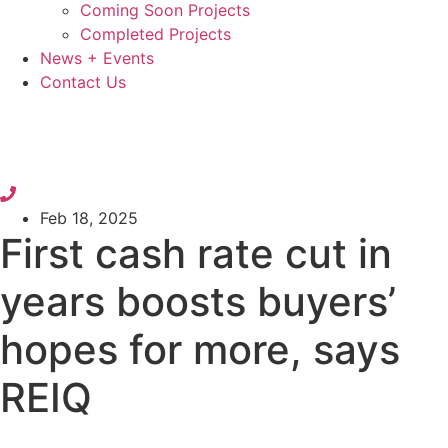
Coming Soon Projects
Completed Projects
News + Events
Contact Us
Feb 18, 2025
First cash rate cut in
years boosts buyers’
hopes for more, says
REIQ