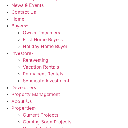
News & Events
Contact Us
Home
Buyers
Owner Occupiers
First Home Buyers
Holiday Home Buyer
Investors
Rentvesting
Vacation Rentals
Permanent Rentals
Syndicate Investment
Developers
Property Management
About Us
Properties
Current Projects
Coming Soon Projects