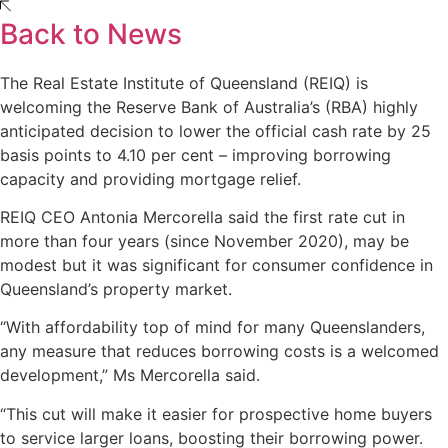
Back to News
The Real Estate Institute of Queensland (REIQ) is
welcoming the Reserve Bank of Australia’s (RBA) highly
anticipated decision to lower the official cash rate by 25
basis points to 4.10 per cent – improving borrowing
capacity and providing mortgage relief.
REIQ CEO Antonia Mercorella said the first rate cut in
more than four years (since November 2020), may be
modest but it was significant for consumer confidence in
Queensland’s property market.
“With affordability top of mind for many Queenslanders,
any measure that reduces borrowing costs is a welcomed
development,” Ms Mercorella said.
“This cut will make it easier for prospective home buyers
to service larger loans, boosting their borrowing power.