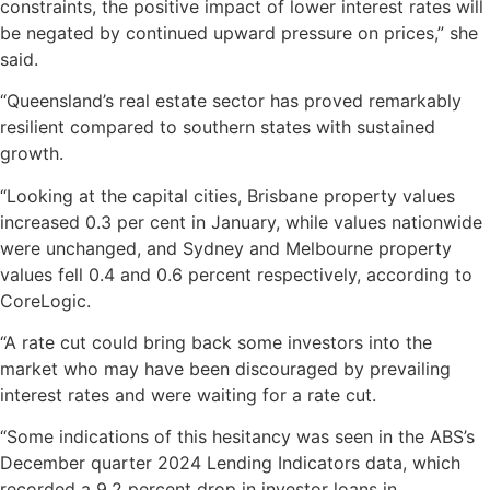
constraints, the positive impact of lower interest rates will
be negated by continued upward pressure on prices,” she
said.
“Queensland’s real estate sector has proved remarkably
resilient compared to southern states with sustained
growth.
“Looking at the capital cities, Brisbane property values
increased 0.3 per cent in January, while values nationwide
were unchanged, and Sydney and Melbourne property
values fell 0.4 and 0.6 percent respectively, according to
CoreLogic.
“A rate cut could bring back some investors into the
market who may have been discouraged by prevailing
interest rates and were waiting for a rate cut.
“Some indications of this hesitancy was seen in the ABS’s
December quarter 2024 Lending Indicators data, which
recorded a 9.2 percent drop in investor loans in