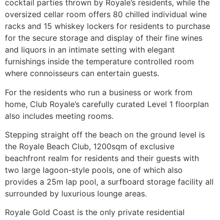
cocktail parties thrown by Royale’s residents, while the
oversized cellar room offers 80 chilled individual wine
racks and 15 whiskey lockers for residents to purchase
for the secure storage and display of their fine wines
and liquors in an intimate setting with elegant
furnishings inside the temperature controlled room
where connoisseurs can entertain guests.
For the residents who run a business or work from
home, Club Royale’s carefully curated Level 1 floorplan
also includes meeting rooms.
Stepping straight off the beach on the ground level is
the Royale Beach Club, 1200sqm of exclusive
beachfront realm for residents and their guests with
two large lagoon-style pools, one of which also
provides a 25m lap pool, a surfboard storage facility all
surrounded by luxurious lounge areas.
Royale Gold Coast is the only private residential