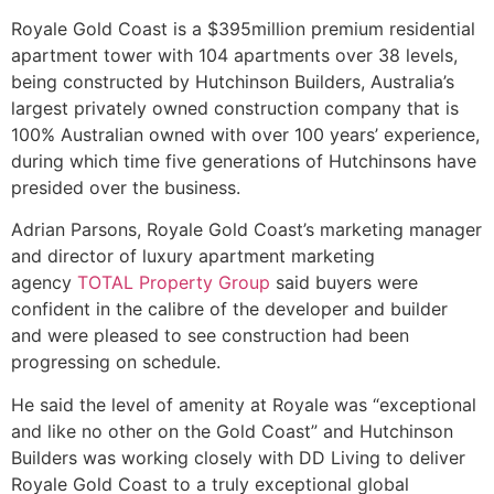
Royale Gold Coast is a $395million premium residential
apartment tower with 104 apartments over 38 levels,
being constructed by Hutchinson Builders, Australia’s
largest privately owned construction company that is
100% Australian owned with over 100 years’ experience,
during which time five generations of Hutchinsons have
presided over the business.
Adrian Parsons, Royale Gold Coast’s marketing manager
and director of luxury apartment marketing
agency
TOTAL Property Group
said buyers were
confident in the calibre of the developer and builder
and were pleased to see construction had been
progressing on schedule.
He said the level of amenity at Royale was “exceptional
and like no other on the Gold Coast” and Hutchinson
Builders was working closely with DD Living to deliver
Royale Gold Coast to a truly exceptional global