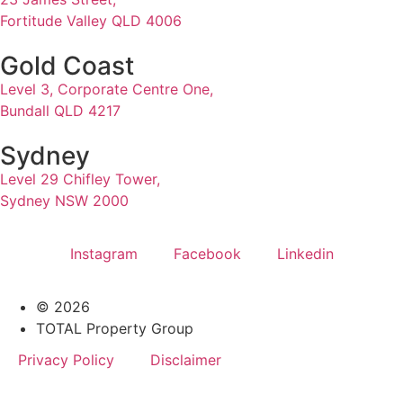
Fortitude Valley QLD 4006
Gold Coast
Level 3, Corporate Centre One,
Bundall QLD 4217
Sydney
Level 29 Chifley Tower,
Sydney NSW 2000
Instagram
Facebook
Linkedin
© 2026
TOTAL Property Group
Privacy Policy
Disclaimer