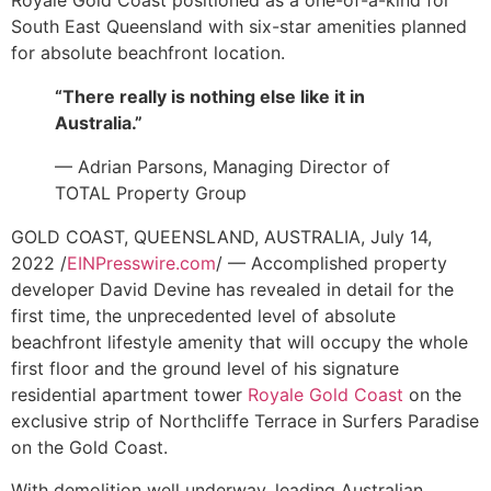
Royale Gold Coast positioned as a one-of-a-kind for
South East Queensland with six-star amenities planned
for absolute beachfront location.
“There really is nothing else like it in
Australia.”
— Adrian Parsons, Managing Director of
TOTAL Property Group
GOLD COAST, QUEENSLAND, AUSTRALIA, July 14,
2022 /
EINPresswire.com
/ — Accomplished property
developer David Devine has revealed in detail for the
first time, the unprecedented level of absolute
beachfront lifestyle amenity that will occupy the whole
first floor and the ground level of his signature
residential apartment tower
Royale Gold Coast
on the
exclusive strip of Northcliffe Terrace in Surfers Paradise
on the Gold Coast.
With demolition well underway, leading Australian