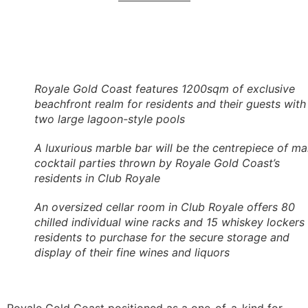
Royale Gold Coast features 1200sqm of exclusive
beachfront realm for residents and their guests with
two large lagoon-style pools
A luxurious marble bar will be the centrepiece of m
cocktail parties thrown by Royale Gold Coast’s
residents in Club Royale
An oversized cellar room in Club Royale offers 80
chilled individual wine racks and 15 whiskey lockers 
residents to purchase for the secure storage and
display of their fine wines and liquors