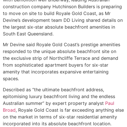
construction company Hutchinson Builders is preparing
to move on site to build Royale Gold Coast, as Mr
Devine’s development team DD Living shared details on
the largest six-star absolute beachfront amenities in
South East Queensland.
Mr Devine said Royale Gold Coast’s prestige amenities
responded to the unique absolute beachfront site on
the exclusive strip of Northcliffe Terrace and demand
from sophisticated apartment buyers for six-star
amenity that incorporates expansive entertaining
spaces.
Described as “the ultimate beachfront address,
epitomising luxury beachfront living and the endless
Australian summer” by expert property analyst
Paul
Broad
, Royale Gold Coast is far exceeding anything else
on the market in terms of six-star residential amenity
incorporated into its absolute beachfront location.