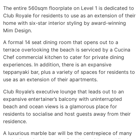
The entire 560sqm floorplate on Level 1 is dedicated to
Club Royale for residents to use as an extension of their
home with six-star interior styling by award-winning
Mim Design.
A formal 14 seat dining room that opens out to a
terrace overlooking the beach is serviced by a Cucina
Chef commercial kitchen to cater for private dining
experiences. In addition, there is an expansive
teppanyaki bar, plus a variety of spaces for residents to
use as an extension of their apartments.
Club Royale’s executive lounge that leads out to an
expansive entertainer’s balcony with uninterrupted
beach and ocean views is a glamorous place for
residents to socialise and host guests away from their
residence.
A luxurious marble bar will be the centrepiece of many