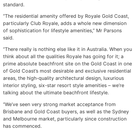
standard.
“The residential amenity offered by Royale Gold Coast,
particularly Club Royale, adds a whole new dimension
of sophistication for lifestyle amenities,” Mr Parsons
said.
“There really is nothing else like it in Australia. When you
think about all the qualities Royale has going for it; a
prime absolute beachfront site on the Gold Coast in one
of Gold Coast’s most desirable and exclusive residential
areas, the high-quality architectural design, luxurious
interior styling, six-star resort style amenities – we’re
talking about the ultimate beachfront lifestyle.
“We’ve seen very strong market acceptance from
Brisbane and Gold Coast buyers, as well as the Sydney
and Melbourne market, particularly since construction
has commenced.