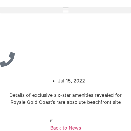
Jul 15, 2022
Details of exclusive six-star amenities revealed for
Royale Gold Coast’s rare absolute beachfront site
Back to News