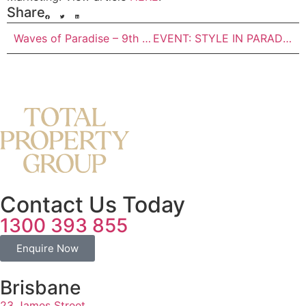
Share
Waves of Paradise – 9th July
EVENT: STYLE IN PARADISE AT PARADISO PLACE – 23 July
Contact Us Today
1300 393 855
Enquire Now
Brisbane
23 James Street,