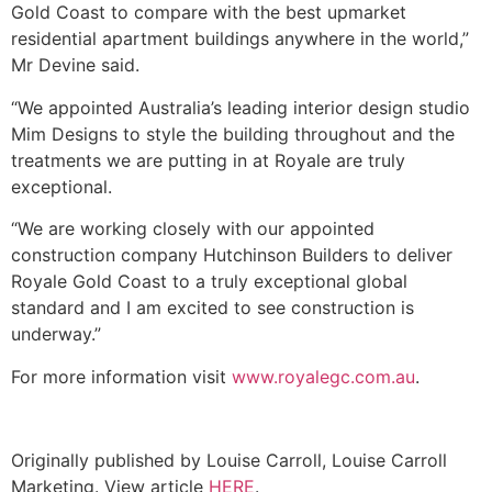
Gold Coast to compare with the best upmarket
residential apartment buildings anywhere in the world,”
Mr Devine said.
“We appointed Australia’s leading interior design studio
Mim Designs to style the building throughout and the
treatments we are putting in at Royale are truly
exceptional.
“We are working closely with our appointed
construction company Hutchinson Builders to deliver
Royale Gold Coast to a truly exceptional global
standard and I am excited to see construction is
underway.”
For more information visit
www.royalegc.com.au
.
Originally published by Louise Carroll, Louise Carroll
Marketing. View article
HERE
.