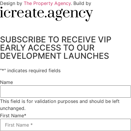
Design by
The Property Agency
. Build by
SUBSCRIBE TO RECEIVE VIP
EARLY ACCESS TO OUR
DEVELOPMENT LAUNCHES
"
*
" indicates required fields
Name
This field is for validation purposes and should be left
unchanged.
First Name
*