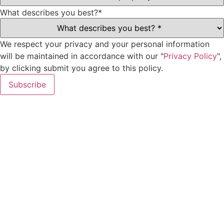
What describes you best?
*
We respect your privacy and your personal information
will be maintained in accordance with our "
Privacy Policy
",
by clicking submit you agree to this policy.
Subscribe