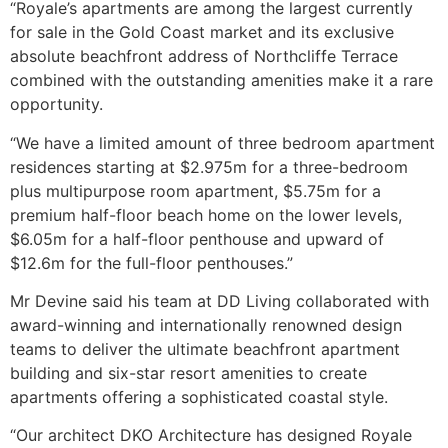
“Royale’s apartments are among the largest currently
for sale in the Gold Coast market and its exclusive
absolute beachfront address of Northcliffe Terrace
combined with the outstanding amenities make it a rare
opportunity.
“We have a limited amount of three bedroom apartment
residences starting at $2.975m for a three-bedroom
plus multipurpose room apartment, $5.75m for a
premium half-floor beach home on the lower levels,
$6.05m for a half-floor penthouse and upward of
$12.6m for the full-floor penthouses.”
Mr Devine said his team at DD Living collaborated with
award-winning and internationally renowned design
teams to deliver the ultimate beachfront apartment
building and six-star resort amenities to create
apartments offering a sophisticated coastal style.
“Our architect DKO Architecture has designed Royale