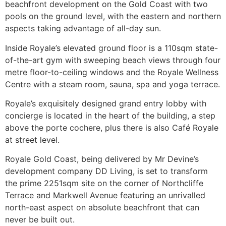
beachfront development on the Gold Coast with two
pools on the ground level, with the eastern and northern
aspects taking advantage of all-day sun.
Inside Royale’s elevated ground floor is a 110sqm state-
of-the-art gym with sweeping beach views through four
metre floor-to-ceiling windows and the Royale Wellness
Centre with a steam room, sauna, spa and yoga terrace.
Royale’s exquisitely designed grand entry lobby with
concierge is located in the heart of the building, a step
above the porte cochere, plus there is also Café Royale
at street level.
Royale Gold Coast, being delivered by Mr Devine’s
development company DD Living, is set to transform
the prime 2251sqm site on the corner of Northcliffe
Terrace and Markwell Avenue featuring an unrivalled
north-east aspect on absolute beachfront that can
never be built out.