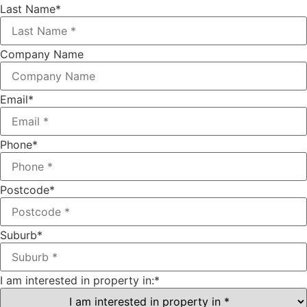
Last Name
*
Company Name
Email
*
Phone
*
Postcode
*
Suburb
*
I am interested in property in:
*