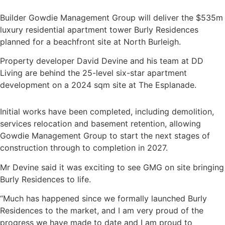
Builder Gowdie Management Group will deliver the $535m
luxury residential apartment tower Burly Residences
planned for a beachfront site at North Burleigh.
Property developer David Devine and his team at DD
Living are behind the 25-level six-star apartment
development on a 2024 sqm site at The Esplanade.
Initial works have been completed, including demolition,
services relocation and basement retention, allowing
Gowdie Management Group to start the next stages of
construction through to completion in 2027.
Mr Devine said it was exciting to see GMG on site bringing
Burly Residences to life.
“Much has happened since we formally launched Burly
Residences to the market, and I am very proud of the
progress we have made to date and I am proud to