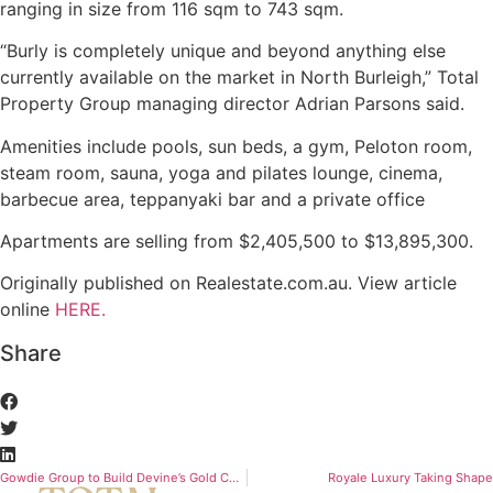
ranging in size from 116 sqm to 743 sqm.
“Burly is completely unique and beyond anything else
currently available on the market in North Burleigh,” Total
Property Group managing director Adrian Parsons said.
Amenities include pools, sun beds, a gym, Peloton room,
steam room, sauna, yoga and pilates lounge, cinema,
barbecue area, teppanyaki bar and a private office
Apartments are selling from $2,405,500 to $13,895,300.
Originally published on Realestate.com.au. View article
online
HERE.
Share
Gowdie Group to Build Devine’s Gold Coast Tower
Royale Luxury Taking Shape