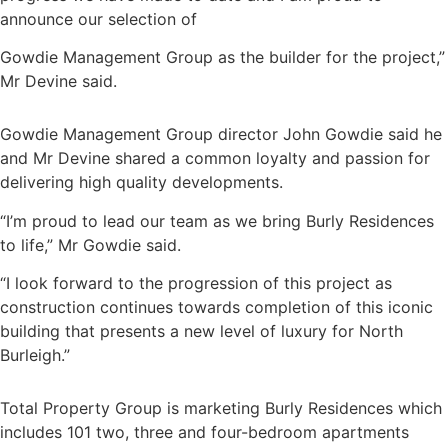
announce our selection of
Gowdie Management Group as the builder for the project,”
Mr Devine said.
Gowdie Management Group director John Gowdie said he
and Mr Devine shared a common loyalty and passion for
delivering high quality developments.
“I’m proud to lead our team as we bring Burly Residences
to life,” Mr Gowdie said.
“I look forward to the progression of this project as
construction continues towards completion of this iconic
building that presents a new level of luxury for North
Burleigh.”
Total Property Group is marketing Burly Residences which
includes 101 two, three and four-bedroom apartments