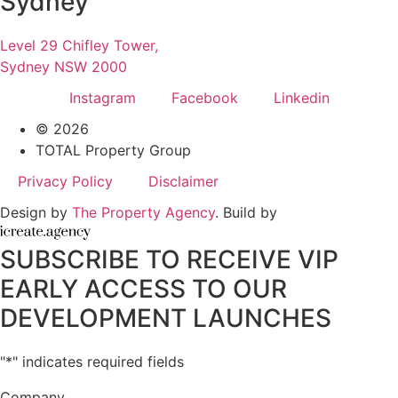
Sydney
Level 29 Chifley Tower,
Sydney NSW 2000
Instagram
Facebook
Linkedin
© 2026
TOTAL Property Group
Privacy Policy
Disclaimer
Design by
The Property Agency
. Build by
SUBSCRIBE TO RECEIVE VIP
EARLY ACCESS TO OUR
DEVELOPMENT LAUNCHES
"
*
" indicates required fields
Company