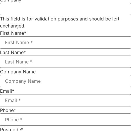
This field is for validation purposes and should be left
unchanged.
First Name
*
Last Name
*
Company Name
Email
*
Phone
*
Postcode
*