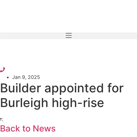
Skip
to
content
Jan 9, 2025
Builder appointed for
Burleigh high-rise
Back to News