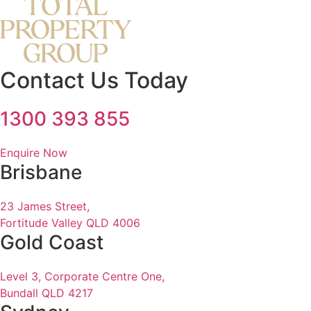
Contact Us Today
1300 393 855
Enquire Now
Brisbane
23 James Street,
Fortitude Valley QLD 4006
Gold Coast
Level 3, Corporate Centre One,
Bundall QLD 4217