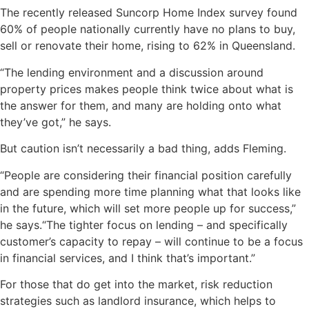
The recently released Suncorp Home Index survey found
60% of people nationally currently have no plans to buy,
sell or renovate their home, rising to 62% in Queensland.
“The lending environment and a discussion around
property prices makes people think twice about what is
the answer for them, and many are holding onto what
they’ve got,” he says.
But caution isn’t necessarily a bad thing, adds Fleming.
“People are considering their financial position carefully
and are spending more time planning what that looks like
in the future, which will set more people up for success,”
he says.“The tighter focus on lending – and specifically
customer’s capacity to repay – will continue to be a focus
in financial services, and I think that’s important.”
For those that do get into the market, risk reduction
strategies such as landlord insurance, which helps to