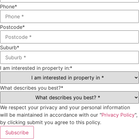
Phone
*
Postcode
*
Suburb
*
I am interested in property in:
*
What describes you best?
*
We respect your privacy and your personal information
will be maintained in accordance with our "
Privacy Policy
",
by clicking submit you agree to this policy.