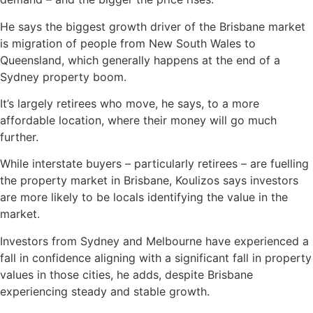
He says the biggest growth driver of the Brisbane market
is migration of people from New South Wales to
Queensland, which generally happens at the end of a
Sydney property boom.
It’s largely retirees who move, he says, to a more
affordable location, where their money will go much
further.
While interstate buyers – particularly retirees – are fuelling
the property market in Brisbane, Koulizos says investors
are more likely to be locals identifying the value in the
market.
Investors from Sydney and Melbourne have experienced a
fall in confidence aligning with a significant fall in property
values in those cities, he adds, despite Brisbane
experiencing steady and stable growth.