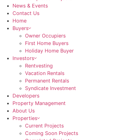
News & Events
Contact Us
Home
Buyers
Owner Occupiers
First Home Buyers
Holiday Home Buyer
Investors
Rentvesting
Vacation Rentals
Permanent Rentals
Syndicate Investment
Developers
Property Management
About Us
Properties
Current Projects
Coming Soon Projects