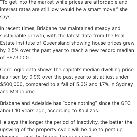
“To get into the market while prices are affordable and
interest rates are still low would be a smart move,” she
says.
In recent times, Brisbane has maintained steady and
sustainable growth, with the latest data from the Real
Estate Institute of Queensland showing house prices grew
by 2.5% over the past year to reach a new record median
of $673,000.
CoreLogic data shows the capital’s median dwelling price
has risen by 0.9% over the past year to sit at just under
$500,000, compared to a fall of 5.6% and 1.7% in Sydney
and Melbourne.
Brisbane and Adelaide has “done nothing” since the GFC
about 10 years ago, according to Koulizos.
He says the longer the period of inactivity, the better the
upswing of the property cycle will be due to pent up
demand – and the bigger the price rises.