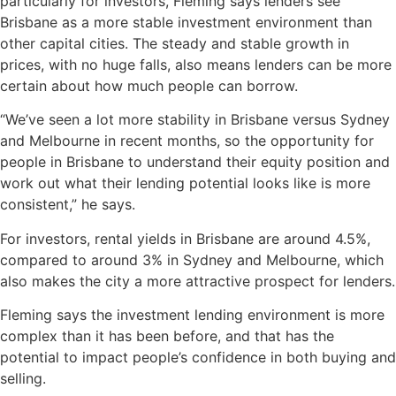
particularly for investors, Fleming says lenders see
Brisbane as a more stable investment environment than
other capital cities. The steady and stable growth in
prices, with no huge falls, also means lenders can be more
certain about how much people can borrow.
“We’ve seen a lot more stability in Brisbane versus Sydney
and Melbourne in recent months, so the opportunity for
people in Brisbane to understand their equity position and
work out what their lending potential looks like is more
consistent,” he says.
For investors, rental yields in Brisbane are around 4.5%,
compared to around 3% in Sydney and Melbourne, which
also makes the city a more attractive prospect for lenders.
Fleming says the investment lending environment is more
complex than it has been before, and that has the
potential to impact people’s confidence in both buying and
selling.