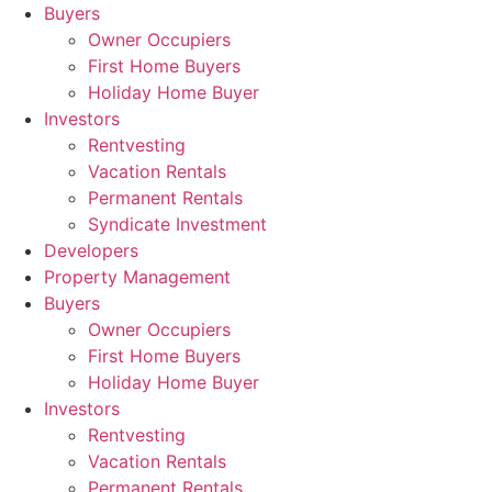
Skip
Buyers
to
Owner Occupiers
content
First Home Buyers
Holiday Home Buyer
Investors
Rentvesting
Vacation Rentals
Permanent Rentals
Syndicate Investment
Developers
Property Management
Buyers
Owner Occupiers
First Home Buyers
Holiday Home Buyer
Investors
Rentvesting
Vacation Rentals
Permanent Rentals