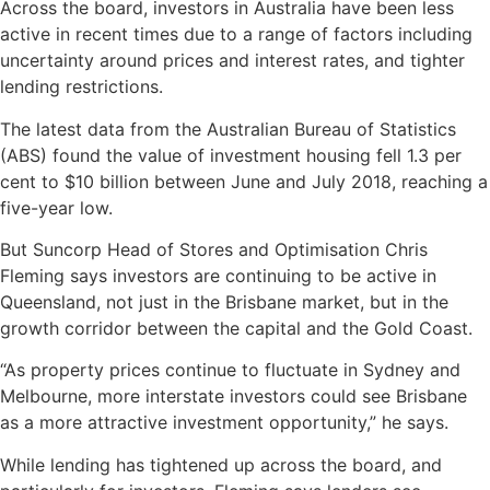
Across the board, investors in Australia have been less
active in recent times due to a range of factors including
uncertainty around prices and interest rates, and tighter
lending restrictions.
The latest data from the Australian Bureau of Statistics
(ABS) found the value of investment housing fell 1.3 per
cent to $10 billion between June and July 2018, reaching a
five-year low.
But Suncorp Head of Stores and Optimisation Chris
Fleming says investors are continuing to be active in
Queensland, not just in the Brisbane market, but in the
growth corridor between the capital and the Gold Coast.
“As property prices continue to fluctuate in Sydney and
Melbourne, more interstate investors could see Brisbane
as a more attractive investment opportunity,” he says.
While lending has tightened up across the board, and