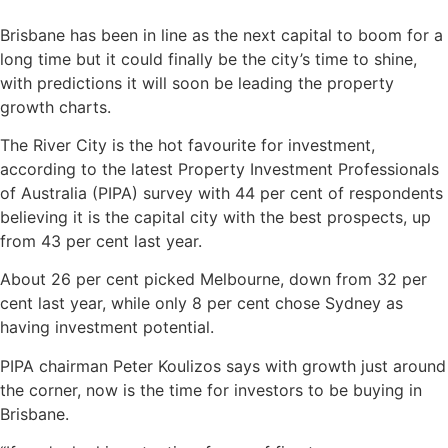
Brisbane has been in line as the next capital to boom for a
long time but it could finally be the city’s time to shine,
with predictions it will soon be leading the property
growth charts.
The River City is the hot favourite for investment,
according to the latest Property Investment Professionals
of Australia (PIPA) survey with 44 per cent of respondents
believing it is the capital city with the best prospects, up
from 43 per cent last year.
About 26 per cent picked Melbourne, down from 32 per
cent last year, while only 8 per cent chose Sydney as
having investment potential.
PIPA chairman Peter Koulizos says with growth just around
the corner, now is the time for investors to be buying in
Brisbane.