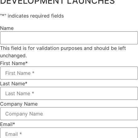
DEVELOPMENT LAUNCHES
"
*
" indicates required fields
Name
This field is for validation purposes and should be left
unchanged.
First Name
*
Last Name
*
Company Name
Email
*