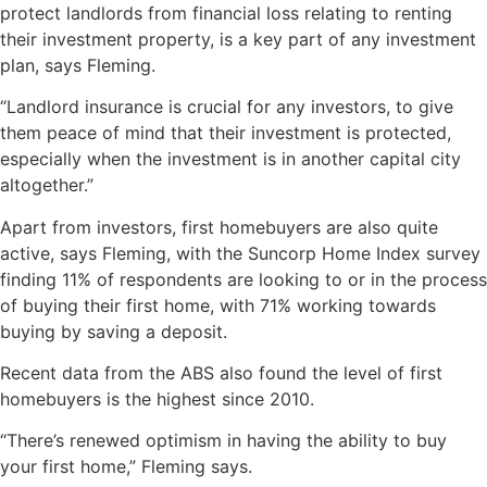
protect landlords from financial loss relating to renting
their investment property, is a key part of any investment
plan, says Fleming.
“Landlord insurance is crucial for any investors, to give
them peace of mind that their investment is protected,
especially when the investment is in another capital city
altogether.”
Apart from investors, first homebuyers are also quite
active, says Fleming, with the Suncorp Home Index survey
finding 11% of respondents are looking to or in the process
of buying their first home, with 71% working towards
buying by saving a deposit.
Recent data from the ABS also found the level of first
homebuyers is the highest since 2010.
“There’s renewed optimism in having the ability to buy
your first home,” Fleming says.