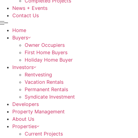
Completed Projects
News + Events
Contact Us
Home
Buyers
Owner Occupiers
First Home Buyers
Holiday Home Buyer
Investors
Rentvesting
Vacation Rentals
Permanent Rentals
Syndicate Investment
Developers
Property Management
About Us
Properties
Current Projects