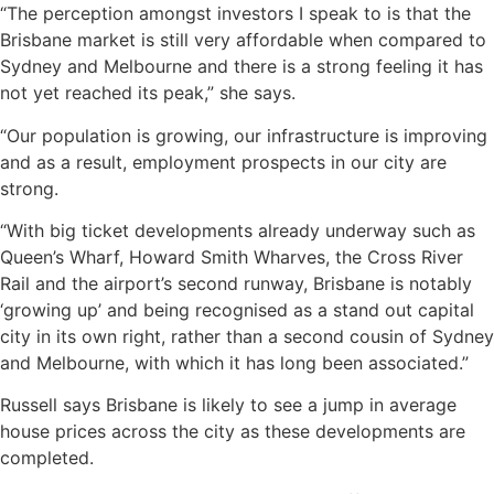
“The perception amongst investors I speak to is that the
Brisbane market is still very affordable when compared to
Sydney and Melbourne and there is a strong feeling it has
not yet reached its peak,” she says.
“Our population is growing, our infrastructure is improving
and as a result, employment prospects in our city are
strong.
“With big ticket developments already underway such as
Queen’s Wharf, Howard Smith Wharves, the Cross River
Rail and the airport’s second runway, Brisbane is notably
‘growing up’ and being recognised as a stand out capital
city in its own right, rather than a second cousin of Sydney
and Melbourne, with which it has long been associated.”
Russell says Brisbane is likely to see a jump in average
house prices across the city as these developments are
completed.