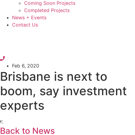
Coming Soon Projects
Completed Projects
News + Events
Contact Us
Feb 6, 2020
Brisbane is next to
boom, say investment
experts
Back to News