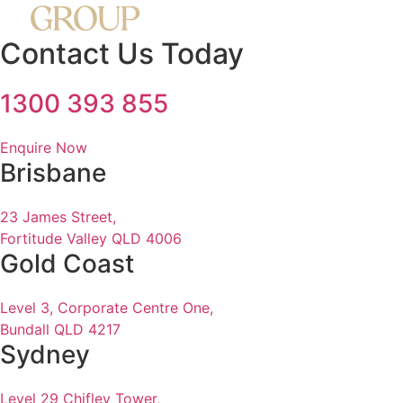
Contact Us Today
1300 393 855
Enquire Now
Brisbane
23 James Street,
Fortitude Valley QLD 4006
Gold Coast
Level 3, Corporate Centre One,
Bundall QLD 4217
Sydney
Level 29 Chifley Tower,