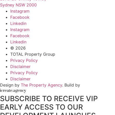
Sydney NSW 2000
Instagram
Facebook
Linkedin
Instagram
Facebook
Linkedin
© 2026
TOTAL Property Group
Privacy Policy
Disclaimer
Privacy Policy
Disclaimer
Design by
The Property Agency
. Build by
SUBSCRIBE TO RECEIVE VIP
EARLY ACCESS TO OUR