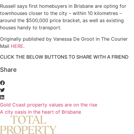
Russell says first homebuyers in Brisbane are opting for
townhouses closer to the city – within 10 kilometres –
around the $500,000 price bracket, as well as existing
houses handy to transport.
Originally published by Vanessa De Groot in The Courier
Mail
HERE
.
CLICK THE BELOW BUTTONS TO SHARE WITH A FRIEND
Share
Gold Coast property values are on the rise
A city oasis in the heart of Brisbane