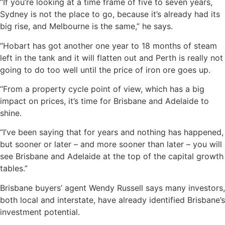
“If you’re looking at a time frame of five to seven years,
Sydney is not the place to go, because it’s already had its
big rise, and Melbourne is the same,” he says.
“Hobart has got another one year to 18 months of steam
left in the tank and it will flatten out and Perth is really not
going to do too well until the price of iron ore goes up.
“From a property cycle point of view, which has a big
impact on prices, it’s time for Brisbane and Adelaide to
shine.
“I’ve been saying that for years and nothing has happened,
but sooner or later – and more sooner than later – you will
see Brisbane and Adelaide at the top of the capital growth
tables.”
Brisbane buyers’ agent Wendy Russell says many investors,
both local and interstate, have already identified Brisbane’s
investment potential.