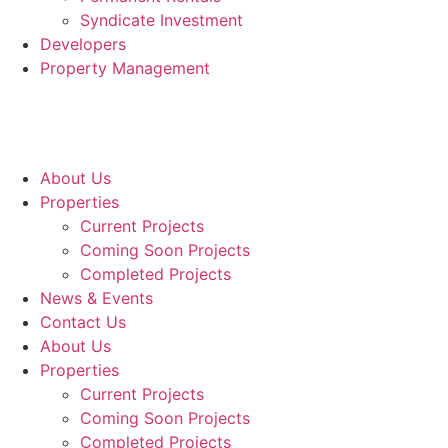
Syndicate Investment
Developers
Property Management
About Us
Properties
Current Projects
Coming Soon Projects
Completed Projects
News & Events
Contact Us
About Us
Properties
Current Projects
Coming Soon Projects
Completed Projects