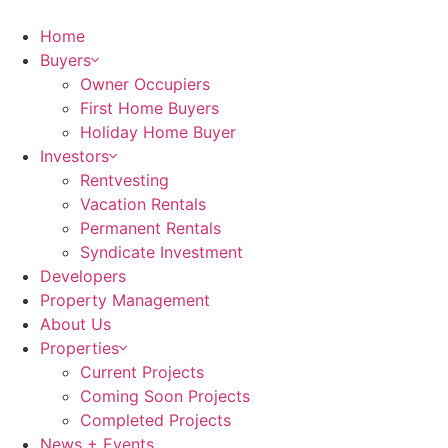
Home
Buyers
Owner Occupiers
First Home Buyers
Holiday Home Buyer
Investors
Rentvesting
Vacation Rentals
Permanent Rentals
Syndicate Investment
Developers
Property Management
About Us
Properties
Current Projects
Coming Soon Projects
Completed Projects
News + Events