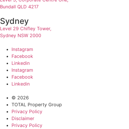
Bundall QLD 4217
Sydney
Level 29 Chifley Tower,
Sydney NSW 2000
Instagram
Facebook
Linkedin
Instagram
Facebook
Linkedin
© 2026
TOTAL Property Group
Privacy Policy
Disclaimer
Privacy Policy