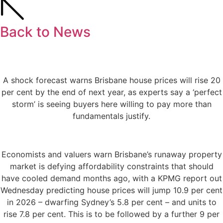
Back to News
A shock forecast warns Brisbane house prices will rise 20
per cent by the end of next year, as experts say a ‘perfect
storm’ is seeing buyers here willing to pay more than
fundamentals justify.
Economists and valuers warn Brisbane’s runaway property
market is defying affordability constraints that should
have cooled demand months ago, with a KPMG report out
Wednesday predicting house prices will jump 10.9 per cent
in 2026 – dwarfing Sydney’s 5.8 per cent – and units to
rise 7.8 per cent. This is to be followed by a further 9 per