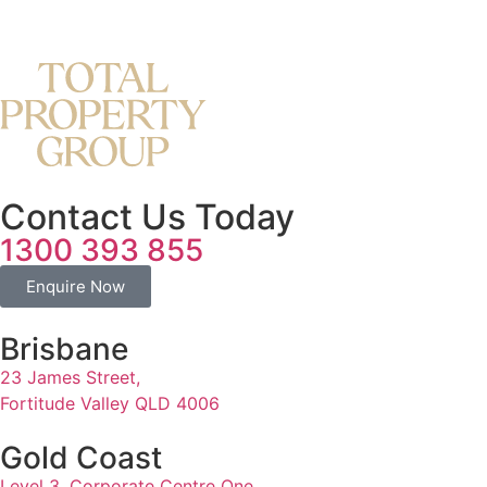
Contact Us Today
1300 393 855
Enquire Now
Brisbane
23 James Street,
Fortitude Valley QLD 4006
Gold Coast
Level 3, Corporate Centre One,