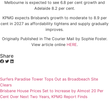
Melbourne is expected to see 6.8 per cent growth and
Adelaide 8.2 per cent.
KPMG expects Brisbane’s growth to moderate to 8.9 per
cent in 2027 as affordability tightens and supply gradually
improves.
Originally Published in The Courier Mail by Sophie Foster.
View article online
HERE
.
Share
Surfers Paradise Tower Tops Out as Broadbeach Site
Clears
Brisbane House Prices Set to Increase by Almost 20 Per
Cent Over Next Two Years, KPMG Report Finds