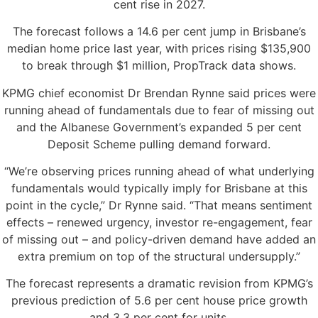
cent rise in 2027.
The forecast follows a 14.6 per cent jump in Brisbane’s
median home price last year, with prices rising $135,900
to break through $1 million, PropTrack data shows.
KPMG chief economist Dr Brendan Rynne said prices were
running ahead of fundamentals due to fear of missing out
and the Albanese Government’s expanded 5 per cent
Deposit Scheme pulling demand forward.
“We’re observing prices running ahead of what underlying
fundamentals would typically imply for Brisbane at this
point in the cycle,” Dr Rynne said. “That means sentiment
effects – renewed urgency, investor re-engagement, fear
of missing out – and policy-driven demand have added an
extra premium on top of the structural undersupply.”
The forecast represents a dramatic revision from KPMG’s
previous prediction of 5.6 per cent house price growth
and 3.3 per cent for units.