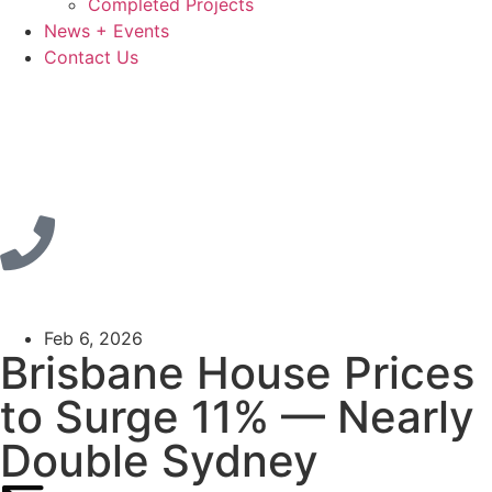
Completed Projects
News + Events
Contact Us
Feb 6, 2026
Brisbane House Prices
to Surge 11% — Nearly
Double Sydney