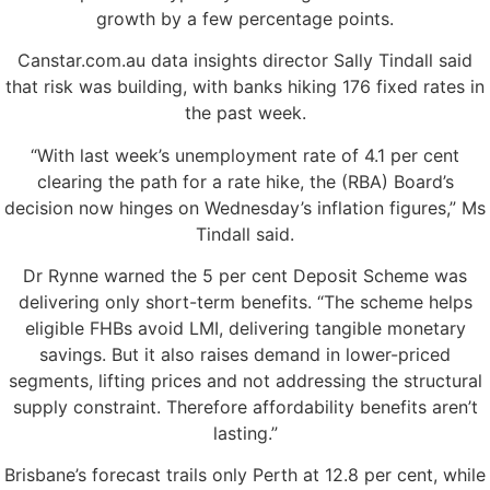
growth by a few percentage points.
Canstar.com.au data insights director Sally Tindall said
that risk was building, with banks hiking 176 fixed rates in
the past week.
“With last week’s unemployment rate of 4.1 per cent
clearing the path for a rate hike, the (RBA) Board’s
decision now hinges on Wednesday’s inflation figures,” Ms
Tindall said.
Dr Rynne warned the 5 per cent Deposit Scheme was
delivering only short-term benefits. “The scheme helps
eligible FHBs avoid LMI, delivering tangible monetary
savings. But it also raises demand in lower-priced
segments, lifting prices and not addressing the structural
supply constraint. Therefore affordability benefits aren’t
lasting.”
Brisbane’s forecast trails only Perth at 12.8 per cent, while