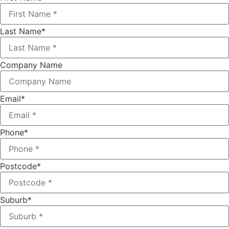
Last Name
*
Company Name
Email
*
Phone
*
Postcode
*
Suburb
*