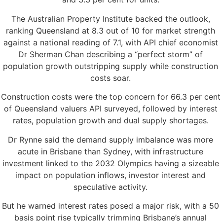
The Australian Property Institute backed the outlook,
ranking Queensland at 8.3 out of 10 for market strength
against a national reading of 7.1, with API chief economist
Dr Sherman Chan describing a “perfect storm” of
population growth outstripping supply while construction
costs soar.
Construction costs were the top concern for 66.3 per cent
of Queensland valuers API surveyed, followed by interest
rates, population growth and dual supply shortages.
Dr Rynne said the demand supply imbalance was more
acute in Brisbane than Sydney, with infrastructure
investment linked to the 2032 Olympics having a sizeable
impact on population inflows, investor interest and
speculative activity.
But he warned interest rates posed a major risk, with a 50
basis point rise typically trimming Brisbane’s annual