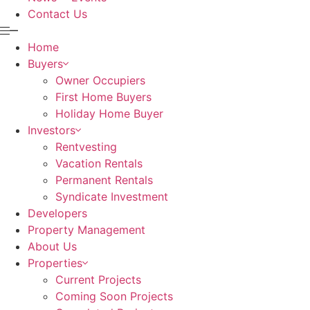
Contact Us
Home
Buyers
Owner Occupiers
First Home Buyers
Holiday Home Buyer
Investors
Rentvesting
Vacation Rentals
Permanent Rentals
Syndicate Investment
Developers
Property Management
About Us
Properties
Current Projects
Coming Soon Projects