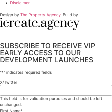
Disclaimer
Design by
The Property Agency
. Build by
SUBSCRIBE TO RECEIVE VIP
EARLY ACCESS TO OUR
DEVELOPMENT LAUNCHES
"
*
" indicates required fields
X/Twitter
This field is for validation purposes and should be left
unchanged.
First Name
*