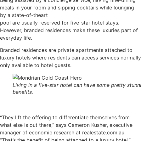
Being assisted by a concierge service, having fine-dining
meals in your room and sipping cocktails while lounging
by a state-of-theart
pool are usually reserved for five-star hotel stays.
However, branded residences make these luxuries part of
everyday life.
Branded residences are private apartments attached to
luxury hotels where residents can access services normally
only available to hotel guests.
Living in a five-star hotel can have some pretty stunn
benefits.
“They lift the offering to differentiate themselves from
what else is out there,” says Cameron Kusher, executive
manager of economic research at realestate.com.au.
“That’s the benefit of being attached to a luxury hotel.”