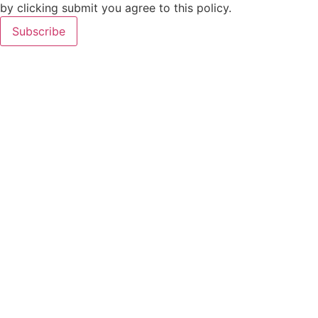
by clicking submit you agree to this policy.