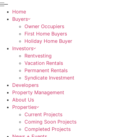
Home
Buyers
Owner Occupiers
First Home Buyers
Holiday Home Buyer
Investors
Rentvesting
Vacation Rentals
Permanent Rentals
Syndicate Investment
Developers
Property Management
About Us
Properties
Current Projects
Coming Soon Projects
Completed Projects
News + Events