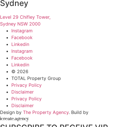
Sydney
Level 29 Chifley Tower,
Sydney NSW 2000
Instagram
Facebook
Linkedin
Instagram
Facebook
Linkedin
© 2026
TOTAL Property Group
Privacy Policy
Disclaimer
Privacy Policy
Disclaimer
Design by
The Property Agency
. Build by