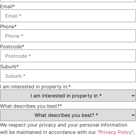
Email
*
Phone
*
Postcode
*
Suburb
*
I am interested in property in:
*
What describes you best?
*
We respect your privacy and your personal information
will be maintained in accordance with our "
Privacy Policy
",