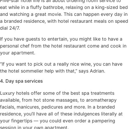
Five-star hotel life is all about ordering room service to
eat while in a fluffy bathrobe, relaxing on a king-sized bed
and watching a great movie. This can happen every day in
a branded residence, with hotel restaurant meals on speed
dial 24/7.
If you have guests to entertain, you might like to have a
personal chef from the hotel restaurant come and cook in
your apartment.
“If you want to pick out a really nice wine, you can have
the hotel sommelier help with that,” says Adrian.
4. Day spa services
Luxury hotels offer some of the best spa treatments
available, from hot stone massages, to aromatherapy
facials, manicures, pedicures and more. In a branded
residence, you’ll have all of these indulgences literally at
your fingertips — you could even order a pampering
session in your own apartment.