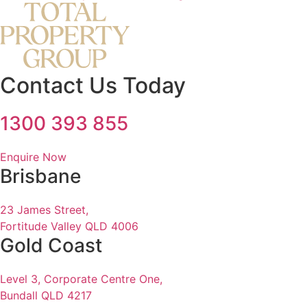
Contact Us Today
1300 393 855
Enquire Now
Brisbane
23 James Street,
Fortitude Valley QLD 4006
Gold Coast
Level 3, Corporate Centre One,
Bundall QLD 4217