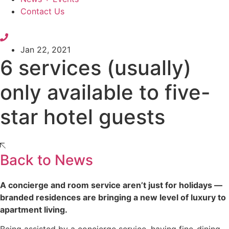
Contact Us
Jan 22, 2021
6 services (usually)
only available to five-
star hotel guests
Back to News
A concierge and room service aren’t just for holidays —
branded residences are bringing a new level of luxury to
apartment living.