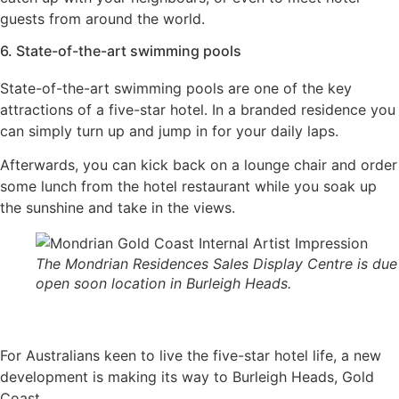
guests from around the world.
6. State-of-the-art swimming pools
State-of-the-art swimming pools are one of the key
attractions of a five-star hotel. In a branded residence you
can simply turn up and jump in for your daily laps.
Afterwards, you can kick back on a lounge chair and order
some lunch from the hotel restaurant while you soak up
the sunshine and take in the views.
The Mondrian Residences Sales Display Centre is due
open soon location in Burleigh Heads.
For Australians keen to live the five-star hotel life, a new
development is making its way to Burleigh Heads, Gold
Coast.