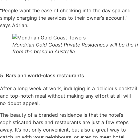
“People want the ease of checking into the day spa and
simply charging the services to their owner’s account,”
says Adrian.
Mondrian Gold Coast Private Residences will be the fi
from the brand in Australia.
5. Bars and world-class restaurants
After a long week at work, indulging in a delicious cocktail
and top-notch meal without making any effort at all will
no doubt appeal.
The beauty of a branded residence is that the hotel’s
sophisticated bars and restaurants are just a few steps
away. It’s not only convenient, but also a great way to
catch up with your neighbours, or even to meet hotel