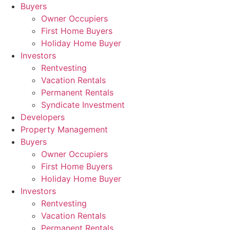
Skip
Buyers
to
Owner Occupiers
content
First Home Buyers
Holiday Home Buyer
Investors
Rentvesting
Vacation Rentals
Permanent Rentals
Syndicate Investment
Developers
Property Management
Buyers
Owner Occupiers
First Home Buyers
Holiday Home Buyer
Investors
Rentvesting
Vacation Rentals
Permanent Rentals