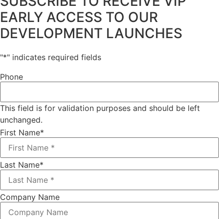
SUBSCRIBE TO RECEIVE VIP
EARLY ACCESS TO OUR
DEVELOPMENT LAUNCHES
"
*
" indicates required fields
Phone
This field is for validation purposes and should be left
unchanged.
First Name
*
Last Name
*
Company Name