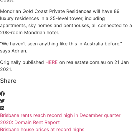
Mondrian Gold Coast Private Residences will have 89
luxury residences in a 25-level tower, including
apartments, sky homes and penthouses, all connected to a
208-room Mondrian hotel.
“We haven’t seen anything like this in Australia before,”
says Adrian.
Originally published
HERE
on realestate.com.au on 21 Jan
2021.
Share
Brisbane rents reach record high in December quarter
2020: Domain Rent Report
Brisbane house prices at record highs