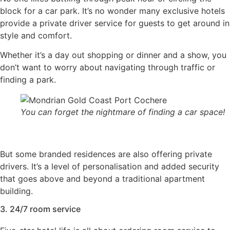
block for a car park. It’s no wonder many exclusive hotels
provide a private driver service for guests to get around in
style and comfort.
Whether it’s a day out shopping or dinner and a show, you
don’t want to worry about navigating through traffic or
finding a park.
You can forget the nightmare of finding a car space!
But some branded residences are also offering private
drivers. It’s a level of personalisation and added security
that goes above and beyond a traditional apartment
building.
3. 24/7 room service