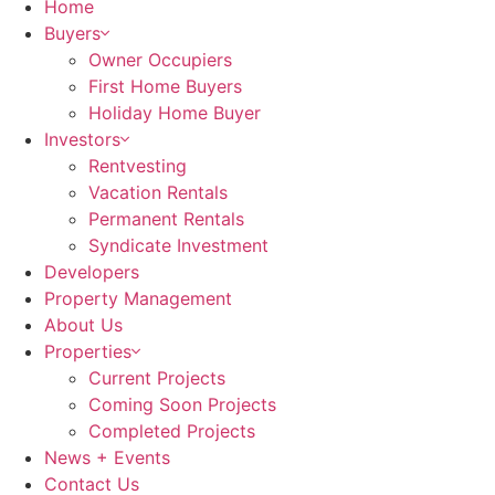
Home
Buyers
Owner Occupiers
First Home Buyers
Holiday Home Buyer
Investors
Rentvesting
Vacation Rentals
Permanent Rentals
Syndicate Investment
Developers
Property Management
About Us
Properties
Current Projects
Coming Soon Projects
Completed Projects
News + Events
Contact Us