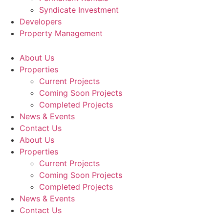
Syndicate Investment
Developers
Property Management
About Us
Properties
Current Projects
Coming Soon Projects
Completed Projects
News & Events
Contact Us
About Us
Properties
Current Projects
Coming Soon Projects
Completed Projects
News & Events
Contact Us