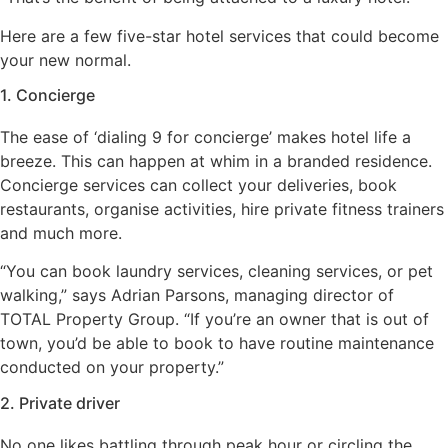
Here are a few five-star hotel services that could become
your new normal.
1. Concierge
The ease of ‘dialing 9 for concierge’ makes hotel life a
breeze. This can happen at whim in a branded residence.
Concierge services can collect your deliveries, book
restaurants, organise activities, hire private fitness trainers
and much more.
“You can book laundry services, cleaning services, or pet
walking,” says Adrian Parsons, managing director of
TOTAL Property Group. “If you’re an owner that is out of
town, you’d be able to book to have routine maintenance
conducted on your property.”
2. Private driver
No one likes battling through peak hour or circling the