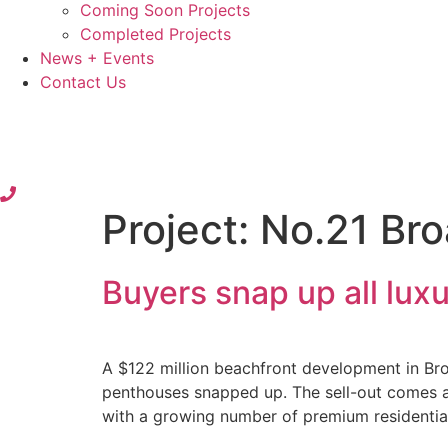
Coming Soon Projects
Completed Projects
News + Events
Contact Us
Project:
No.21 Br
Buyers snap up all lu
A $122 million beachfront development in Bro
penthouses snapped up. The sell-out comes a
with a growing number of premium residentia