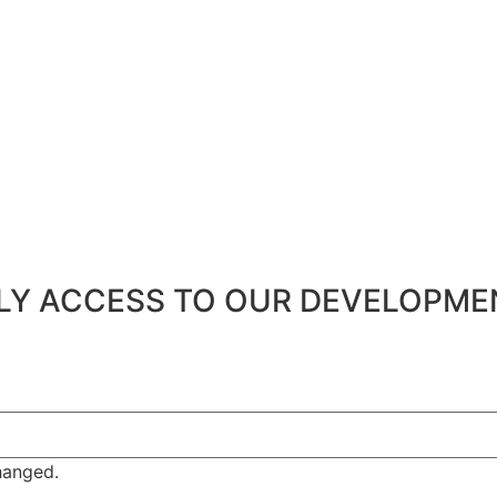
ARLY ACCESS TO OUR DEVELOPM
changed.