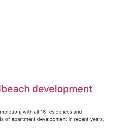
adbeach development
pletion, with all 16 residences and
ds of apartment development in recent years,