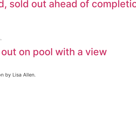
d, sold out ahead of complet
.
out on pool with a view
n by Lisa Allen.