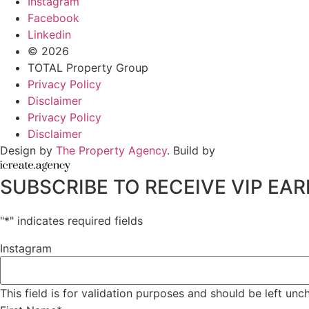
Instagram
Facebook
Linkedin
© 2026
TOTAL Property Group
Privacy Policy
Disclaimer
Privacy Policy
Disclaimer
Design by
The Property Agency
. Build by
SUBSCRIBE TO RECEIVE VIP E
"
*
" indicates required fields
Instagram
This field is for validation purposes and should be left un