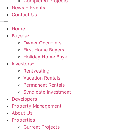
Completed Projects
News + Events
Contact Us
Home
Buyers
Owner Occupiers
First Home Buyers
Holiday Home Buyer
Investors
Rentvesting
Vacation Rentals
Permanent Rentals
Syndicate Investment
Developers
Property Management
About Us
Properties
Current Projects