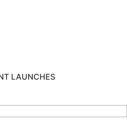
ENT LAUNCHES