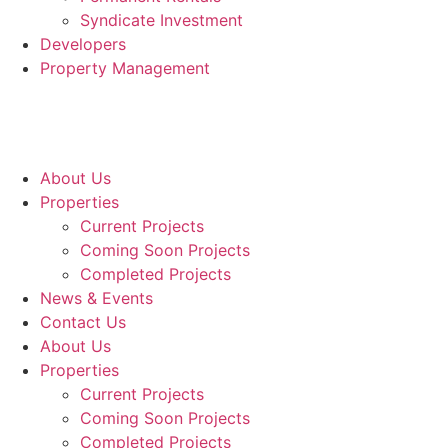
Syndicate Investment
Developers
Property Management
About Us
Properties
Current Projects
Coming Soon Projects
Completed Projects
News & Events
Contact Us
About Us
Properties
Current Projects
Coming Soon Projects
Completed Projects