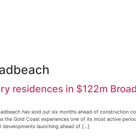
oadbeach
xury residences in $122m Bro
adbeach has sold out six months ahead of construction com
s the Gold Coast experiences one of its most active perio
l developments launching ahead of […]