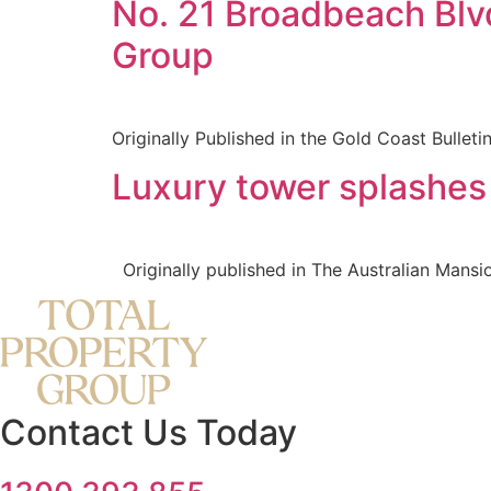
No. 21 Broadbeach Blv
Group
Originally Published in the Gold Coast Bulletin
Luxury tower splashes 
Originally published in The Australian Mansio
Contact Us Today