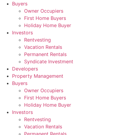
Skip
Buyers
to
Owner Occupiers
content
First Home Buyers
Holiday Home Buyer
Investors
Rentvesting
Vacation Rentals
Permanent Rentals
Syndicate Investment
Developers
Property Management
Buyers
Owner Occupiers
First Home Buyers
Holiday Home Buyer
Investors
Rentvesting
Vacation Rentals
Permanent Rentals