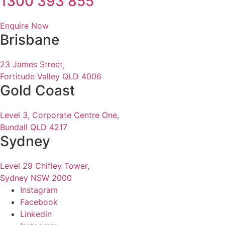
1300 393 855
Enquire Now
Brisbane
23 James Street,
Fortitude Valley QLD 4006
Gold Coast
Level 3, Corporate Centre One,
Bundall QLD 4217
Sydney
Level 29 Chifley Tower,
Sydney NSW 2000
Instagram
Facebook
Linkedin