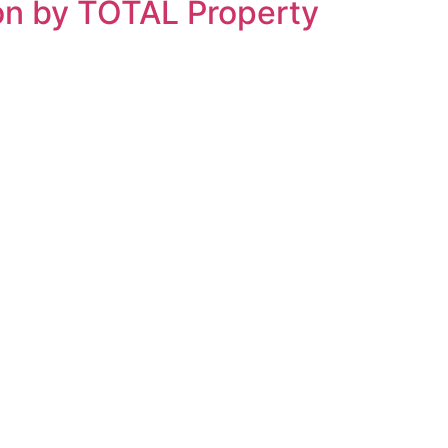
ion by TOTAL Property