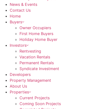
News & Events
Contact Us
Home
Buyers
Owner Occupiers
First Home Buyers
Holiday Home Buyer
Investors
Rentvesting
Vacation Rentals
Permanent Rentals
Syndicate Investment
Developers
Property Management
About Us
Properties
Current Projects
Coming Soon Projects